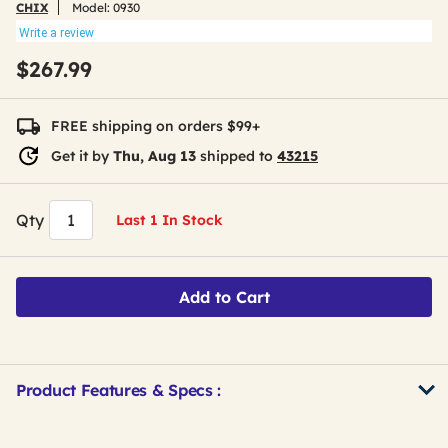
CHIX
Model:
0930
Write a review
$267.99
FREE shipping on orders $99+
Get it by
Thu, Aug 13
shipped to
43215
Qty
Last 1 In Stock
Add to Cart
Product Features & Specs :
Get
Product
Get