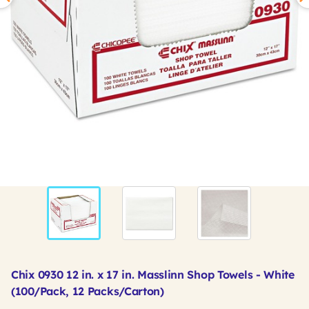
Chix 0930 12 in. x 17 in. Masslinn Shop Towels - White
(100/Pack, 12 Packs/Carton)