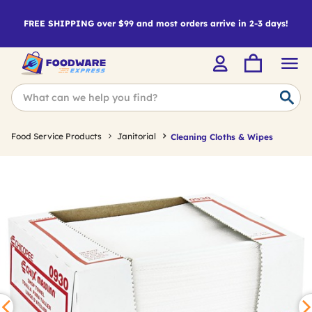
FREE SHIPPING over $99 and most orders arrive in 2-3 days!
Food Service Products
Janitorial
Cleaning Cloths & Wipes