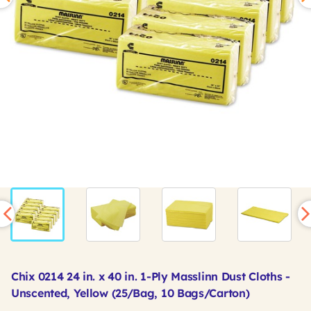
Chix 0214 24 in. x 40 in. 1-Ply Masslinn Dust Cloths -
Unscented, Yellow (25/Bag, 10 Bags/Carton)