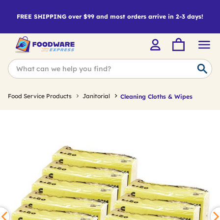
FREE SHIPPING over $99 and most orders arrive in 2-3 days!
Food Service Products
Janitorial
Cleaning Cloths & Wipes