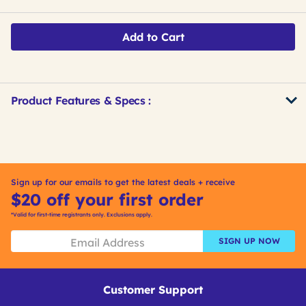
Add to Cart
Product Features & Specs :
Get
Product
Get
Other
ID
Kitting
Buying
Options
Sign up for our emails to get the latest deals + receive
$20 off your first order
*Valid for first-time registrants only. Exclusions apply.
SIGN UP NOW
Customer Support