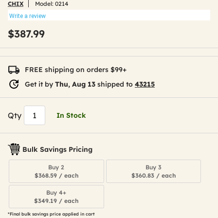
CHIX
Model:
0214
Write a review
$387.99
FREE shipping on orders $99+
Get it by
Thu, Aug 13
shipped to
43215
Qty
In Stock
Bulk Savings Pricing
Buy 2
Buy 3
$368.59 / each
$360.83 / each
Buy 4+
$349.19 / each
*Final bulk savings price applied in cart