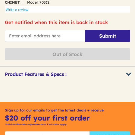
CHINET
Model:
70332
Write a review
Get notified when this item is back in stock
*Email
Submit
Out of Stock
Product Features & Specs :
Get
Product
Other
ID
Buying
Options
Sign up for our emails to get the latest deals + receive
$20 off your first order
*Valid for first-time registrants only. Exclusions apply.