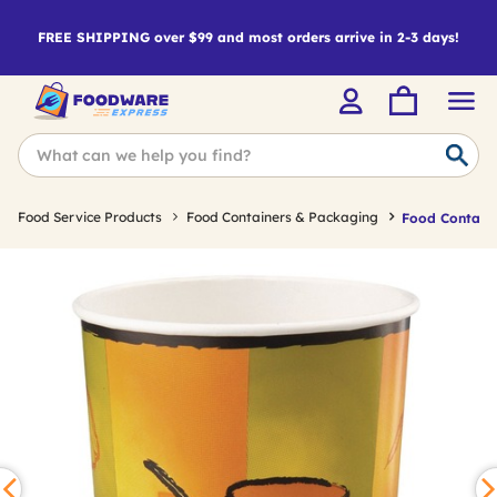
FREE SHIPPING over $99 and most orders arrive in 2-3 days!
Food Service Products
Food Containers & Packaging
Food Containe