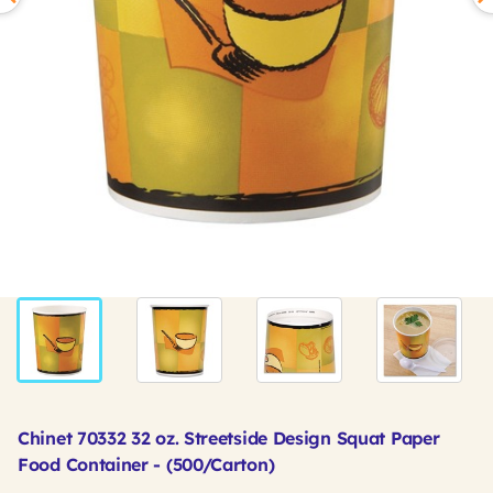
Chinet 70332 32 oz. Streetside Design Squat Paper
Food Container - (500/Carton)