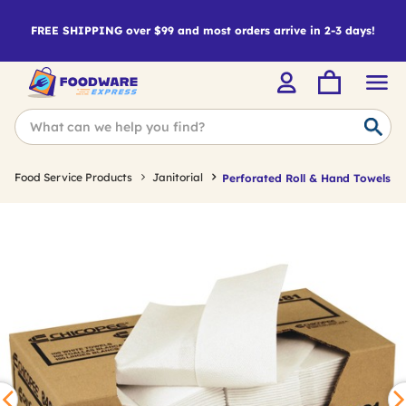
FREE SHIPPING over $99 and most orders arrive in 2-3 days!
Food Service Products
Janitorial
Perforated Roll & Hand Towels