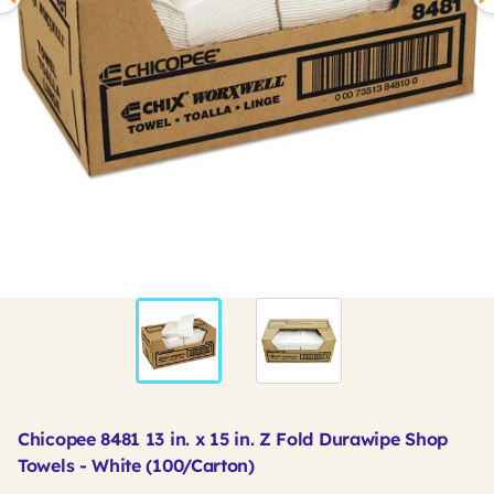
Chicopee 8481 13 in. x 15 in. Z Fold Durawipe Shop
Towels - White (100/Carton)