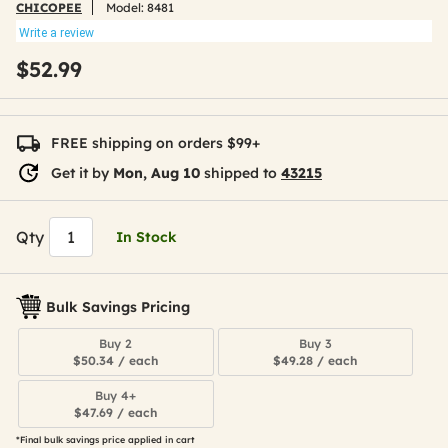
CHICOPEE
Model:
8481
Write a review
$52.99
FREE shipping on orders $99+
Get it by
Mon, Aug 10
shipped to
43215
Qty
In Stock
Bulk Savings Pricing
Buy 2
Buy 3
$50.34 / each
$49.28 / each
Buy 4+
$47.69 / each
*Final bulk savings price applied in cart