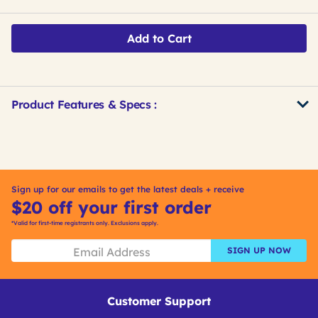
Add to Cart
Product Features & Specs :
Get
Product
Get
Other
ID
Kitting
Buying
Options
Sign up for our emails to get the latest deals + receive
$20 off your first order
*Valid for first-time registrants only. Exclusions apply.
SIGN UP NOW
Customer Support