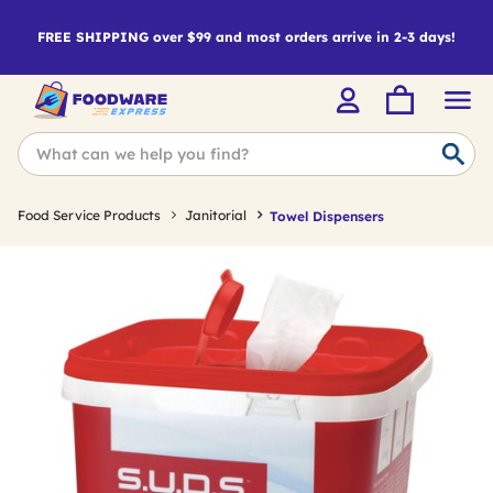
FREE SHIPPING over $99 and most orders arrive in 2-3 days!
Food Service Products
Janitorial
Towel Dispensers