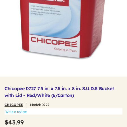
Chicopee 0727 7.5 in. x 7.5 in. x 8 in. S.U.D.S Bucket
with Lid - Red/White (6/Carton)
CHICOPEE
Model:
0727
Write a review
$43.99