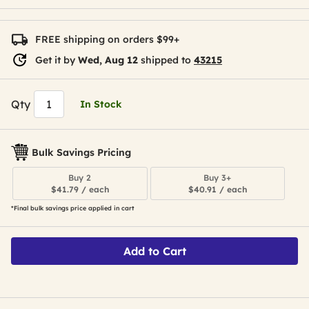
FREE shipping on orders $99+
Get it by
Wed, Aug 12
shipped to
43215
Qty
In Stock
Bulk Savings Pricing
Buy 2
Buy 3+
$41.79 / each
$40.91 / each
*Final bulk savings price applied in cart
Add to Cart