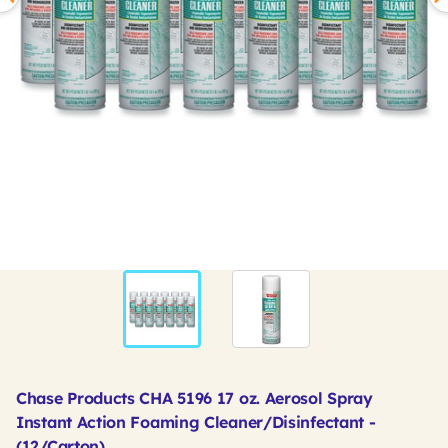
Chase Products CHA 5196 17 oz. Aerosol Spray
Instant Action Foaming Cleaner/Disinfectant -
(12/Carton)