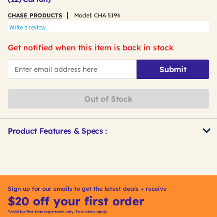
CHASE PRODUCTS
Model:
CHA 5196
Write a review
Get notified when this item is back in stock
*Email
Submit
Out of Stock
Product Features & Specs :
Get
Product
Other
ID
Buying
Options
Sign up for our emails to get the latest deals + receive
$20 off your first order
*Valid for first-time registrants only. Exclusions apply.