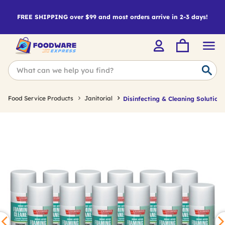
FREE SHIPPING over $99 and most orders arrive in 2-3 days!
Food Service Products
Janitorial
Disinfecting & Cleaning Solutions