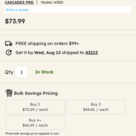
CASCADES PRO
Model:
W300
Write a review
$73.99
FREE shipping on orders $99+
Get it by
Wed, Aug 12
shipped to
43215
Qty
In Stock
Bulk Savings Pricing
Buy 2
Buy 3
$70.29 / each
$68.81 / each
Buy 4+
$66.59 / each
*Final bulk savings price applied in cart