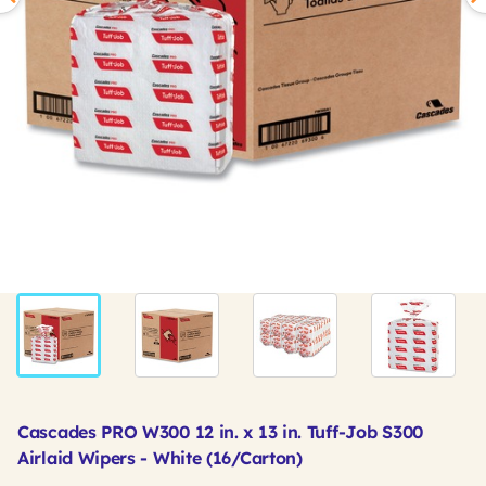
Cascades PRO W300 12 in. x 13 in. Tuff-Job S300
Airlaid Wipers - White (16/Carton)