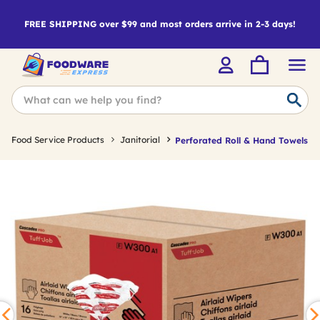
FREE SHIPPING over $99 and most orders arrive in 2-3 days!
Food Service Products
Janitorial
Perforated Roll & Hand Towels