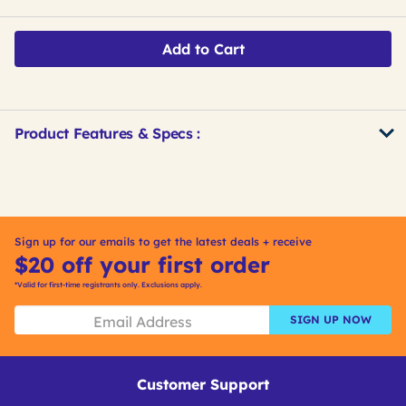
Add to Cart
Product Features & Specs :
Get
Product
Get
Other
ID
Kitting
Buying
Options
Sign up for our emails to get the latest deals + receive
$20 off your first order
*Valid for first-time registrants only. Exclusions apply.
SIGN UP NOW
Customer Support