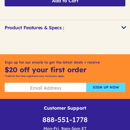
Add to Cart
Product Features & Specs :
Get
Product
Get
Other
ID
Kitting
Buying
Options
Sign up for our emails to get the latest deals + receive
$20 off your first order
*Valid for first-time registrants only. Exclusions apply.
SIGN UP NOW
Customer Support
888-551-1778
Mon-Fri, 9am-5pm ET