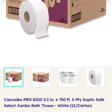
Cascades PRO B230 3.3 in. x 750 ft. 2-Ply Septic Safe
Select Jumbo Bath Tissue - White (12/Carton)