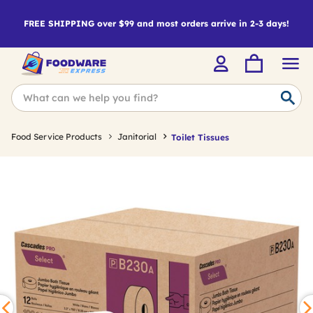
FREE SHIPPING over $99 and most orders arrive in 2-3 days!
Food Service Products
Janitorial
Toilet Tissues