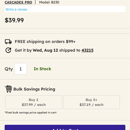
CASCADES PRO
Model:
B230
Write a review
$39.99
FREE shipping on orders $99+
Get it by
Wed, Aug 12
shipped to
43215
Qty
In Stock
Bulk Savings Pricing
Buy 2
Buy 3+
$37.99 / each
$37.19 / each
*Final bulk savings price applied in cart