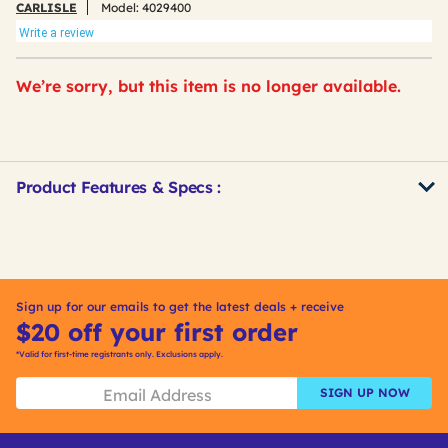
CARLISLE
Model:
4029400
Write a review
We’re sorry, but this item is no longer available.
Product Features & Specs :
Get
Product
Other
ID
Buying
Options
Sign up for our emails to get the latest deals + receive
$20 off your first order
*Valid for first-time registrants only. Exclusions apply.
SIGN UP NOW