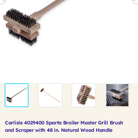
Carlisle 4029400 Sparta Broiler Master Grill Brush
and Scraper with 48 in. Natural Wood Handle