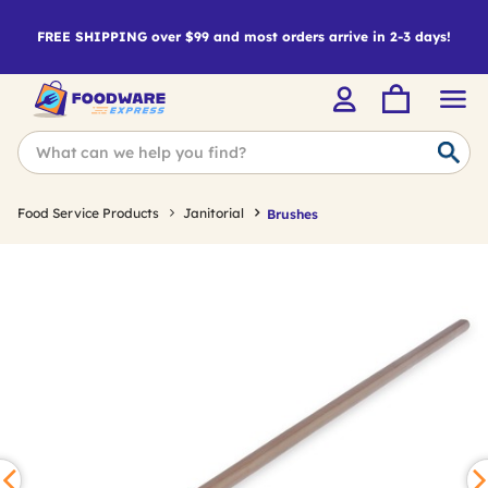
FREE SHIPPING over $99 and most orders arrive in 2-3 days!
Food Service Products
Janitorial
Brushes