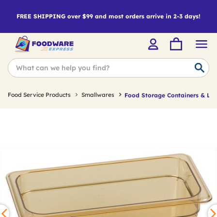
FREE SHIPPING over $99 and most orders arrive in 2-3 days!
Food Service Products
Smallwares
Food Storage Containers & Lid