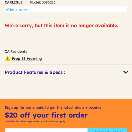
CARLISLE
Model:
3086213
Write a review
We’re sorry, but this item is no longer available.
CA Residents
Prop 65 Warning
Product Features & Specs :
Get
Product
Other
ID
Buying
Options
Sign up for our emails to get the latest deals + receive
$20 off your first order
*Valid for first-time registrants only. Exclusions apply.