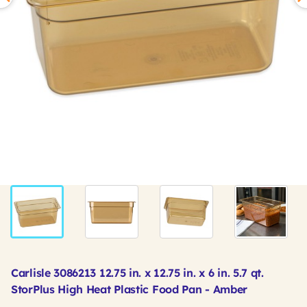
Carlisle 3086213 12.75 in. x 12.75 in. x 6 in. 5.7 qt.
StorPlus High Heat Plastic Food Pan - Amber