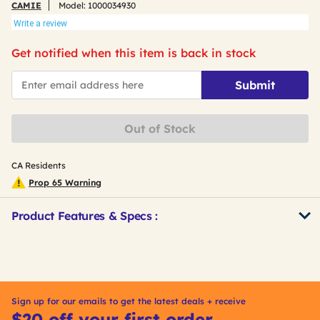
CAMIE
Model:
1000034930
Write a review
Get notified when this item is back in stock
*Email
Submit
Out of Stock
CA Residents
Prop 65 Warning
Product Features & Specs :
Get
Product
Other
ID
Buying
Options
Sign up for our emails to get the latest deals + receive
$20 off your first order