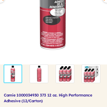
Camie 1000034930 373 12 oz. High Performance
Adhesive (12/Carton)