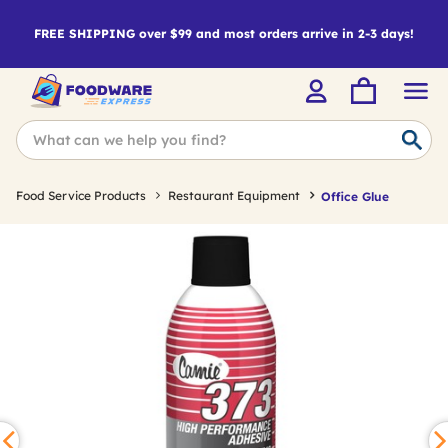
FREE SHIPPING over $99 and most orders arrive in 2-3 days!
Food Service Products
Restaurant Equipment
Office Glue