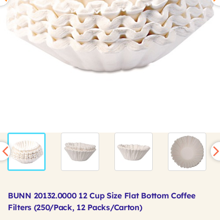
BUNN 20132.0000 12 Cup Size Flat Bottom Coffee
Filters (250/Pack, 12 Packs/Carton)