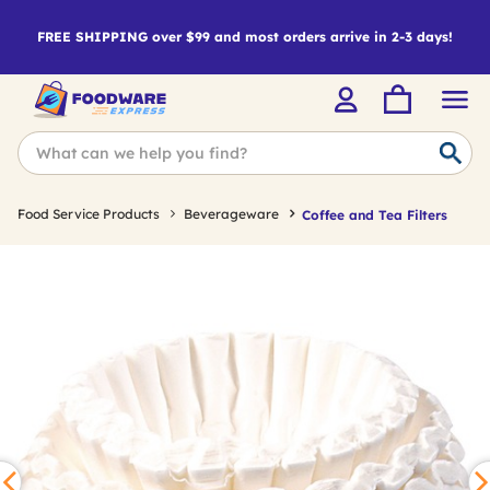
FREE SHIPPING over $99 and most orders arrive in 2-3 days!
Food Service Products
Beverageware
Coffee and Tea Filters