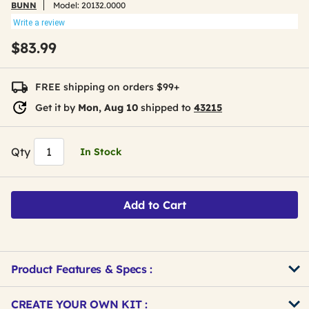
BUNN
Model:
20132.0000
Write a review
$83.99
FREE shipping on orders $99+
Get it by
Mon, Aug 10
shipped to
43215
Qty
In Stock
Add to Cart
Product Features & Specs :
Get
Product
CREATE YOUR OWN KIT :