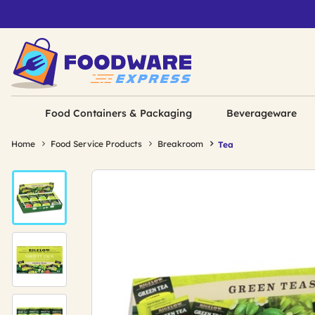
Food Containers & Packaging
Beverageware
Home
Food Service Products
Breakroom
Tea