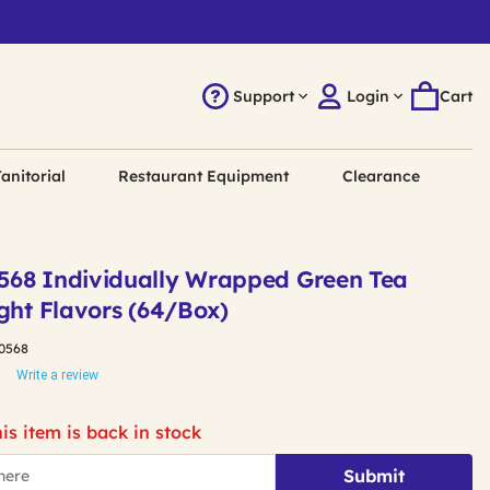
Support
Login
Cart
anitorial
Restaurant Equipment
Clearance
568 Individually Wrapped Green Tea
ght Flavors (64/Box)
0568
Write a review
is item is back in stock
Submit