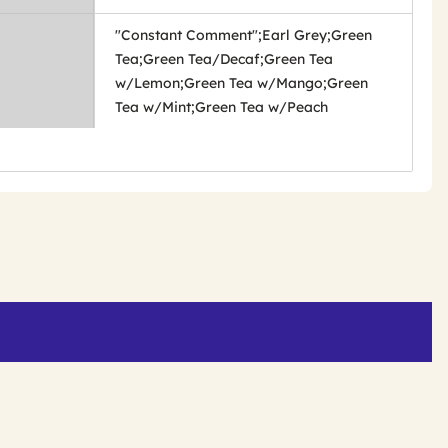
"Constant Comment";Earl Grey;Green
Tea;Green Tea/Decaf;Green Tea
w/Lemon;Green Tea w/Mango;Green
Tea w/Mint;Green Tea w/Peach