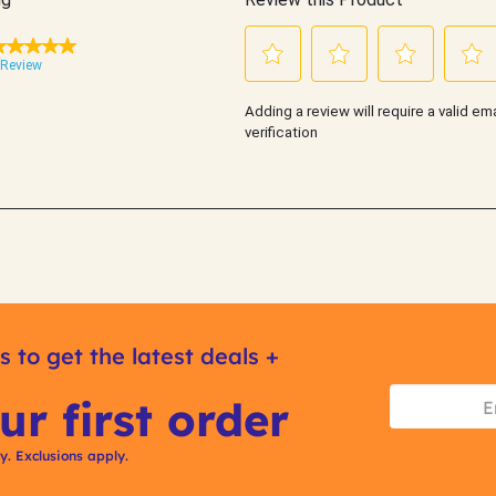
s to get the latest deals +
ur first order
ly. Exclusions apply.