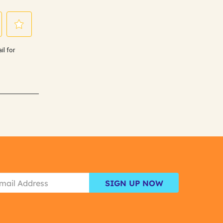
SIGN UP NOW