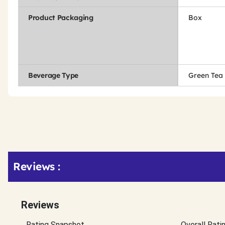
Product Packaging
Box
Beverage Type
Green Tea
Get
Product
Reviews :
Other
ID
Buying
Options