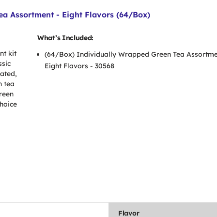
a Assortment - Eight Flavors (64/Box)
What’s Included:
t kit
(64/Box) Individually Wrapped Green Tea Assortme
ssic
Eight Flavors - 30568
nated,
n tea
green
choice
Flavor