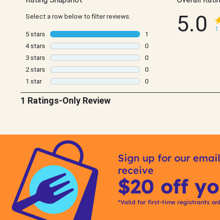
Sign up for our email
receive
$20 off yo
*Valid for first-time registrants on