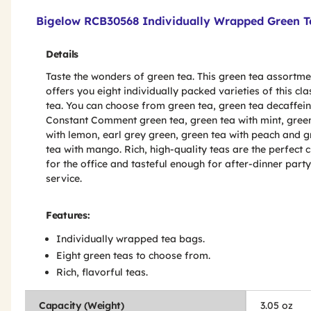
Product Features & Specs :
Bigelow RCB30568 Individually Wrapped Green Te
Details
Taste the wonders of green tea. This green tea assortmen
offers you eight individually packed varieties of this cla
tea. You can choose from green tea, green tea decaffei
Constant Comment green tea, green tea with mint, gree
with lemon, earl grey green, green tea with peach and 
tea with mango. Rich, high-quality teas are the perfect 
for the office and tasteful enough for after-dinner party
service.
Features:
Individually wrapped tea bags.
Eight green teas to choose from.
Rich, flavorful teas.
Capacity (Weight)
3.05 oz