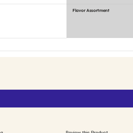
Flavor Assortment