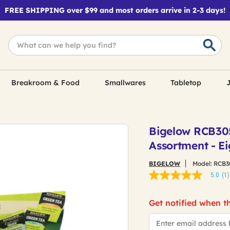
FREE SHIPPING over $99 and most orders arrive in 2-3 days!
Breakroom & Food
Smallwares
Tabletop
J
Bigelow RCB30
Assortment - Ei
BIGELOW
Model:
RCB3
5.0
(1)
5.0
out
of
Get notified when th
5
stars,
*Email
average
rating