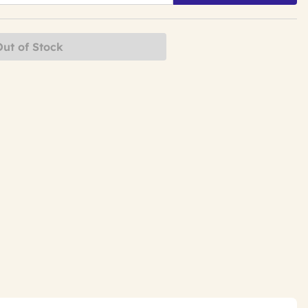
Out of Stock