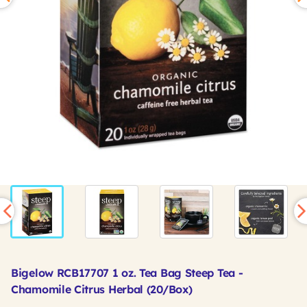
Bigelow RCB17707 1 oz. Tea Bag Steep Tea -
Chamomile Citrus Herbal (20/Box)