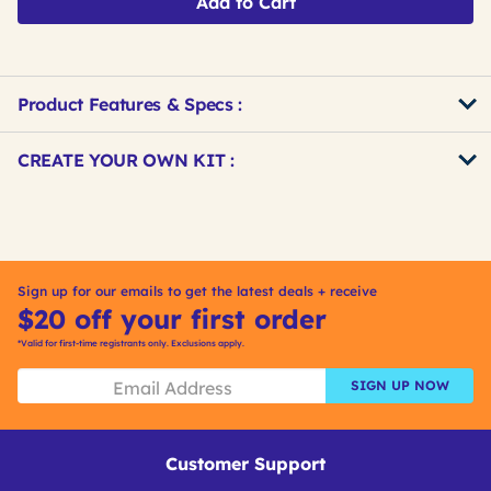
Add to Cart
Product Features & Specs :
Get
Product
CREATE YOUR OWN KIT :
Other
ID
Buying
Get
Options
Kitting
Sign up for our emails to get the latest deals + receive
$20 off your first order
*Valid for first-time registrants only. Exclusions apply.
SIGN UP NOW
Customer Support