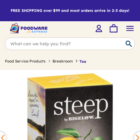
FREE SHIPPING over $99 and most orders arrive in 2-3 days!
Food Service Products
Breakroom
Tea