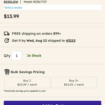
BIGELOW
Model:
RCB17707
Write a review
$13.99
FREE shipping on orders $99+
Get it by
Wed, Aug 12
shipped to
43215
Qty
In Stock
Bulk Savings Pricing
Buy 2
Buy 3+
$13.29 / each
$13.01 / each
*Final bulk savings price applied in cart