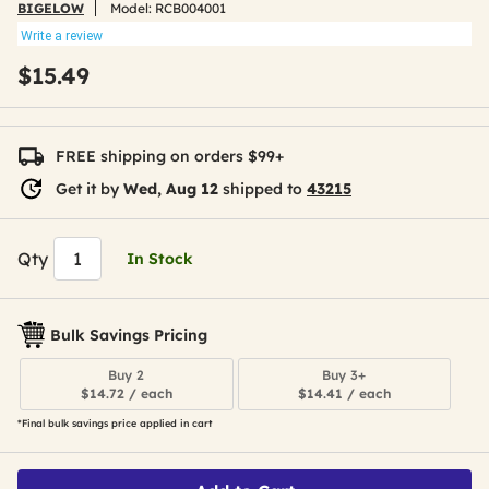
BIGELOW
Model:
RCB004001
Write a review
$15.49
FREE shipping on orders $99+
Get it by
Wed, Aug 12
shipped to
43215
Qty
In Stock
Bulk Savings Pricing
Buy 2
Buy 3+
$14.72 / each
$14.41 / each
*Final bulk savings price applied in cart