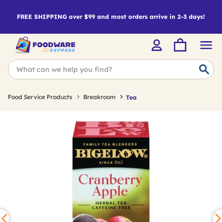
FREE SHIPPING over $99 and most orders arrive in 2-3 days!
Food Service Products
Breakroom
Tea