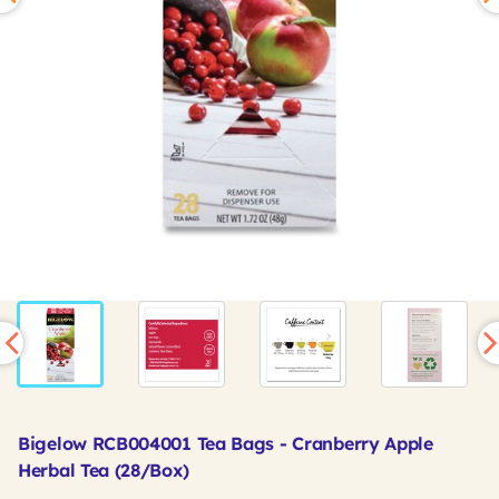
Bigelow RCB004001 Tea Bags - Cranberry Apple
Herbal Tea (28/Box)