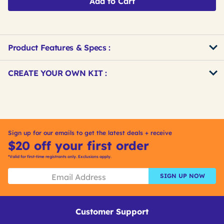
Add to Cart
Product Features & Specs :
Get
Product
CREATE YOUR OWN KIT :
Other
ID
Buying
Get
Options
Kitting
Sign up for our emails to get the latest deals + receive
$20 off your first order
*Valid for first-time registrants only. Exclusions apply.
SIGN UP NOW
Customer Support