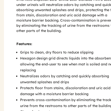
under urinals will neutralize odors by catching and quick
absorbing unwanted splashes and drips, protecting the 
from stain, discoloration and uric acid damage with a
moisture barrier backing. Cross-contamination is preve
by eliminating the tracking of urine from the restrooms 
other parts of the building.
Features:
Grips to clean, dry floors to reduce slipping
Hexagon design grid directs liquids into the absorben
allowing the end-user to see when mat is soiled and 
replacing
Neutralizes odors by catching and quickly absorbing
unwanted splashes and drips
Protects floor from stains, discoloration and uric acid
damage with a moisture barrier backing
Prevents cross-contamination by eliminating the track
urine from the restrooms to other parts of the buildin