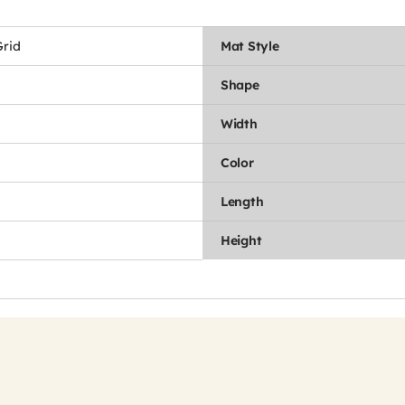
rid
Mat Style
Shape
Width
Color
Length
Height