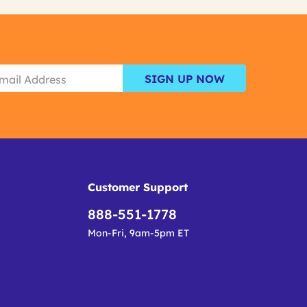
SIGN UP NOW
Customer Support
888-551-1778
Mon-Fri, 9am-5pm ET