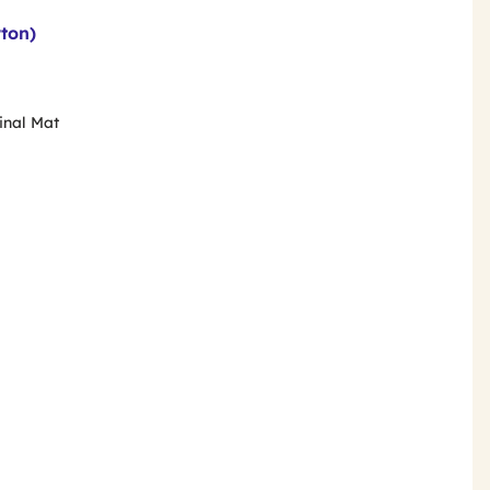
rton)
rinal Mat