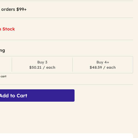
 orders $99+
n Stock
ing
Buy 3
Buy 4+
$50.21 / each
$48.59 / each
 cart
Add to Cart