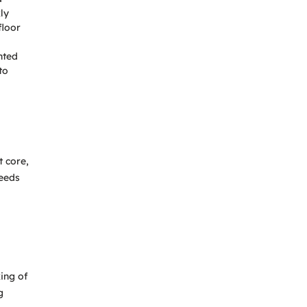
ly
floor
nted
to
t core,
needs
ing of
g