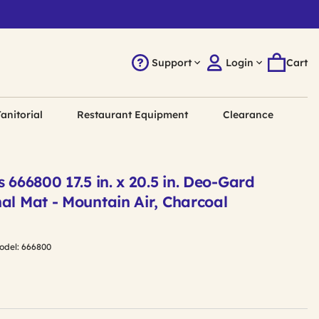
Support
Login
Cart
anitorial
Restaurant Equipment
Clearance
s 666800 17.5 in. x 20.5 in. Deo-Gard
al Mat - Mountain Air, Charcoal
odel:
666800