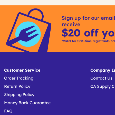
Get
Product
Get
Other
ID
Kitting
Sign up for our email
Buying
receive
Options
$20 off yo
*Valid for first-time registrants on
Customer Service
Company In
Order Tracking
Contact Us
Return Policy
CA Supply C
Shipping Policy
Money Back Guarantee
FAQ