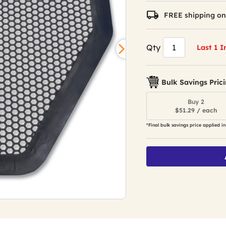
FREE shipping on
Qty
Last 1 I
Bulk Savings Pric
Buy 2
$51.29 / each
*Final bulk savings price applied in