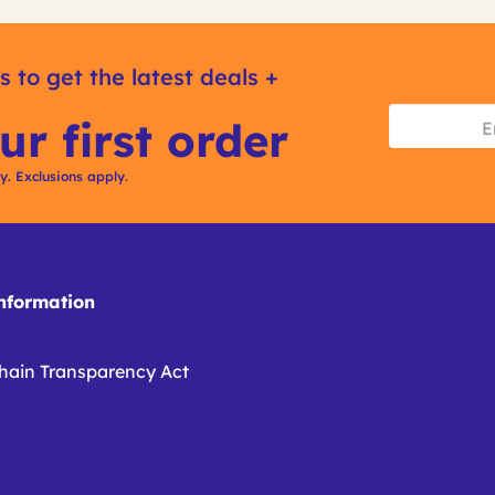
s to get the latest deals +
ur first order
ly. Exclusions apply.
formation
hain Transparency Act