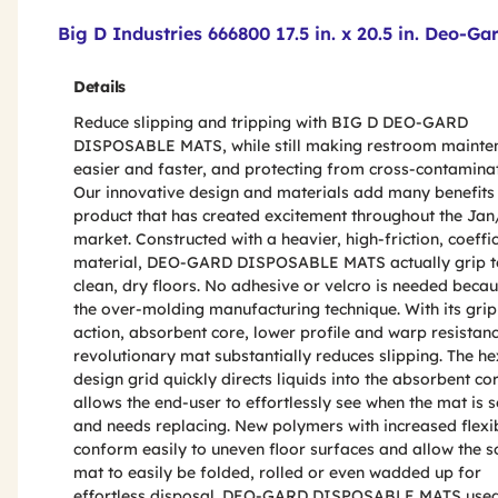
Product Features & Specs :
Big D Industries 666800 17.5 in. x 20.5 in. Deo-G
Details
Reduce slipping and tripping with BIG D DEO-GARD
DISPOSABLE MATS, while still making restroom mainte
easier and faster, and protecting from cross-contaminat
Our innovative design and materials add many benefits 
product that has created excitement throughout the Ja
market. Constructed with a heavier, high-friction, coeffic
material, DEO-GARD DISPOSABLE MATS actually grip t
clean, dry floors. No adhesive or velcro is needed becau
the over-molding manufacturing technique. With its gri
action, absorbent core, lower profile and warp resistanc
revolutionary mat substantially reduces slipping. The h
design grid quickly directs liquids into the absorbent co
allows the end-user to effortlessly see when the mat is s
and needs replacing. New polymers with increased flexib
conform easily to uneven floor surfaces and allow the s
mat to easily be folded, rolled or even wadded up for
effortless disposal. DEO-GARD DISPOSABLE MATS use