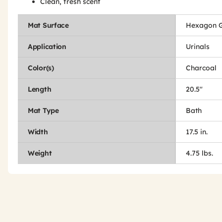
Clean, fresh scent
Mat Surface
Hexagon G
Application
Urinals
Color(s)
Charcoal
Length
20.5"
Mat Type
Bath
Width
17.5 in.
Weight
4.75 lbs.