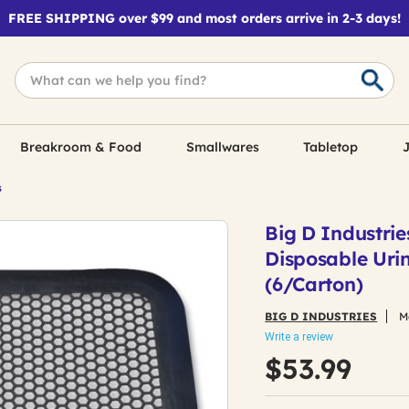
FREE SHIPPING over $99 and most orders arrive in 2-3 days!
Breakroom & Food
Smallwares
Tabletop
J
s
Big D Industrie
Disposable Urin
(6/Carton)
BIG D INDUSTRIES
M
Write a review
$53.99