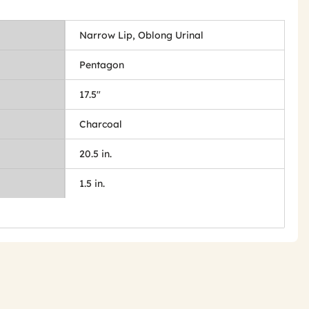
Narrow Lip, Oblong Urinal
Pentagon
17.5"
Charcoal
20.5 in.
1.5 in.