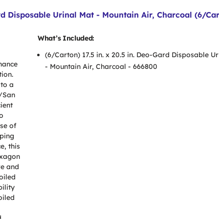
ard Disposable Urinal Mat - Mountain Air, Charcoal (6/Ca
What’s Included:
(6/Carton) 17.5 in. x 20.5 in. Deo-Gard Disposable U
nance
- Mountain Air, Charcoal - 666800
ion.
to a
n/San
ient
o
se of
pping
e, this
exagon
re and
oiled
ility
oiled
d