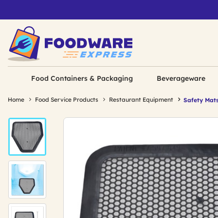
Food Containers & Packaging
Beverageware
Home
Food Service Products
Restaurant Equipment
Safety Mat