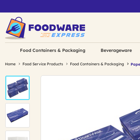
Food Containers & Packaging
Beverageware
Home
Food Service Products
Food Containers & Packaging
Pape