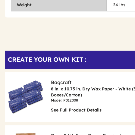
Weight
24 lbs.
Get
Product
CREATE YOUR OWN KIT :
Other
ID
Buying
Options
Bagcraft
8 in. x 10.75 in. Dry Wax Paper - White 
Boxes/Carton)
Model: P012008
See Full Product Details