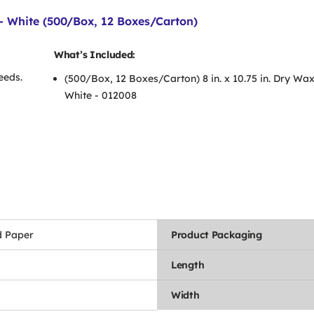
 - White (500/Box, 12 Boxes/Carton)
What’s Included:
eeds.
(500/Box, 12 Boxes/Carton) 8 in. x 10.75 in. Dry Wa
White - 012008
 Paper
Product Packaging
Length
Width