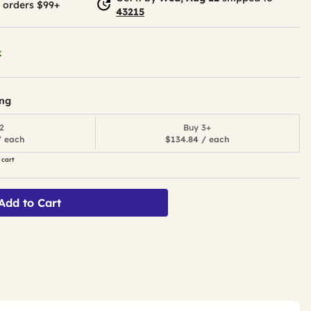
 orders $99+
43215
k
ing
2
Buy 3+
/ each
$134.84 / each
 cart
Add to Cart