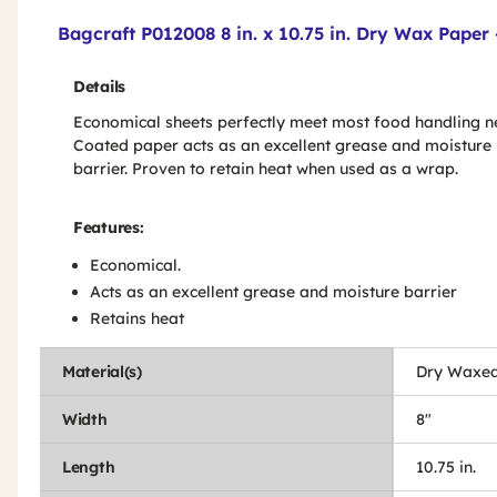
Product Features & Specs :
Bagcraft P012008 8 in. x 10.75 in. Dry Wax Paper
Details
Economical sheets perfectly meet most food handling n
Coated paper acts as an excellent grease and moisture
barrier. Proven to retain heat when used as a wrap.
Features:
Economical.
Acts as an excellent grease and moisture barrier
Retains heat
Material(s)
Dry Waxed
Width
8"
Length
10.75 in.