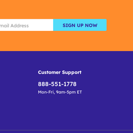
SIGN UP NOW
Customer Support
888-551-1778
Mon-Fri, 9am-5pm ET