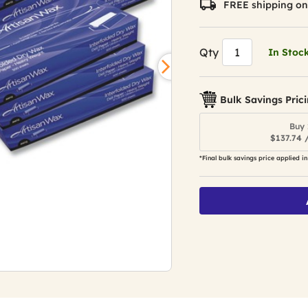
FREE shipping on
Qty
In Stoc
Bulk Savings Pric
Buy 
$137.74 
*Final bulk savings price applied in