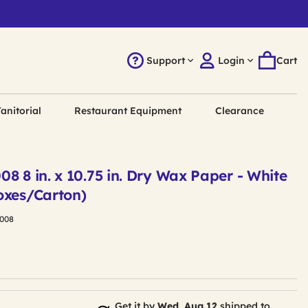
Support
Login
Cart
anitorial
Restaurant Equipment
Clearance
8 8 in. x 10.75 in. Dry Wax Paper - White
oxes/Carton)
008
Get it by
Wed, Aug 12
shipped to