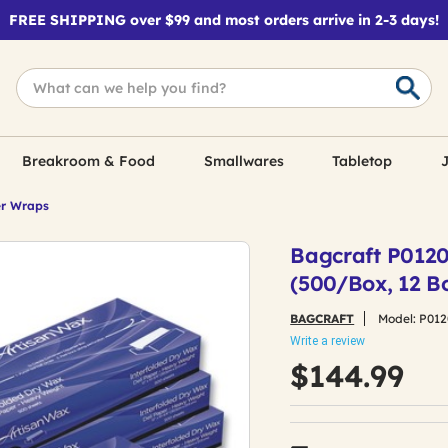
FREE SHIPPING over $99 and most orders arrive in 2-3 days!
Breakroom & Food
Smallwares
Tabletop
J
r Wraps
Bagcraft P01200
(500/Box, 12 B
BAGCRAFT
Model:
P012
Write a review
$144.99