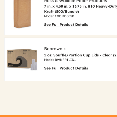
Ross & Wallace Paper Products
7 in. x 4.38 in. x 13.75 in. #10 Heavy-D
Kraft (500/Bundle)
Model: 130310500SP
See Full Product Details
Boardwalk
1 oz. Souffle/Portion Cup Lids - Clear 
Model: BWKPRTLID1
See Full Product Details
Get