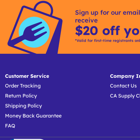
Kitting
Sign up for our email
receive
$20 off yo
*Valid for first-time registrants on
Customer Service
Company In
Order Tracking
Contact Us
Return Policy
CA Supply C
Shipping Policy
Money Back Guarantee
FAQ