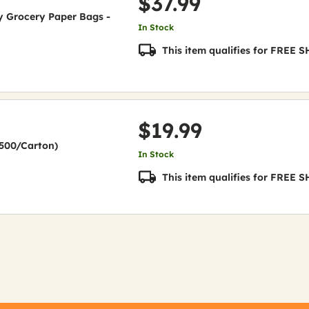
$37.99
uty Grocery Paper Bags -
In Stock
This item qualifies for FREE
$19.99
(2500/Carton)
In Stock
This item qualifies for FREE