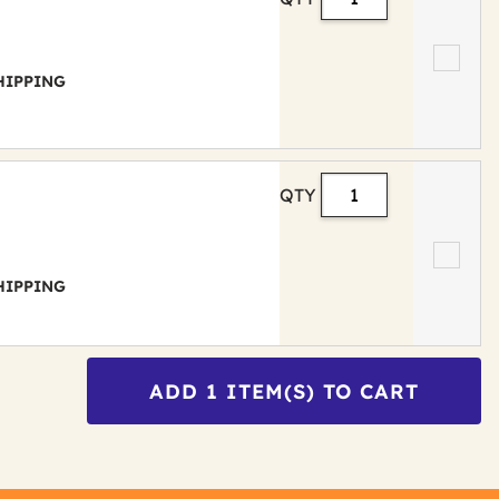
 SHIPPING
QTY
 SHIPPING
ADD
1
ITEM(S) TO CART