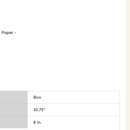
x Paper -
Box
10.75"
8 in.