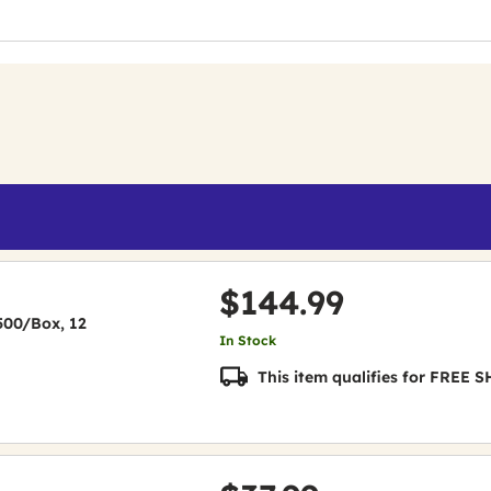
$144.99
(500/Box, 12
In Stock
This item qualifies for FREE