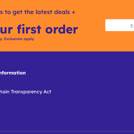
s to get the latest deals +
ur first order
ly. Exclusions apply.
formation
hain Transparency Act