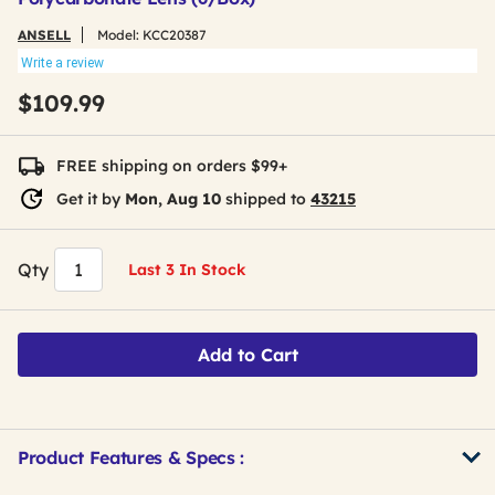
ANSELL
Model:
KCC20387
Write a review
$109.99
FREE shipping on orders $99+
Get it by
Mon, Aug 10
shipped to
43215
Qty
Last 3 In Stock
Add to Cart
Product Features & Specs :