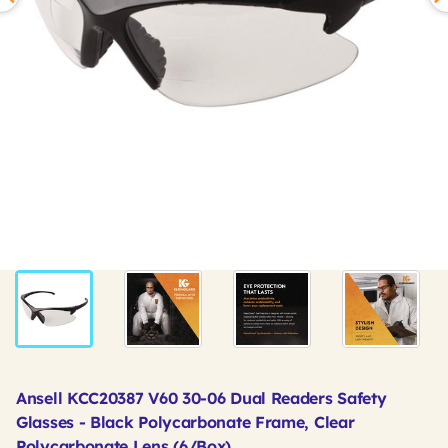
Ansell KCC20387 V60 30-06 Dual Readers Safety
Glasses - Black Polycarbonate Frame, Clear
Polycarbonate Lens (6/Box)