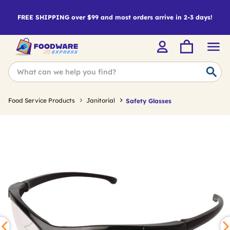
FREE SHIPPING over $99 and most orders arrive in 2-3 days!
Food Service Products
Janitorial
Safety Glasses