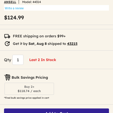
ANSELL
Model:
44314
Write a review
$124.99
FREE shipping on orders $99+
Get it by
Sat, Aug 8
shipped to
43215
Qty
Last 2 In Stock
Bulk Savings Pricing
Buy 2+
$118.74 / each
*Final bulk savings price applied in cart