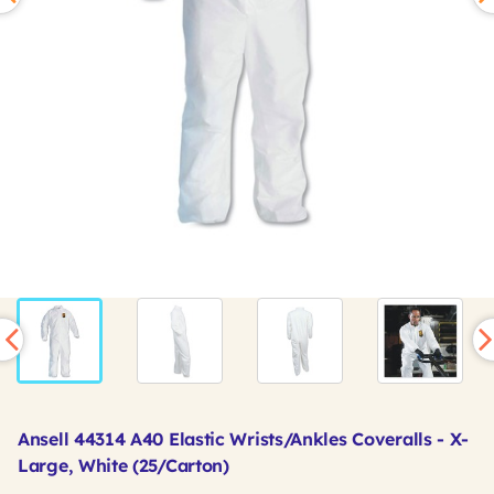
Ansell 44314 A40 Elastic Wrists/Ankles Coveralls - X-
Large, White (25/Carton)