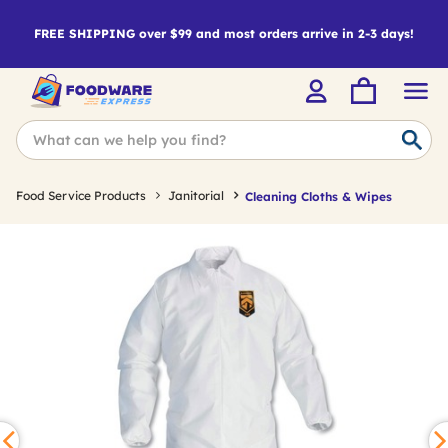
FREE SHIPPING over $99 and most orders arrive in 2-3 days!
Food Service Products
Janitorial
Cleaning Cloths & Wipes