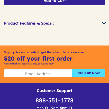
Add to Cart
Product Features & Specs :
Get
Product
Get
Other
ID
Kitting
Buying
Options
Sign up for our emails to get the latest deals + receive
$20 off your first order
*Valid for first-time registrants only. Exclusions apply.
SIGN UP NOW
Customer Support
888-551-1778
Mon-Fri, 9am-5pm ET