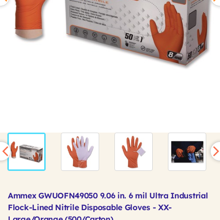
Ammex GWUOFN49050 9.06 in. 6 mil Ultra Industrial
Flock-Lined Nitrile Disposable Gloves - XX-
Large/Orange (500/Carton)