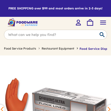
FREE SHIPPING over $99 and most orders arrive in 2-3 days!
Food Service Products
Restaurant Equipment
Food Service Dispos