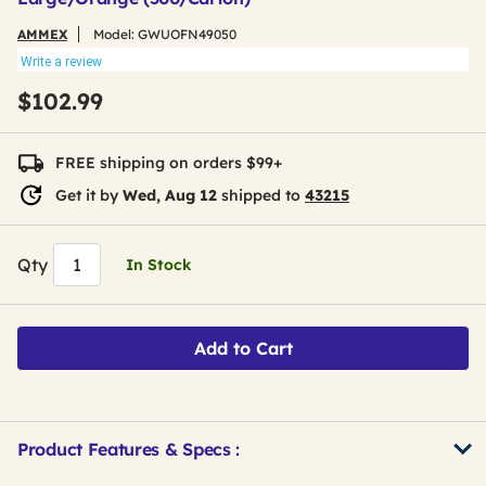
AMMEX
Model:
GWUOFN49050
Write a review
$102.99
FREE shipping on orders $99+
Get it by
Wed, Aug 12
shipped to
43215
Qty
In Stock
Add to Cart
Product Features & Specs :