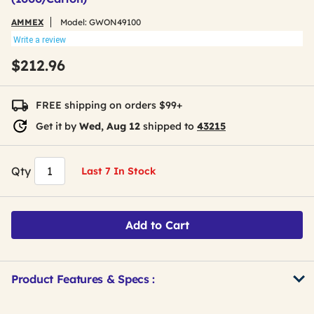
AMMEX
Model:
GWON49100
Write a review
$212.96
FREE shipping on orders $99+
Get it by
Wed, Aug 12
shipped to
43215
Qty
Last 7 In Stock
Add to Cart
Product Features & Specs :
Get
Product
Get