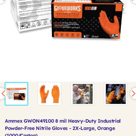
Ammex GWON49100 8 mil Heavy-Duty Industrial
Powder-Free Nitrile Gloves - 2X-Large, Orange
(1000/Carton)