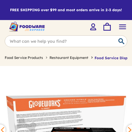
FREE SHIPPING over $99 and most orders arrive in 2-3 days!
Food Service Products
Restaurant Equipment
Food Service Dispos