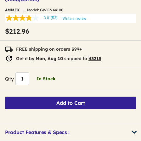
AMMEX
Model:
GWGN44100
3.8
(53)
Write a review
3.8
out
$212.96
of
5
stars,
average
FREE shipping on orders $99+
rating
value.
Get it by
Mon, Aug 10
shipped to
43215
Read
53
Reviews.
Same
Qty
In Stock
page
link.
Add to Cart
Product Features & Specs :