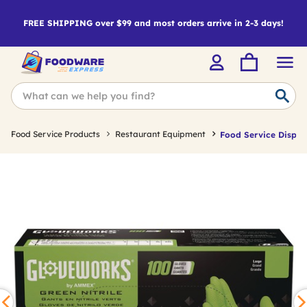
FREE SHIPPING over $99 and most orders arrive in 2-3 days!
Food Service Products
Restaurant Equipment
Food Service Dispos