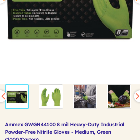
Ammex GWGN44100 8 mil Heavy-Duty Industrial
Powder-Free Nitrile Gloves - Medium, Green
(1000/Carton)