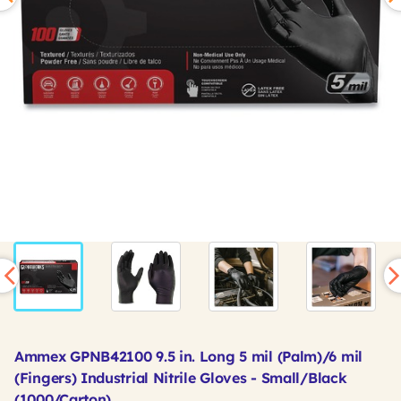
Ammex GPNB42100 9.5 in. Long 5 mil (Palm)/6 mil
(Fingers) Industrial Nitrile Gloves - Small/Black
(1000/Carton)