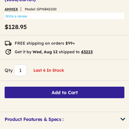
AMMEX
Model:
GPNB42100
Write a review
$128.95
FREE shipping on orders $99+
Get it by
Wed, Aug 12
shipped to
43215
Qty
Last 6 In Stock
Add to Cart
Product Features & Specs :