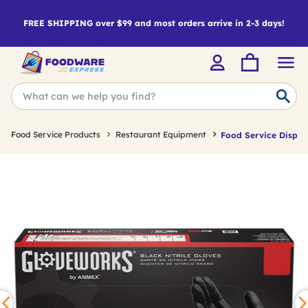
FREE SHIPPING over $99 and most orders arrive in 2-3 days!
Food Service Products
Restaurant Equipment
Food Service Dispos