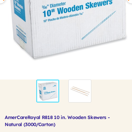
AmerCareRoyal R818 10 in. Wooden Skewers -
Natural (3000/Carton)