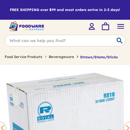
FREE SHIPPING over $99 and most orders arrive in 2-3 days!
Food Service Products
Beverageware
Straws/Stems/Sticks