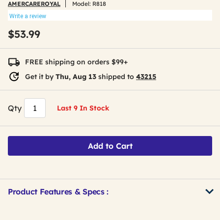
AMERCAREROYAL
Model:
R818
Write a review
$53.99
FREE shipping on orders $99+
Get it by
Thu, Aug 13
shipped to
43215
Qty
Last 9 In Stock
Add to Cart
Product Features & Specs :
Get
Product