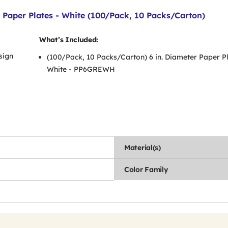
Paper Plates - White (100/Pack, 10 Packs/Carton)
What’s Included:
sign
(100/Pack, 10 Packs/Carton) 6 in. Diameter Paper Pl
White - PP6GREWH
Material(s)
Color Family