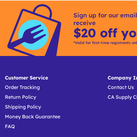
Sign up for our email
receive
$20 off yo
*Valid for first-time registrants on
Customer Service
Company In
Order Tracking
Contact Us
Return Policy
CA Supply C
Shipping Policy
Money Back Guarantee
FAQ