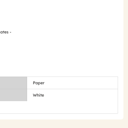
ates -
Paper
White