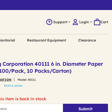
Support
Login
Cart
anitorial
Restaurant Equipment
Clearance
Corporation 40111 6 in. Diameter Paper
 (100/Pack, 10 Packs/Carton)
RATION
Model:
40111
Write a review
is item is back in stock
Submit