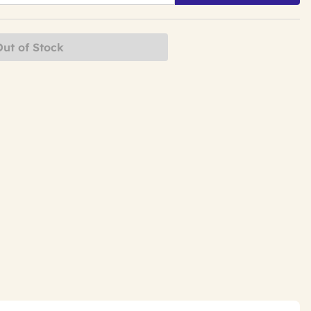
Out of Stock