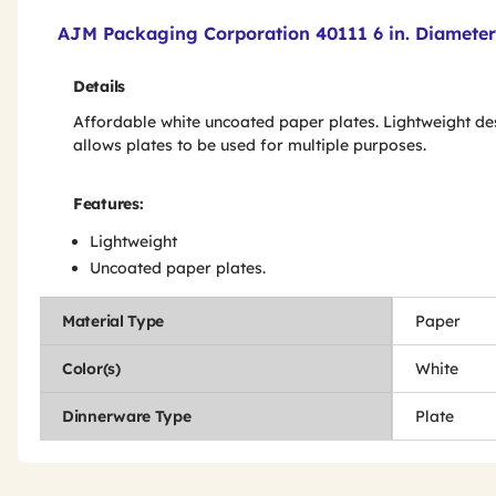
Product Features & Specs :
AJM Packaging Corporation 40111 6 in. Diameter 
Details
Affordable white uncoated paper plates. Lightweight de
allows plates to be used for multiple purposes.
Features:
Lightweight
Uncoated paper plates.
Material Type
Paper
Color(s)
White
Dinnerware Type
Plate