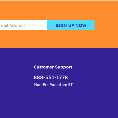
SIGN UP NOW
Customer Support
888-551-1778
Mon-Fri, 9am-5pm ET