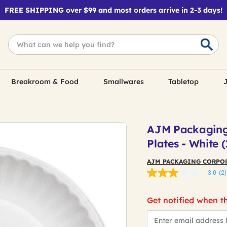
FREE SHIPPING over $99 and most orders arrive in 2-3 days!
Breakroom & Food
Smallwares
Tabletop
J
AJM Packaging 
Plates - White
AJM PACKAGING CORPO
3.0
(2)
3.0
out
of
Get notified when th
5
stars,
*Email
average
rating