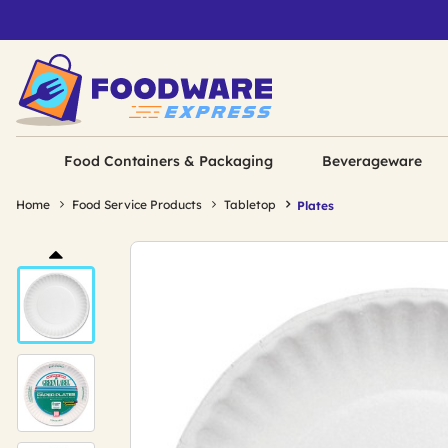
Food Containers & Packaging
Beverageware
Home
Food Service Products
Tabletop
Plates