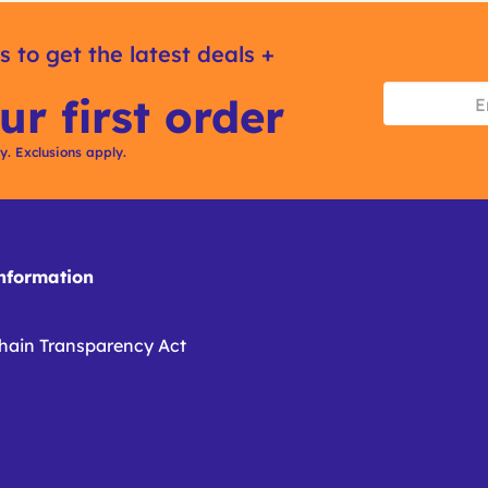
s to get the latest deals +
ur first order
ly. Exclusions apply.
formation
hain Transparency Act