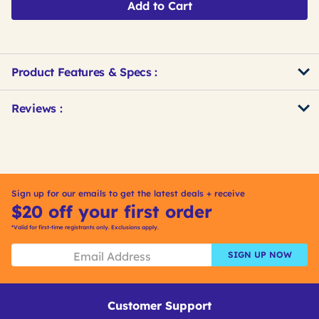
Add to Cart
Product Features & Specs :
Get
Product
Get
Reviews :
Other
ID
Kitting
Buying
Options
Sign up for our emails to get the latest deals + receive
$20 off your first order
*Valid for first-time registrants only. Exclusions apply.
SIGN UP NOW
Customer Support