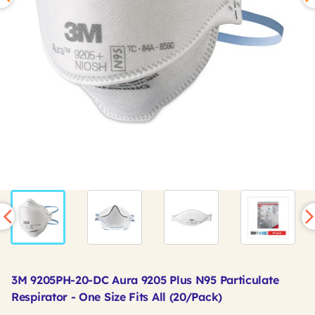
3M 9205PH-20-DC Aura 9205 Plus N95 Particulate
Respirator - One Size Fits All (20/Pack)