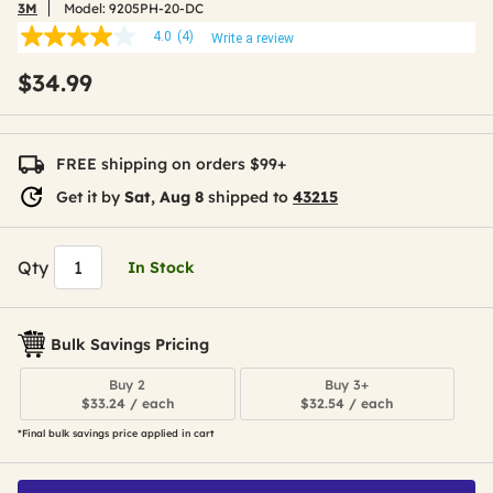
3M
Model:
9205PH-20-DC
4.0
(4)
Write a review
4.0
out
$34.99
of
5
stars,
average
rating
FREE shipping on orders $99+
value.
Read
Get it by
Sat, Aug 8
shipped to
43215
4
Reviews.
Same
page
Qty
In Stock
link.
Bulk Savings Pricing
Buy 2
Buy 3+
$33.24 / each
$32.54 / each
*Final bulk savings price applied in cart