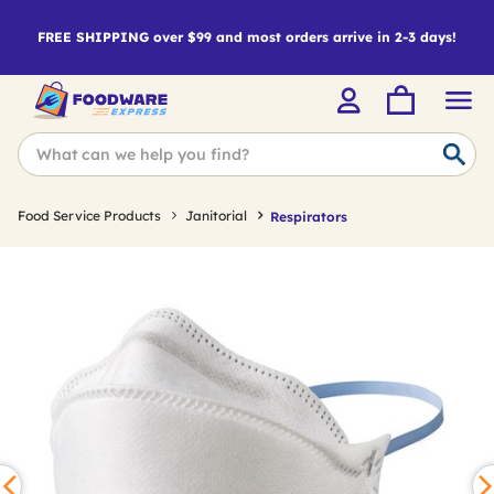
FREE SHIPPING over $99 and most orders arrive in 2-3 days!
Food Service Products
Janitorial
Respirators