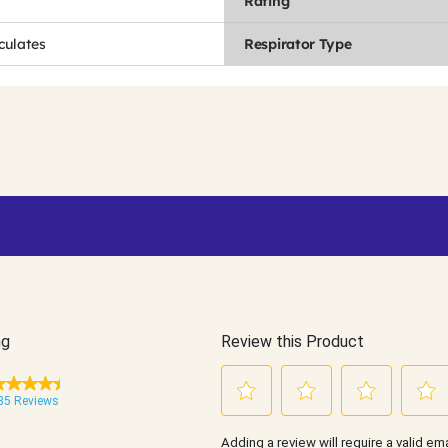
Rating
culates
Respirator Type