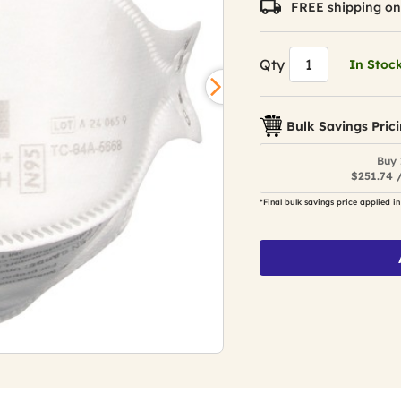
FREE shipping on
value.
Read
285
Reviews.
Qty
In Stoc
Same
page
link.
Bulk Savings Pric
Buy 
$251.74 
*Final bulk savings price applied in