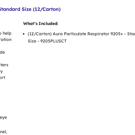
Standard Size (12/Carton)
What’s Included:
o help
(12/Carton) Aura Particulate Respirator 9205+ - St
ration
Size - 9205PLUSCT
ide
s
lters
sy
ort
 eye
nel,