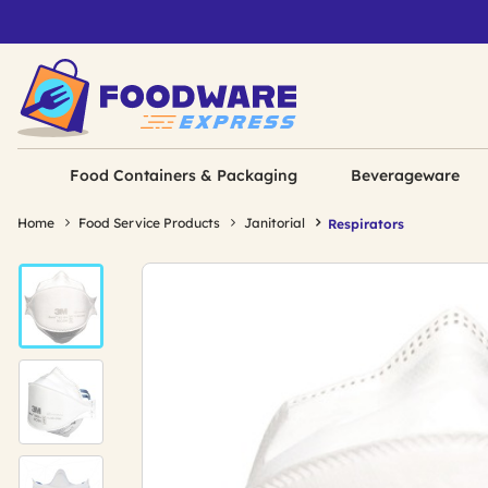
Food Containers & Packaging
Beverageware
Home
Food Service Products
Janitorial
Respirators