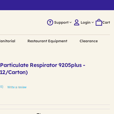
Support
Login
Cart
anitorial
Restaurant Equipment
Clearance
articulate Respirator 9205plus -
(12/Carton)
85)
Write a review