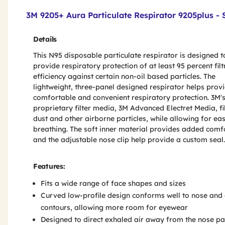
Product Features & Specs :
3M 9205+ Aura Particulate Respirator 9205plus - 
Details
This N95 disposable particulate respirator is designed t
provide respiratory protection of at least 95 percent filt
efficiency against certain non-oil based particles. The
lightweight, three-panel designed respirator helps prov
comfortable and convenient respiratory protection. 3M'
proprietary filter media, 3M Advanced Electret Media, fi
dust and other airborne particles, while allowing for ea
breathing. The soft inner material provides added comf
and the adjustable nose clip help provide a custom seal.
Features:
Fits a wide range of face shapes and sizes
Curved low-profile design conforms well to nose and
contours, allowing more room for eyewear
Designed to direct exhaled air away from the nose pa