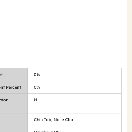
nt
0%
nt Percent
0%
ator
N
Chin Tab; Nose Clip