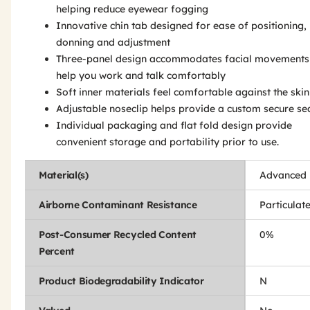
helping reduce eyewear fogging
Innovative chin tab designed for ease of positioning,
donning and adjustment
Three-panel design accommodates facial movements
help you work and talk comfortably
Soft inner materials feel comfortable against the skin
Adjustable noseclip helps provide a custom secure se
Individual packaging and flat fold design provide
convenient storage and portability prior to use.
Material(s)
Advanced E
Airborne Contaminant Resistance
Particulat
Post-Consumer Recycled Content
0%
Percent
Product Biodegradability Indicator
N