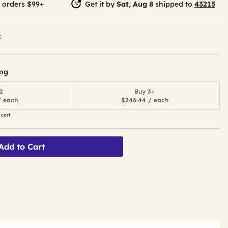
 orders $99+
Get it by
Sat, Aug 8
shipped to
43215
k
ing
2
Buy 3+
/ each
$246.44 / each
 cart
Add to Cart