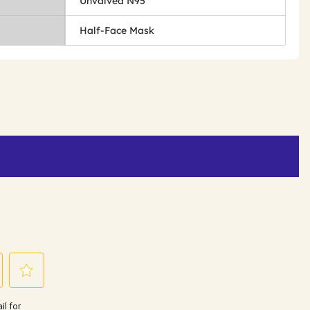
Unvalved N95
Half-Face Mask