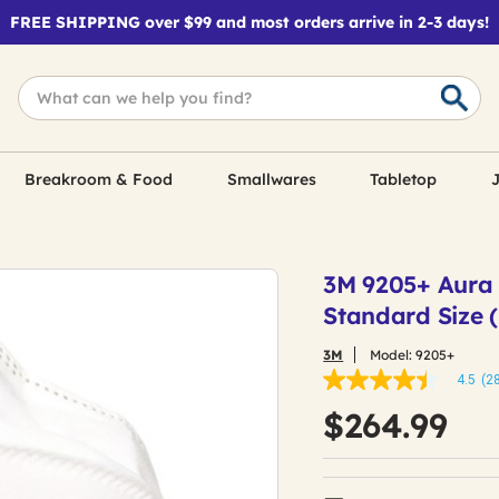
FREE SHIPPING over $99 and most orders arrive in 2-3 days!
Breakroom & Food
Smallwares
Tabletop
J
3M 9205+ Aura P
Standard Size 
3M
Model:
9205+
4.5
(2
4.5
out
$264.99
of
5
stars,
average
rating