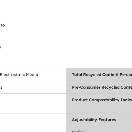
 to
al
lectrostatic Media
Total Recycled Content Perce
es
Pre-Consumer Recycled Conte
Product Compostability Indic
Adjustability Features