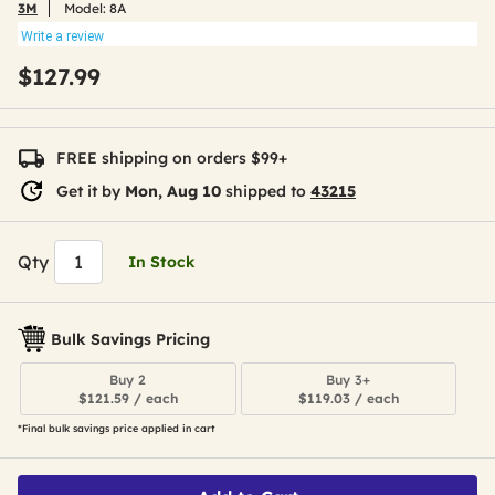
3M
Model:
8A
Write a review
$127.99
FREE shipping on orders $99+
Get it by
Mon, Aug 10
shipped to
43215
Qty
In Stock
Bulk Savings Pricing
Buy 2
Buy 3+
$121.59 / each
$119.03 / each
*Final bulk savings price applied in cart