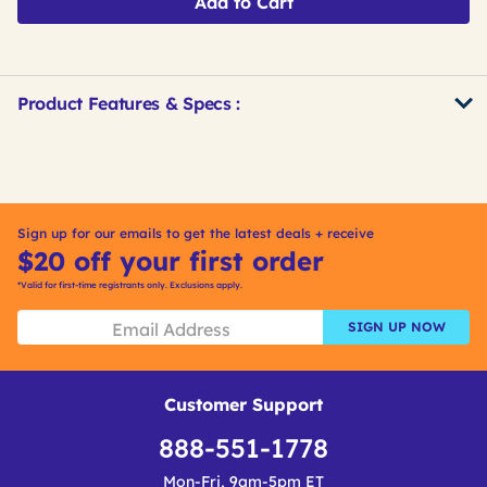
Add to Cart
Product Features & Specs :
Get
Product
Get
Other
ID
Kitting
Buying
Options
Sign up for our emails to get the latest deals + receive
$20 off your first order
*Valid for first-time registrants only. Exclusions apply.
SIGN UP NOW
Customer Support
888-551-1778
Mon-Fri, 9am-5pm ET