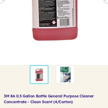
3M 8A 0.5 Gallon Bottle General Purpose Cleaner
Concentrate - Clean Scent (4/Carton)