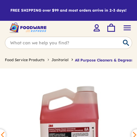
FREE SHIPPING over $99 and most orders arrive in 2-3 days!
Food Service Products
Janitorial
All Purpose Cleaners & Degreaser