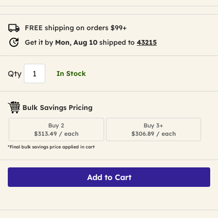
FREE shipping on orders $99+
Get it by
Mon, Aug 10
shipped to
43215
Qty
In Stock
Bulk Savings Pricing
Buy 2
Buy 3+
$313.49 / each
$306.89 / each
*Final bulk savings price applied in cart
Add to Cart