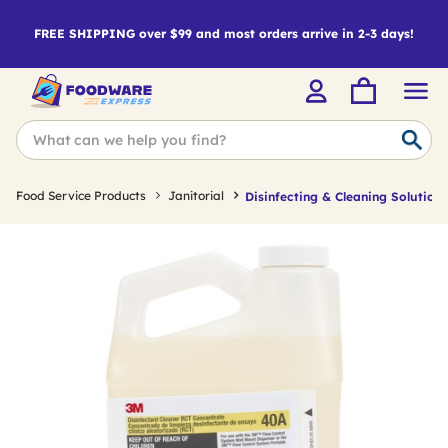
FREE SHIPPING over $99 and most orders arrive in 2-3 days!
Food Service Products
Janitorial
Disinfecting & Cleaning Solutions