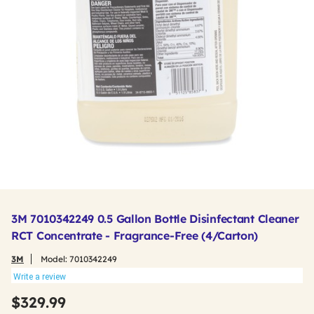
3M 7010342249 0.5 Gallon Bottle Disinfectant Cleaner
RCT Concentrate - Fragrance-Free (4/Carton)
3M
Model:
7010342249
Write a review
$329.99