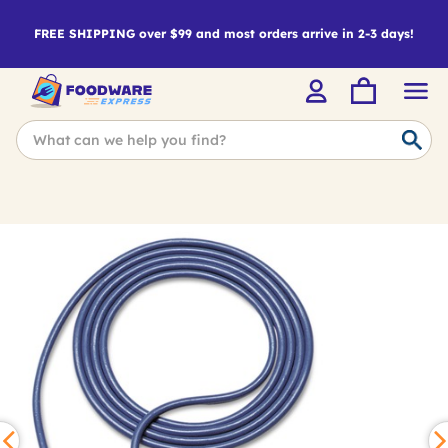
FREE SHIPPING over $99 and most orders arrive in 2-3 days!