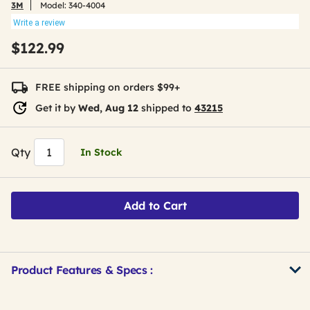
3M
Model:
340-4004
Write a review
$122.99
FREE shipping on orders $99+
Get it by
Wed, Aug 12
shipped to
43215
Qty
In Stock
Add to Cart
Product Features & Specs :
Get
Product
Get