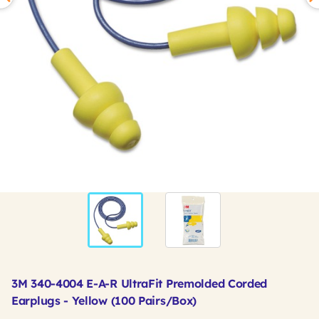
3M 340-4004 E-A-R UltraFit Premolded Corded
Earplugs - Yellow (100 Pairs/Box)