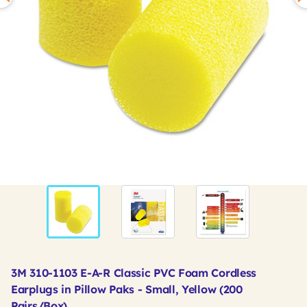
3M 310-1103 E-A-R Classic PVC Foam Cordless
Earplugs in Pillow Paks - Small, Yellow (200
Pairs/Box)