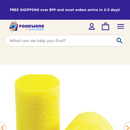
FREE SHIPPING over $99 and most orders arrive in 2-3 days!