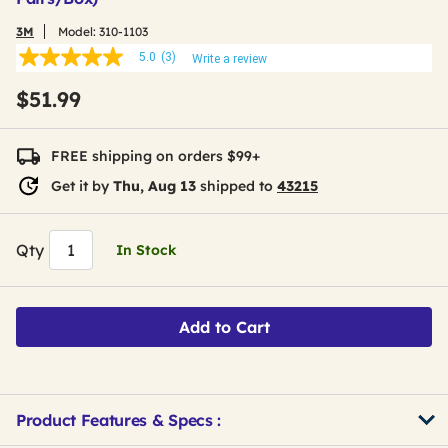
3M
Model:
310-1103
5.0
(3)
Write a review
5.0
out
$51.99
of
5
stars,
average
FREE shipping on orders $99+
rating
value.
Get it by
Thu, Aug 13
shipped to
43215
Read
3
Reviews.
Same
Qty
In Stock
page
link.
Add to Cart
Product Features & Specs :