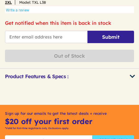
2XL
Model:
TXL L38
Write a review
Get notified when this item is back in stock
*Email
Submit
Out of Stock
Product Features & Specs :
Get
Product
Other
ID
Buying
Options
Sign up for our emails to get the latest deals + receive
$20 off your first order
*Valid for first-time registrants only. Exclusions apply.