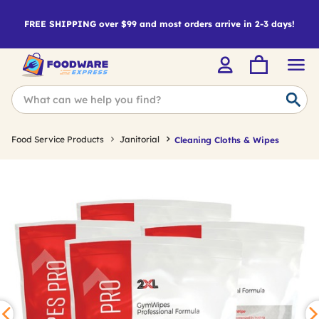
FREE SHIPPING over $99 and most orders arrive in 2-3 days!
Food Service Products
Janitorial
Cleaning Cloths & Wipes