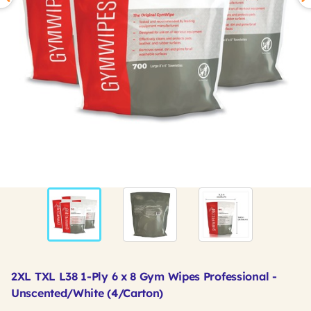
2XL TXL L38 1-Ply 6 x 8 Gym Wipes Professional -
Unscented/White (4/Carton)