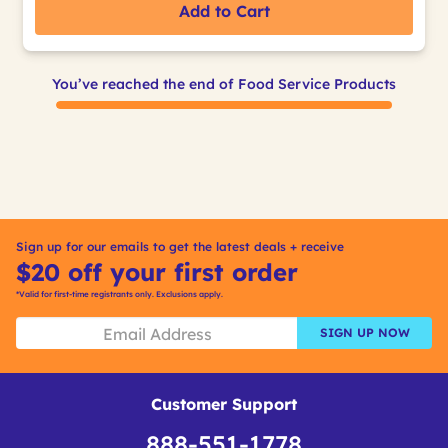
Add to Cart
You’ve reached the end of Food Service Products
Sign up for our emails to get the latest deals + receive
$20 off your first order
*Valid for first-time registrants only. Exclusions apply.
SIGN UP NOW
Customer Support
888-551-1778