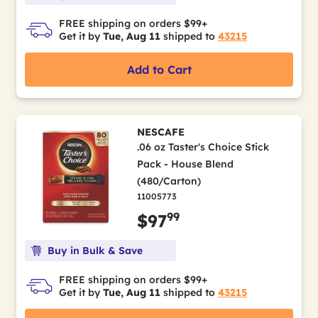
FREE shipping on orders $99+
Get it by
Tue, Aug 11
shipped to
43215
Add to Cart
NESCAFE
.06 oz Taster's Choice Stick
Pack - House Blend
(480/Carton)
11005773
99
$97
Buy in Bulk & Save
FREE shipping on orders $99+
Get it by
Tue, Aug 11
shipped to
43215