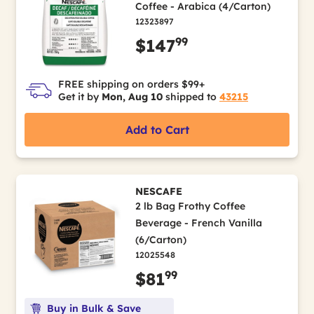
Coffee - Arabica (4/Carton)
12323897
99
$147
FREE shipping on orders $99+
Get it by
Mon, Aug 10
shipped to
43215
Add to Cart
NESCAFE
2 lb Bag Frothy Coffee
Beverage - French Vanilla
(6/Carton)
12025548
99
$81
Buy in Bulk & Save