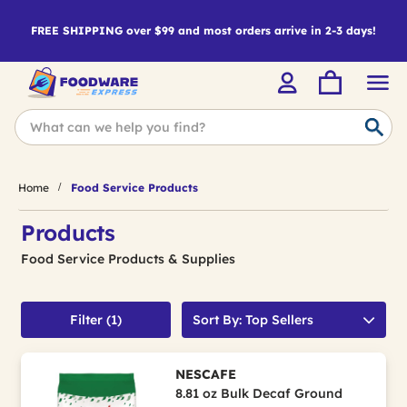
FREE SHIPPING over $99 and most orders arrive in 2-3 days!
Home
Food Service Products
Products
Food Service Products & Supplies
Filter (1)
Sort By: Top Sellers
NESCAFE
8.81 oz Bulk Decaf Ground