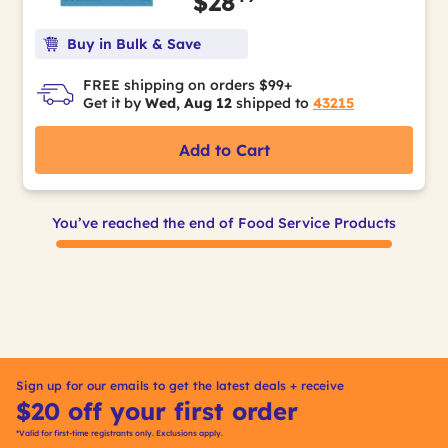
$28
Buy in Bulk & Save
FREE shipping on orders $99+
Get it by
Wed, Aug 12
shipped to
43215
Add to Cart
You’ve reached the end of Food Service Products
Sign up for our emails to get the latest deals + receive
$20 off your first order
*Valid for first-time registrants only. Exclusions apply.