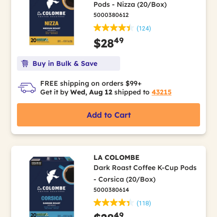
Pods - Nizza (20/Box)
5000380612
(124)
49
$28
Buy in Bulk & Save
FREE shipping on orders $99+
Get it by
Wed, Aug 12
shipped to
43215
Add to Cart
LA COLOMBE
Dark Roast Coffee K-Cup Pods
- Corsica (20/Box)
5000380614
(118)
49