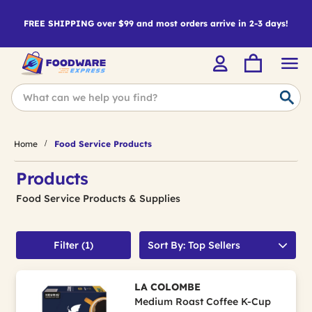
FREE SHIPPING over $99 and most orders arrive in 2-3 days!
Home
Food Service Products
Products
Food Service Products & Supplies
Filter (1)
Sort By: Top Sellers
LA COLOMBE
Medium Roast Coffee K-Cup