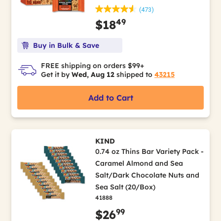
(473)
49
$18
Buy in Bulk & Save
FREE shipping on orders $99+
Get it by
Wed, Aug 12
shipped to
43215
Add to Cart
KIND
0.74 oz Thins Bar Variety Pack -
Caramel Almond and Sea
Salt/Dark Chocolate Nuts and
Sea Salt (20/Box)
41888
99
$26