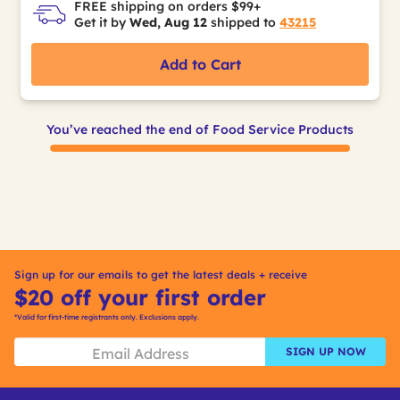
FREE shipping on orders $99+
Get it by
Wed, Aug 12
shipped to
43215
Add to Cart
You’ve reached the end of Food Service Products
Sign up for our emails to get the latest deals + receive
$20 off your first order
*Valid for first-time registrants only. Exclusions apply.
SIGN UP NOW