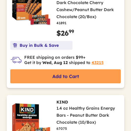
Dark Chocolate Cherry
Cashew/Peanut Butter Dark
Chocolate (20/Box)
41891
99
$26
Buy in Bulk & Save
FREE shipping on orders $99+
Get it by
Wed, Aug 12
shipped to
43215
Add to Cart
KIND
1.4 oz Healthy Grains Energy
Bars - Peanut Butter Dark
Chocolate (10/Box)
67075