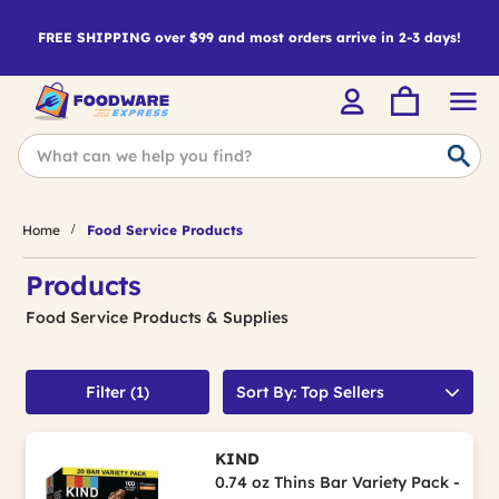
FREE SHIPPING over $99 and most orders arrive in 2-3 days!
Home
Food Service Products
Products
Food Service Products & Supplies
Filter (1)
Sort By: Top Sellers
KIND
0.74 oz Thins Bar Variety Pack -