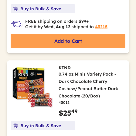
Buy in Bulk & Save
FREE shipping on orders $99+
Get it by
Wed, Aug 12
shipped to
43215
Add to Cart
KIND
0.74 oz Minis Variety Pack -
Dark Chocolate Cherry
Cashew/Peanut Butter Dark
Chocolate (20/Box)
43012
49
$25
Buy in Bulk & Save