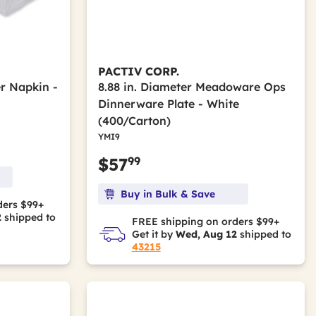
PACTIV CORP.
er Napkin -
8.88 in. Diameter Meadoware Ops
Dinnerware Plate - White
(400/Carton)
YMI9
99
$57
Buy in Bulk & Save
ders $99+
2
shipped to
FREE shipping on orders $99+
Get it by
Wed, Aug 12
shipped to
43215