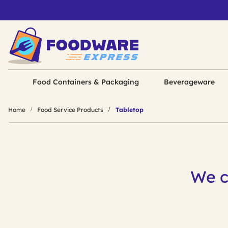
Food Containers & Packaging
Beverageware
Home
Food Service Products
Tabletop
We c