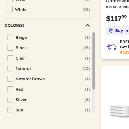
Dinnerwar
Refine by Color Family: Clear
0TKB001000
White
(18)
Refine by Color Family: White
99
$117
COLOR(S)
Buy in
Beige
(1)
Refine by Color(s): Beige
FREE
Get 
Black
(15)
Refine by Color(s): Black
432
Clear
(1)
Refine by Color(s): Clear
Natural
(10)
Refine by Color(s): Natural
Natural Brown
(1)
Refine by Color(s): Natural Brown
Red
(1)
Refine by Color(s): Red
Silver
(4)
Refine by Color(s): Silver
Sun
(1)
Refine by Color(s): Sun
Teal
(1)
Refine by Color(s): Teal