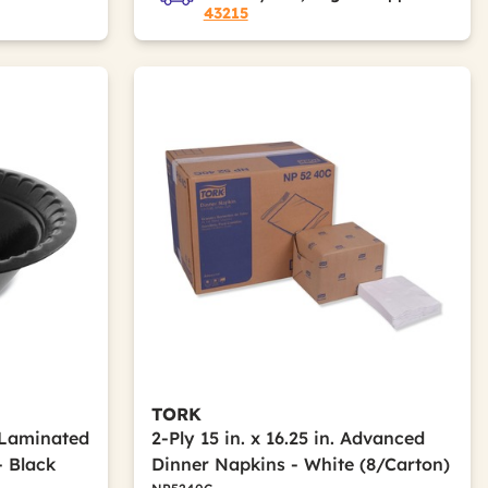
43215
TORK
e Laminated
2-Ply 15 in. x 16.25 in. Advanced
 Black
Dinner Napkins - White (8/Carton)