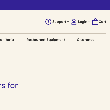
Support
Login
Cart
anitorial
Restaurant Equipment
Clearance
s for