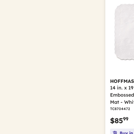
HOFFMAS
14 in. x 1
Embossed 
Mat - Whi
TC8704472
99
$85
Buy in