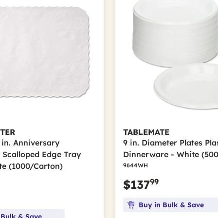
TER
TABLEMATE
9 in. Anniversary
9 in. Diameter Plates Pla
Scalloped Edge Tray
Dinnerware - White (50
te (1000/Carton)
9644WH
99
$137
Buy in Bulk & Save
 Bulk & Save