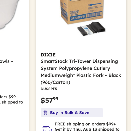
DIXIE
owls -
SmartStock Tri-Tower Dispensing
System Polypropylene Cutlery
Mediumweight Plastic Fork - Black
(960/Carton)
DUSSPF5
ders $99+
99
$57
2
shipped to
Buy in Bulk & Save
FREE shipping on orders $99+
Get it by
Thu, Aug 13
shipped to