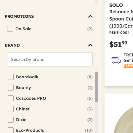
Placemats
SOLO
Reliance 
Plates
PROMOTIONS
Spoon Cut
Table Covers & Skirts
(1000/Car
On Sale
(2)
Refine by Promotions: On Sale
RSK3-0004
99
$51
BRAND
FREE
Search
Get 
Brands
432
Boardwalk
(8)
Refine by Brand: Boardwalk
Bounty
(1)
Refine by Brand: Bounty
Cascades PRO
(5)
Refine by Brand: Cascades PRO
Chinet
(3)
Refine by Brand: Chinet
Dixie
(2)
Refine by Brand: Dixie
Eco-Products
(10)
Refine by Brand: Eco-Products