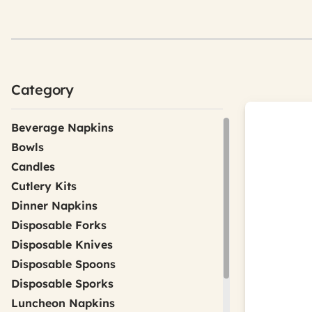
Category
Beverage Napkins
Bowls
Candles
Cutlery Kits
Dinner Napkins
Disposable Forks
Disposable Knives
Disposable Spoons
Disposable Sporks
Luncheon Napkins