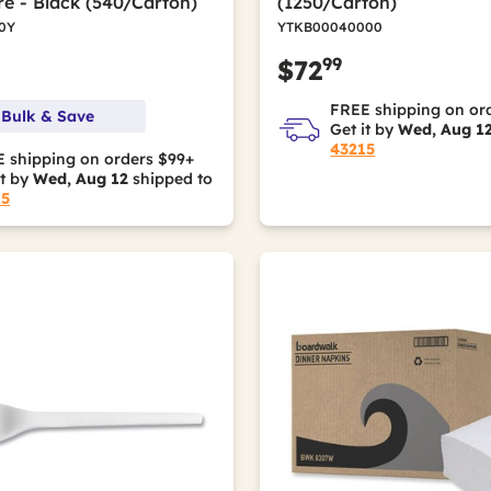
e - Black (540/Carton)
(1250/Carton)
0Y
YTKB00040000
99
$72
FREE shipping on or
 Bulk & Save
Get it by
Wed, Aug 1
43215
 shipping on orders $99+
it by
Wed, Aug 12
shipped to
15