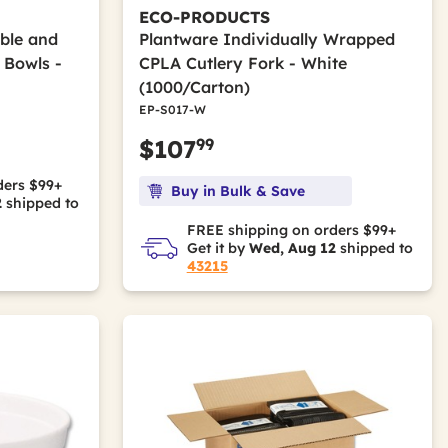
ECO-PRODUCTS
ble and
Plantware Individually Wrapped
 Bowls -
CPLA Cutlery Fork - White
(1000/Carton)
EP-S017-W
99
$107
ders $99+
Buy in Bulk & Save
2
shipped to
FREE shipping on orders $99+
Get it by
Wed, Aug 12
shipped to
43215