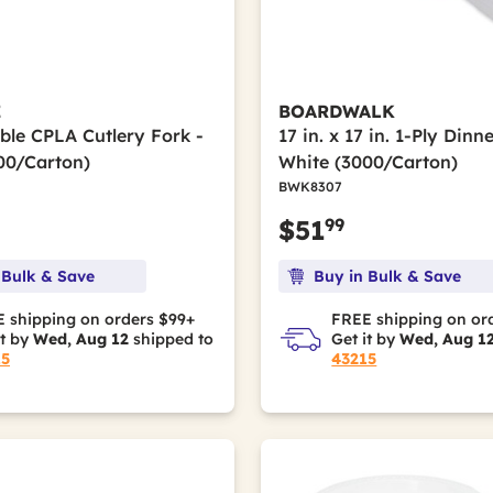
E
BOARDWALK
le CPLA Cutlery Fork -
17 in. x 17 in. 1-Ply Dinn
00/Carton)
White (3000/Carton)
BWK8307
99
$51
 Bulk & Save
Buy in Bulk & Save
 shipping on orders $99+
FREE shipping on or
it by
Wed, Aug 12
shipped to
Get it by
Wed, Aug 1
15
43215