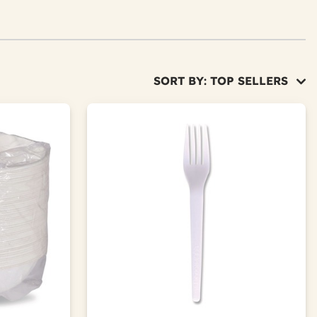
SORT BY: TOP SELLERS