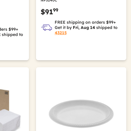
NP5240C
99
$91
FREE shipping on orders $99+
Get it by
Fri, Aug 14
shipped to
ders $99+
43215
2
shipped to