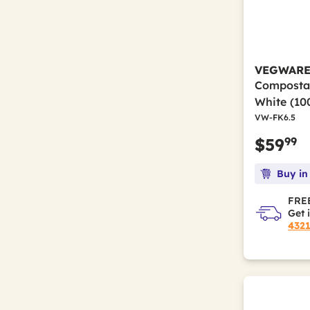
White
(59)
Refine by Color(s): White
White/Silver
(2)
Refine by Color(s): White/Silver
VEGWAR
Compostab
White (10
VW-FK6.5
99
$59
Buy in
FREE
Get 
432