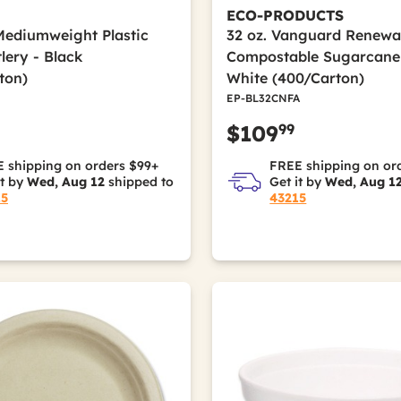
ECO-PRODUCTS
Mediumweight Plastic
32 oz. Vanguard Renewa
lery - Black
Compostable Sugarcane
ton)
White (400/Carton)
EP-BL32CNFA
99
$109
 shipping on orders $99+
FREE shipping on or
it by
Wed, Aug 12
shipped to
Get it by
Wed, Aug 1
15
43215