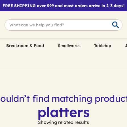
FREE SHIPPING over $99 and most orders arrive in 2-3 days!
Breakroom & Food
Smallwares
Tabletop
J
ouldn’t find matching product
platters
Showing related results