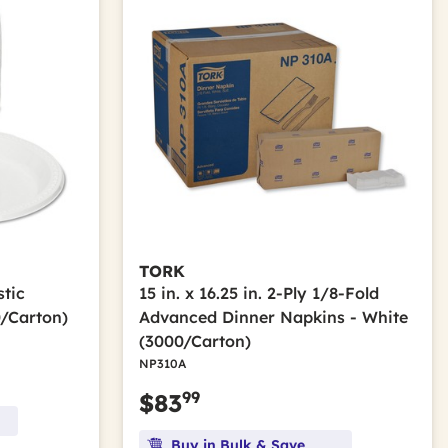
TORK
stic
15 in. x 16.25 in. 2-Ply 1/8-Fold
0/Carton)
Advanced Dinner Napkins - White
(3000/Carton)
NP310A
99
$83
Buy in Bulk & Save