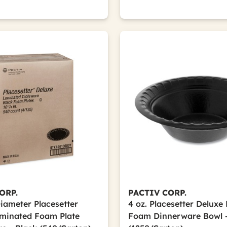
ORP.
PACTIV CORP.
Diameter Placesetter
4 oz. Placesetter Delux
minated Foam Plate
Foam Dinnerware Bowl -