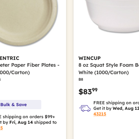
ENTRIC
WINCUP
eter Paper Fiber Plates -
8 oz Squat Style Foam B
1000/Carton)
White (1000/Carton)
S
B8
99
$83
FREE shipping on or
 Bulk & Save
Get it by
Wed, Aug 1
43215
 shipping on orders $99+
it by
Fri, Aug 14
shipped to
15