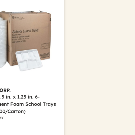
ORP.
.5 in. x 1.25 in. 6-
ent Foam School Trays
500/Carton)
BX