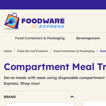
Food Containers & Packaging
Beverageware
Home
Food Service Products
Food Containers & Packaging
Com
Compartment Meal T
Serve meals with ease using disposable compartment
Express. Shop now!
BRAND
Search