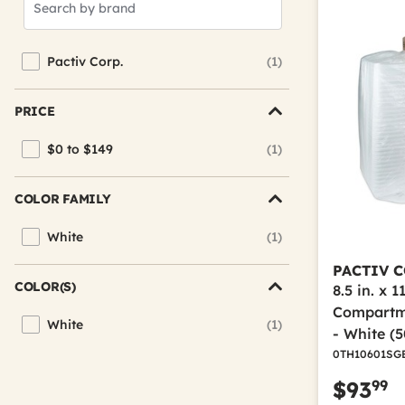
Brands
Pactiv Corp.
(1)
Refine by Brand: Pactiv Corp.
PRICE
$0 to $149
(1)
Refine by Price: $0 to $149
COLOR FAMILY
White
(1)
Refine by Color Family: White
PACTIV C
COLOR(S)
8.5 in. x 11
Compartm
White
(1)
Refine by Color(s): White
- White (
0TH10601SG
99
$93