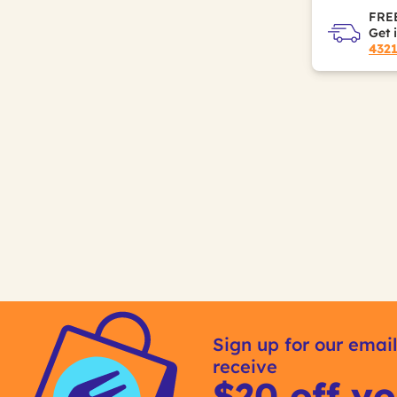
FREE
Get 
432
Sign up for our email
receive
$20 off yo