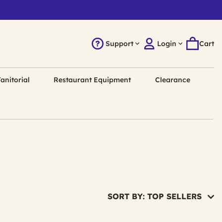
Support
Login
Cart
anitorial
Restaurant Equipment
Clearance
SORT BY: TOP SELLERS