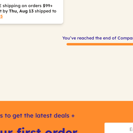
 shipping on orders $99+
it by
Thu, Aug 13
shipped to
15
You’ve reached the end of Compa
s to get the latest deals +
ur first order