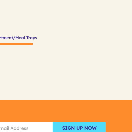
rtment/Meal Trays
SIGN UP NOW