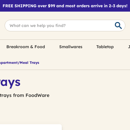
FREE SHIPPING over $99 and most orders arrive in 2-3 days!
Breakroom & Food
Smallwares
Tabletop
J
partment/Meal Trays
rays
 trays from FoodWare