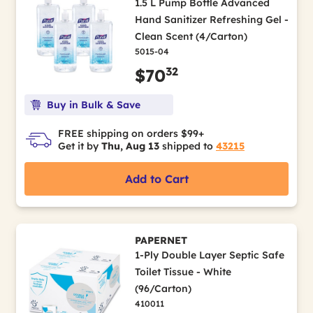
1.5 L Pump Bottle Advanced
Hand Sanitizer Refreshing Gel -
Clean Scent (4/Carton)
5015-04
32
$70
Buy in Bulk & Save
FREE shipping on orders $99+
Get it by
Thu, Aug 13
shipped to
43215
Add to Cart
PAPERNET
1-Ply Double Layer Septic Safe
Toilet Tissue - White
(96/Carton)
410011