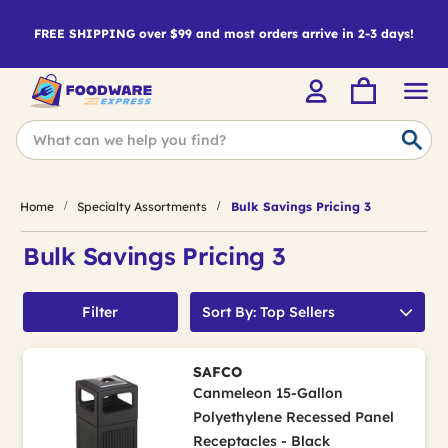
FREE SHIPPING over $99 and most orders arrive in 2-3 days!
Home
Specialty Assortments
Bulk Savings Pricing 3
Bulk Savings Pricing 3
Filter
Sort By: Top Sellers
SAFCO
Canmeleon 15-Gallon
Polyethylene Recessed Panel
Receptacles - Black