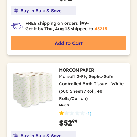
Buy in Bulk & Save
FREE shipping on orders $99+
Get it by
Thu, Aug 13
shipped to
43215
Add to Cart
MORCON PAPER
Morsoft 2-Ply Septic-Safe
Controlled Bath Tissue - White
(600 Sheets/Roll, 48
Rolls/Carton)
M600
(1)
99
$52
Buy in Bulk & Save