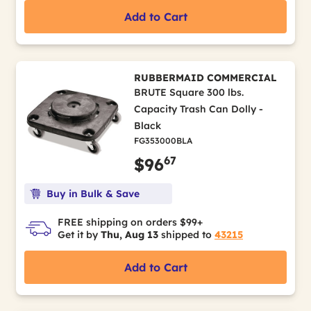
Add to Cart
RUBBERMAID COMMERCIAL
BRUTE Square 300 lbs.
Capacity Trash Can Dolly -
Black
FG353000BLA
67
$96
Buy in Bulk & Save
FREE shipping on orders $99+
Get it by
Thu, Aug 13
shipped to
43215
Add to Cart