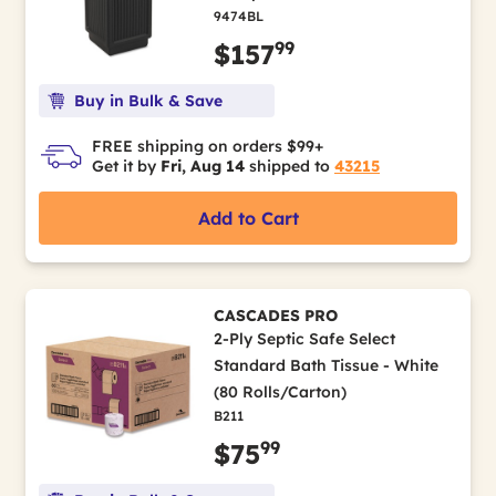
9474BL
99
$157
Buy in Bulk & Save
FREE shipping on orders $99+
Get it by
Fri, Aug 14
shipped to
43215
Add to Cart
CASCADES PRO
2-Ply Septic Safe Select
Standard Bath Tissue - White
(80 Rolls/Carton)
B211
99
$75