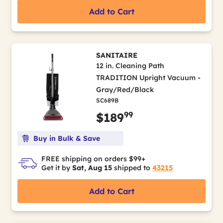
Add to Cart
SANITAIRE
12 in. Cleaning Path
TRADITION Upright Vacuum -
Gray/Red/Black
SC689B
99
$189
Buy in Bulk & Save
FREE shipping on orders $99+
Get it by
Sat, Aug 15
shipped to
43215
Add to Cart