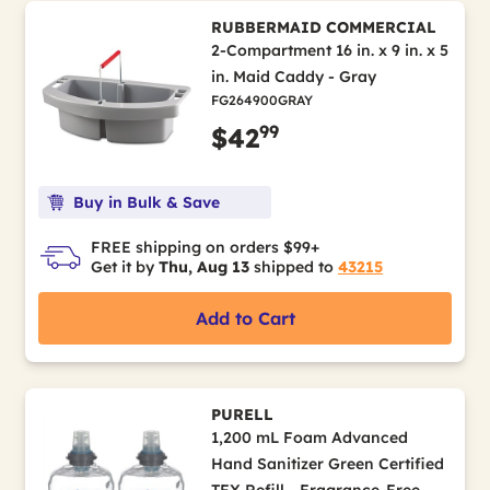
RUBBERMAID COMMERCIAL
2-Compartment 16 in. x 9 in. x 5
in. Maid Caddy - Gray
FG264900GRAY
99
$42
Buy in Bulk & Save
FREE shipping on orders $99+
Get it by
Thu, Aug 13
shipped to
43215
Add to Cart
PURELL
1,200 mL Foam Advanced
Hand Sanitizer Green Certified
TFX Refill - Fragrance-Free