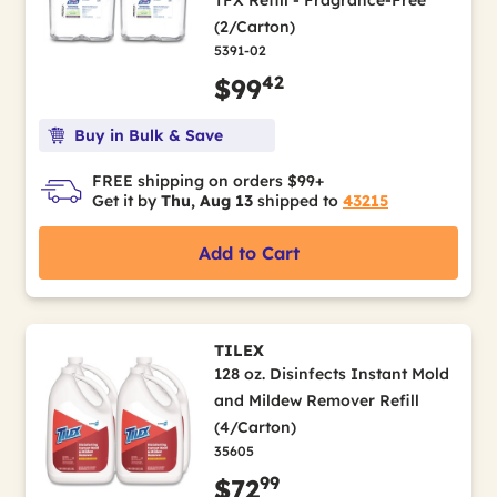
(2/Carton)
5391-02
42
$99
Buy in Bulk & Save
FREE shipping on orders $99+
Get it by
Thu, Aug 13
shipped to
43215
Add to Cart
TILEX
128 oz. Disinfects Instant Mold
and Mildew Remover Refill
(4/Carton)
35605
99
$72