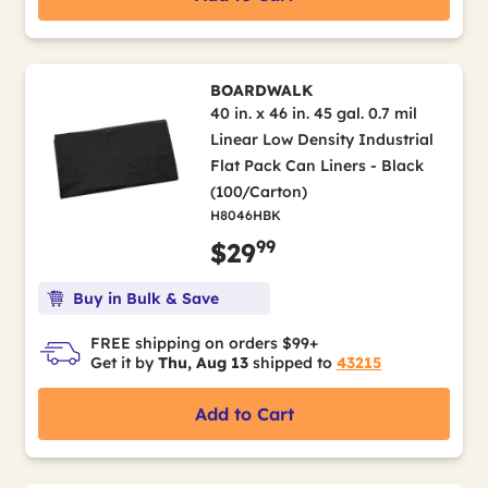
BOARDWALK
40 in. x 46 in. 45 gal. 0.7 mil
Linear Low Density Industrial
Flat Pack Can Liners - Black
(100/Carton)
H8046HBK
99
$29
Buy in Bulk & Save
FREE shipping on orders $99+
Get it by
Thu, Aug 13
shipped to
43215
Add to Cart