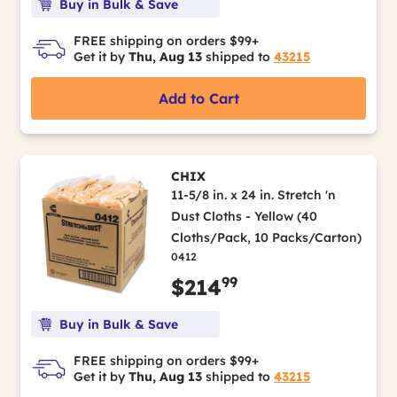
Buy in Bulk & Save
FREE shipping on orders $99+
Get it by
Thu, Aug 13
shipped to
43215
Add to Cart
CHIX
11-5/8 in. x 24 in. Stretch 'n
Dust Cloths - Yellow (40
Cloths/Pack, 10 Packs/Carton)
0412
99
$214
Buy in Bulk & Save
FREE shipping on orders $99+
Get it by
Thu, Aug 13
shipped to
43215