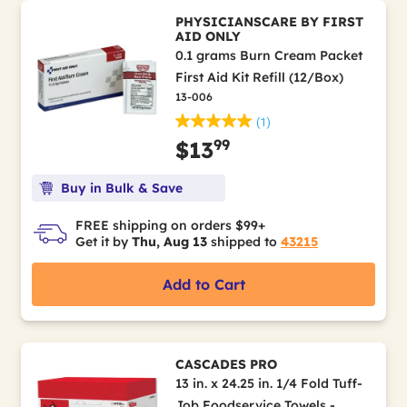
PHYSICIANSCARE BY FIRST
AID ONLY
0.1 grams Burn Cream Packet
First Aid Kit Refill (12/Box)
13-006
(1)
99
$13
Buy in Bulk & Save
FREE shipping on orders $99+
Get it by
Thu, Aug 13
shipped to
43215
Add to Cart
CASCADES PRO
13 in. x 24.25 in. 1/4 Fold Tuff-
Job Foodservice Towels -