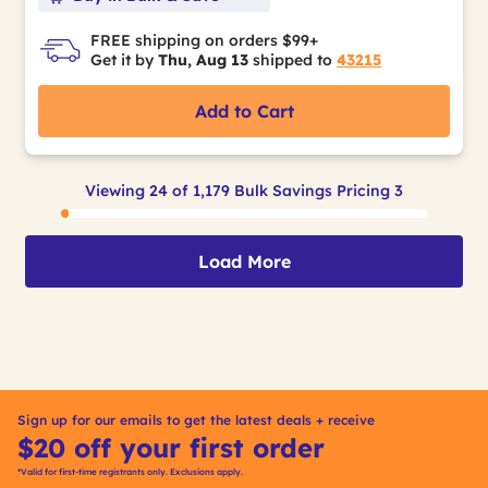
FREE shipping on orders $99+
Get it by
Thu, Aug 13
shipped to
43215
Add to Cart
Viewing 24 of 1,179 Bulk Savings Pricing 3
Load More
Sign up for our emails to get the latest deals + receive
$20 off your first order
*Valid for first-time registrants only. Exclusions apply.