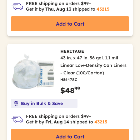
FREE shipping on orders $99+
Get it by
Thu, Aug 13
shipped to
43215
Add to Cart
HERITAGE
43 in. x 47 in. 56 gal. 1.1 mil
Linear Low-Density Can Liners
- Clear (100/Carton)
H8647SC
99
$48
Buy in Bulk & Save
FREE shipping on orders $99+
Get it by
Fri, Aug 14
shipped to
43215
Add to Cart