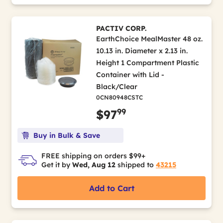
PACTIV CORP.
EarthChoice MealMaster 48 oz.
10.13 in. Diameter x 2.13 in.
Height 1 Compartment Plastic
Container with Lid -
Black/Clear
0CN80948CSTC
99
$97
Buy in Bulk & Save
FREE shipping on orders $99+
Get it by
Wed, Aug 12
shipped to
43215
Add to Cart