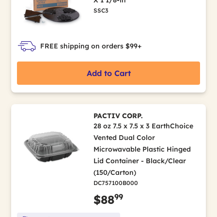
SSC3
FREE shipping on orders $99+
Add to Cart
PACTIV CORP.
28 oz 7.5 x 7.5 x 3 EarthChoice
Vented Dual Color
Microwavable Plastic Hinged
Lid Container - Black/Clear
(150/Carton)
DC757100B000
99
$88