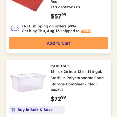
Red
SAN CBG182412RD
99
$57
FREE shipping on orders $99+
Get it by
Thu, Aug 13
shipped to
43215
Add to Cart
CARLISLE
18 in. x 26 in. x 12 in. 16.6 gal.
StorPlus Polycarbonate Food
Storage Container - Clear
1062307
99
$72
Buy in Bulk & Save