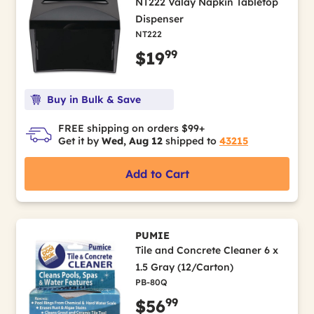
NT222 Valay Napkin Tabletop
Dispenser
NT222
99
$19
Buy in Bulk & Save
FREE shipping on orders $99+
Get it by
Wed, Aug 12
shipped to
43215
Add to Cart
PUMIE
Tile and Concrete Cleaner 6 x
1.5 Gray (12/Carton)
PB-80Q
99
$56