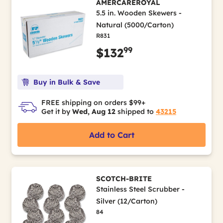
AMERCAREROYAL
5.5 in. Wooden Skewers -
Natural (5000/Carton)
R831
99
$132
Buy in Bulk & Save
FREE shipping on orders $99+
Get it by
Wed, Aug 12
shipped to
43215
Add to Cart
SCOTCH-BRITE
Stainless Steel Scrubber -
Silver (12/Carton)
84