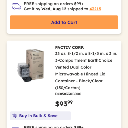
FREE shipping on orders $99+
Get it by
Wed, Aug 12
shipped to
43215
Add to Cart
PACTIV CORP.
33 oz. 8-1/2 in. x 8-1/5 in. x 3 in.
3-Compartment EarthChoice
Vented Dual Color
Microwavable Hinged Lid
Container - Black/Clear
(150/Carton)
DC858330B000
99
$93
Buy in Bulk & Save
FREE shipping on orders $99+