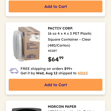
Add to Cart
PACTIV CORP.
16 oz 4 x 4 x 3 PET Plastic
Square Container - Clear
(480/Carton)
4S18Y
99
$64
FREE shipping on orders $99+
Get it by
Wed, Aug 12
shipped to
43215
Add to Cart
MORCON PAPER