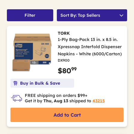
Filter
Sort By: Top Sellers
TORK
1-Ply Bag-Pack 13 in. x 8.5 in.
Xpressnap Interfold Dispenser
Napkins - White (6000/Carton)
DX900
99
$80
Buy in Bulk & Save
FREE shipping on orders $99+
Get it by
Thu, Aug 13
shipped to
43215
Add to Cart