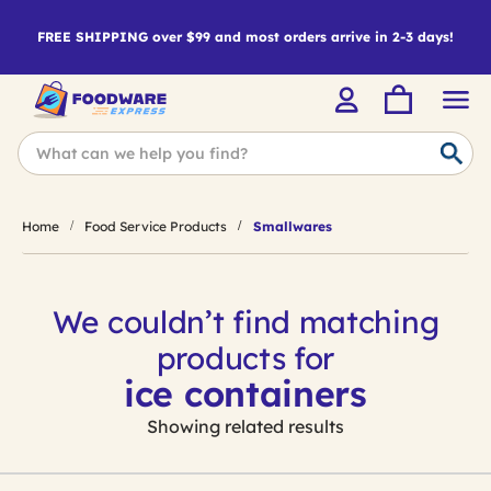
FREE SHIPPING over $99 and most orders arrive in 2-3 days!
Home
Food Service Products
Smallwares
We couldn’t find matching
products for
ice containers
Showing related results