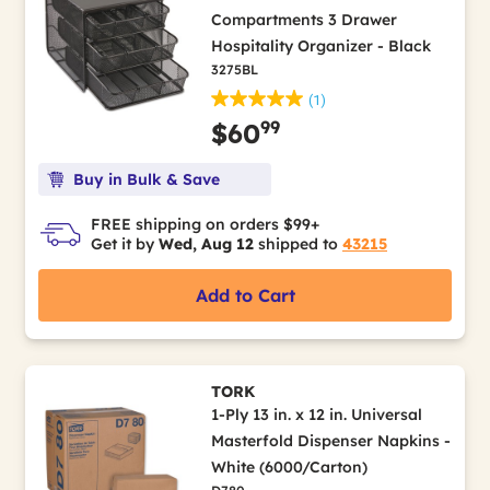
Compartments 3 Drawer
Hospitality Organizer - Black
3275BL
(1)
99
$60
Buy in Bulk & Save
FREE shipping on orders $99+
Get it by
Wed, Aug 12
shipped to
43215
Add to Cart
TORK
1-Ply 13 in. x 12 in. Universal
Masterfold Dispenser Napkins -
White (6000/Carton)