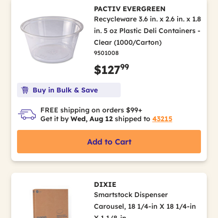
PACTIV EVERGREEN
Recycleware 3.6 in. x 2.6 in. x 1.8
in. 5 oz Plastic Deli Containers -
Clear (1000/Carton)
9501008
99
$127
Buy in Bulk & Save
FREE shipping on orders $99+
Get it by
Wed, Aug 12
shipped to
43215
Add to Cart
DIXIE
Smartstock Dispenser
Carousel, 18 1/4-in X 18 1/4-in
X 1 1/8-in