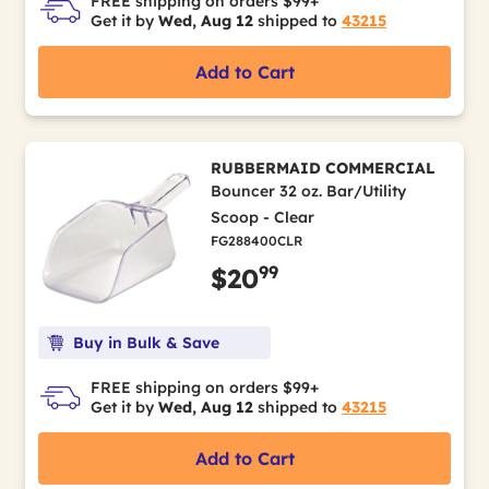
FREE shipping on orders $99+
Get it by
Wed, Aug 12
shipped to
43215
Add to Cart
RUBBERMAID COMMERCIAL
Bouncer 32 oz. Bar/Utility
Scoop - Clear
FG288400CLR
99
$20
Buy in Bulk & Save
FREE shipping on orders $99+
Get it by
Wed, Aug 12
shipped to
43215
Add to Cart