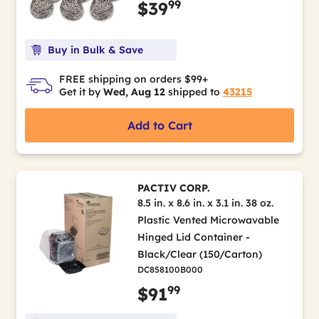
99
$39
Buy in Bulk & Save
FREE shipping on orders $99+
Get it by
Wed, Aug 12
shipped to
43215
Add to Cart
PACTIV CORP.
8.5 in. x 8.6 in. x 3.1 in. 38 oz.
Plastic Vented Microwavable
Hinged Lid Container -
Black/Clear (150/Carton)
DC858100B000
99
$91