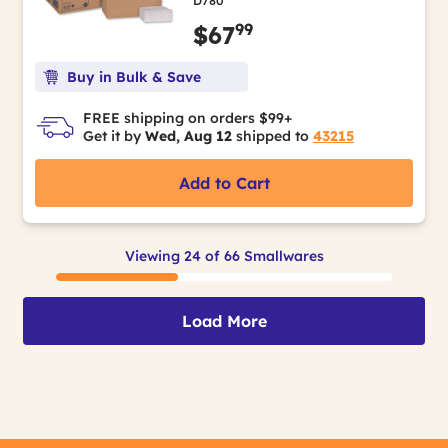
D780
99
$67
Buy in Bulk & Save
FREE shipping on orders $99+
Get it by
Wed, Aug 12
shipped to
43215
Add to Cart
Viewing 24 of 66 Smallwares
Load More