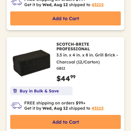
Get it by
Wed, Aug 12
shipped to
43215
Add to Cart
SCOTCH-BRITE
PROFESSIONAL
3.5 in. x 4 in. x 8 in. Grill Brick -
Charcoal (12/Carton)
GB12
99
$44
Buy in Bulk & Save
FREE shipping on orders $99+
Get it by
Wed, Aug 12
shipped to
43215
Add to Cart