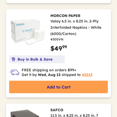
MORCON PAPER
Valay 6.5 in. x 8.25 in. 2-Ply
Interfolded Napkins - White
(6000/Carton)
4500VN
99
$49
Buy in Bulk & Save
FREE shipping on orders $99+
Get it by
Wed, Aug 12
shipped to
43215
Add to Cart
SAFCO
11.5 in. x 8.25 in. x 8.25 in. 7