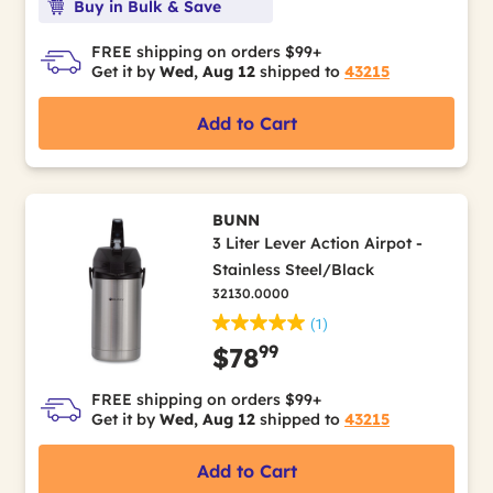
Buy in Bulk & Save
FREE shipping on orders $99+
Get it by
Wed, Aug 12
shipped to
43215
Add to Cart
BUNN
3 Liter Lever Action Airpot -
Stainless Steel/Black
32130.0000
(1)
99
$78
FREE shipping on orders $99+
Get it by
Wed, Aug 12
shipped to
43215
Add to Cart