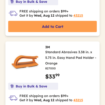
Buy in Bulk & Save
FREE shipping on orders $99+
Get it by
Wed, Aug 12
shipped to
43215
Add to Cart
3M
Standard Abrasives 3.38 in. x
5.75 in. Easy Hand Pad Holder -
Orange
827000
99
$33
Buy in Bulk & Save
FREE shipping on orders $99+
Get it by
Wed, Aug 12
shipped to
43215