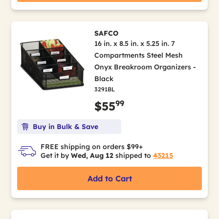
SAFCO
16 in. x 8.5 in. x 5.25 in. 7
Compartments Steel Mesh
Onyx Breakroom Organizers -
Black
3291BL
99
$55
Buy in Bulk & Save
FREE shipping on orders $99+
Get it by
Wed, Aug 12
shipped to
43215
Add to Cart