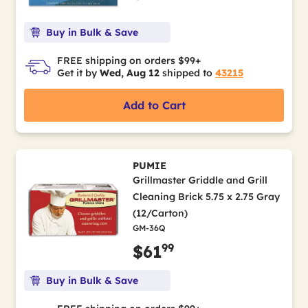
Buy in Bulk & Save
FREE shipping on orders $99+
Get it by
Wed, Aug 12
shipped to
43215
Add to Cart
PUMIE
Grillmaster Griddle and Grill
Cleaning Brick 5.75 x 2.75 Gray
(12/Carton)
GM-36Q
99
$61
Buy in Bulk & Save