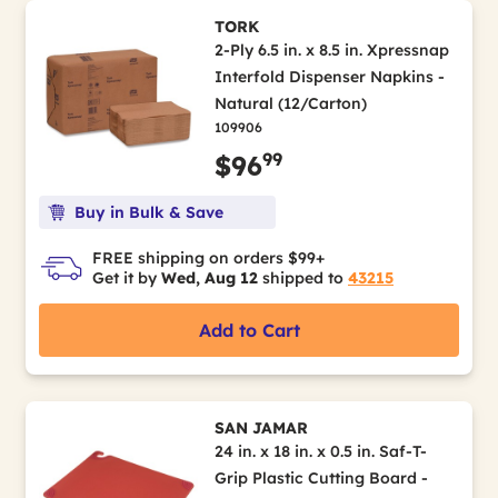
TORK
2-Ply 6.5 in. x 8.5 in. Xpressnap
Interfold Dispenser Napkins -
Natural (12/Carton)
109906
99
$96
Buy in Bulk & Save
FREE shipping on orders $99+
Get it by
Wed, Aug 12
shipped to
43215
Add to Cart
SAN JAMAR
24 in. x 18 in. x 0.5 in. Saf-T-
Grip Plastic Cutting Board -