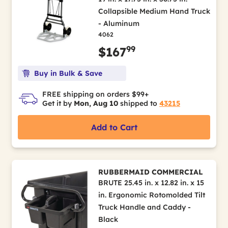
Collapsible Medium Hand Truck
- Aluminum
4062
99
$167
Buy in Bulk & Save
FREE shipping on orders $99+
Get it by
Mon, Aug 10
shipped to
43215
Add to Cart
RUBBERMAID COMMERCIAL
BRUTE 25.45 in. x 12.82 in. x 15
in. Ergonomic Rotomolded Tilt
Truck Handle and Caddy -
Black