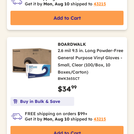
Get it by
Mon, Aug 10
shipped to
43215
Add to Cart
BOARDWALK
2.6 mil 9.5 in. Long Powder-Free
General Purpose Vinyl Gloves -
Small, Clear (100/Box, 10
Boxes/Carton)
BWK365SCT
99
$34
Buy in Bulk & Save
FREE shipping on orders $99+
Get it by
Mon, Aug 10
shipped to
43215
Add to Cart