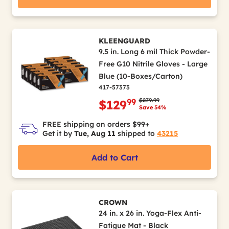
KLEENGUARD
9.5 in. Long 6 mil Thick Powder-
Free G10 Nitrile Gloves - Large
Blue (10-Boxes/Carton)
417-57373
Price reduced from
to
$279.99
99
$129
Save 54%
FREE shipping on orders $99+
Get it by
Tue, Aug 11
shipped to
43215
Add to Cart
CROWN
24 in. x 26 in. Yoga-Flex Anti-
Fatigue Mat - Black