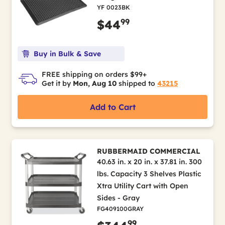
YF 0023BK
99
$44
Buy in Bulk & Save
FREE shipping on orders $99+
Get it by
Mon, Aug 10
shipped to
43215
Add to Cart
RUBBERMAID COMMERCIAL
40.63 in. x 20 in. x 37.81 in. 300
lbs. Capacity 3 Shelves Plastic
Xtra Utility Cart with Open
Sides - Gray
FG409100GRAY
99