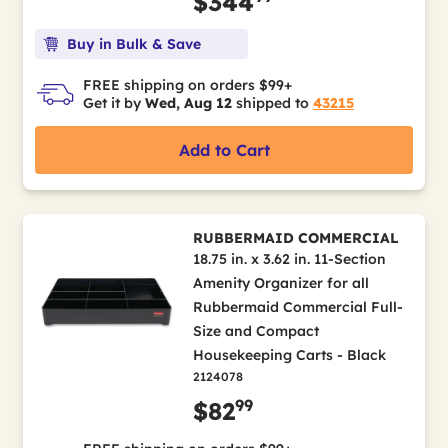
$344
Buy in Bulk & Save
FREE shipping on orders $99+
Get it by
Wed, Aug 12
shipped to
43215
Add to Cart
RUBBERMAID COMMERCIAL
18.75 in. x 3.62 in. 11-Section
Amenity Organizer for all
Rubbermaid Commercial Full-
Size and Compact
Housekeeping Carts - Black
2124078
99
$82