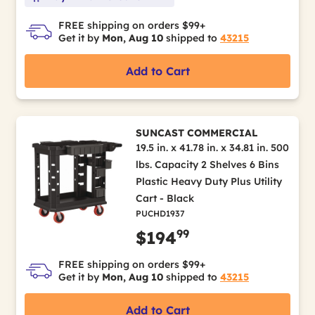
FREE shipping on orders $99+
Get it by
Mon, Aug 10
shipped to
43215
Add to Cart
SUNCAST COMMERCIAL
19.5 in. x 41.78 in. x 34.81 in. 500
lbs. Capacity 2 Shelves 6 Bins
Plastic Heavy Duty Plus Utility
Cart - Black
PUCHD1937
99
$194
FREE shipping on orders $99+
Get it by
Mon, Aug 10
shipped to
43215
Add to Cart