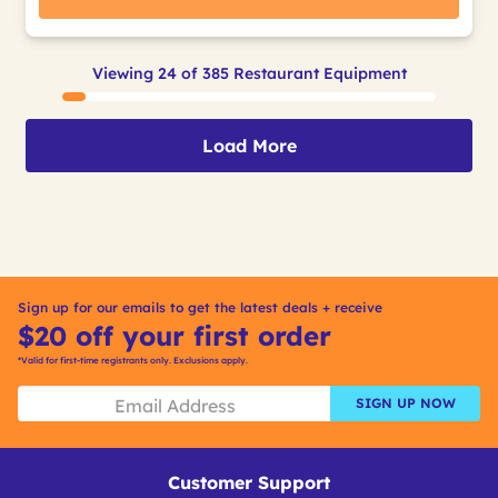
Viewing 24 of 385 Restaurant Equipment
Load More
Sign up for our emails to get the latest deals + receive
$20 off your first order
*Valid for first-time registrants only. Exclusions apply.
SIGN UP NOW
Customer Support