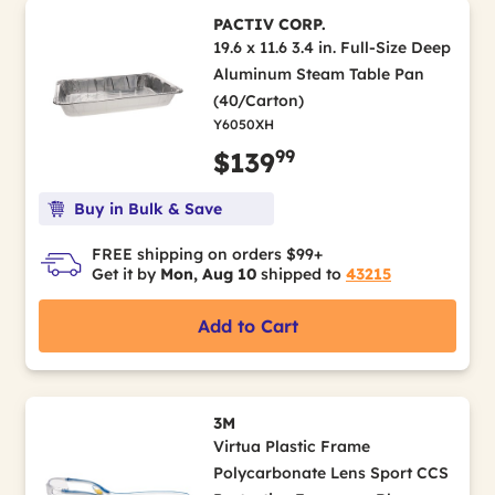
PACTIV CORP.
19.6 x 11.6 3.4 in. Full-Size Deep
Aluminum Steam Table Pan
(40/Carton)
Y6050XH
99
$139
Buy in Bulk & Save
FREE shipping on orders $99+
Get it by
Mon, Aug 10
shipped to
43215
Add to Cart
3M
Virtua Plastic Frame
Polycarbonate Lens Sport CCS