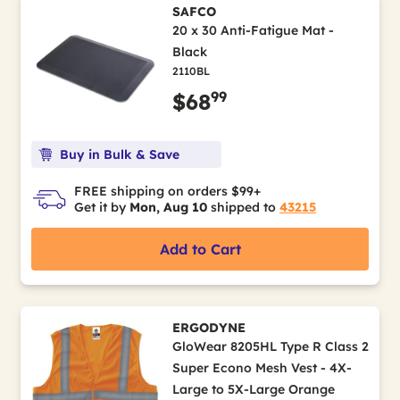
SAFCO
20 x 30 Anti-Fatigue Mat -
Black
2110BL
99
$68
Buy in Bulk & Save
FREE shipping on orders $99+
Get it by
Mon, Aug 10
shipped to
43215
Add to Cart
ERGODYNE
GloWear 8205HL Type R Class 2
Super Econo Mesh Vest - 4X-
Large to 5X-Large Orange