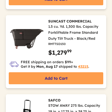
SUNCAST COMMERCIAL
1.5 cu. Yd. 1,300 lbs. Capacity
Forkliftable Frame Standard
Duty Tilt Truck - Black/Red
RMTTSD150
99
$1,279
FREE shipping on orders $99+
Get it by
Mon, Aug 17
shipped to
43215
.
Add to Cart
SAFCO
STOW AWAY 275 lbs. Capacity
19 in. x 17.75 in. x 38.75 in.