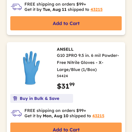
FREE shipping on orders $99+
Get it by
Tue, Aug 11
shipped to
43215
Add to Cart
ANSELL
G10 2PRO 9.5 in. 6 mil Powder-
Free Nitrile Gloves - X-
Large/Blue (1/Box)
54424
99
$31
Buy in Bulk & Save
FREE shipping on orders $99+
Get it by
Mon, Aug 10
shipped to
43215
Add to Cart