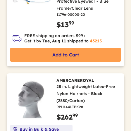
Protective Eyewear - Blue
Frame/Clear Lens
11796-00000-20
99
$13
FREE shipping on orders $99+
Get it by
Tue, Aug 11
shipped to
43215
Add to Cart
AMERCAREROYAL
28 in. Lightweight Latex-Free
Nylon Hairnets - Black
(2880/Carton)
RPH144LTBK28
99
$262
Buy in Bulk & Save