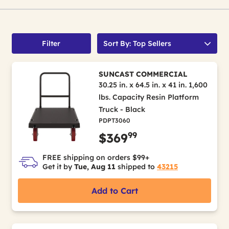
Filter
Sort By: Top Sellers
SUNCAST COMMERCIAL
30.25 in. x 64.5 in. x 41 in. 1,600
lbs. Capacity Resin Platform
Truck - Black
PDPT3060
99
$369
FREE shipping on orders $99+
Get it by
Tue, Aug 11
shipped to
43215
Add to Cart