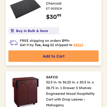
Charcoal
ET 0023CH
99
$30
Buy in Bulk & Save
FREE shipping on orders $99+
Get it by
Tue, Aug 11
shipped to
43215
Add to Cart
SAFCO
32.5 in. to 56.25 in. x 20.5 in. x
38.75 in. 1 Drawer 3 Shelves
Engineered Wood Hospitality
Cart with Drop Leaves -
Mahogany