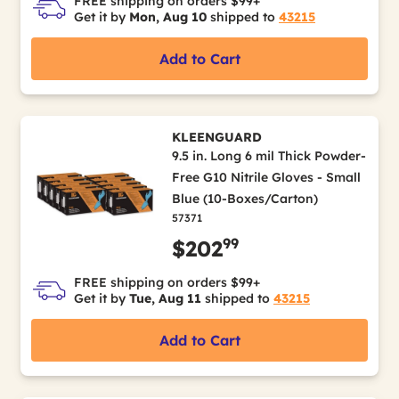
FREE shipping on orders $99+
Get it by
Mon, Aug 10
shipped to
43215
Add to Cart
KLEENGUARD
9.5 in. Long 6 mil Thick Powder-
Free G10 Nitrile Gloves - Small
Blue (10-Boxes/Carton)
57371
99
$202
FREE shipping on orders $99+
Get it by
Tue, Aug 11
shipped to
43215
Add to Cart