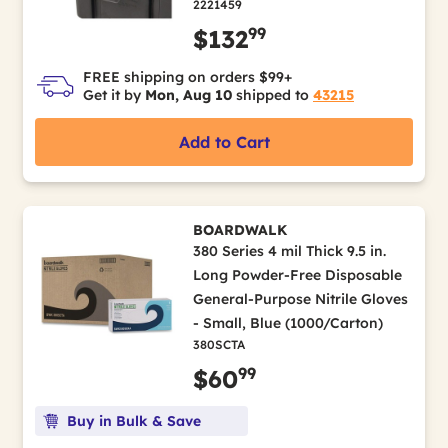
2221459
99
$132
FREE shipping on orders $99+
Get it by
Mon, Aug 10
shipped to
43215
Add to Cart
BOARDWALK
380 Series 4 mil Thick 9.5 in.
Long Powder-Free Disposable
General-Purpose Nitrile Gloves
- Small, Blue (1000/Carton)
380SCTA
99
$60
Buy in Bulk & Save