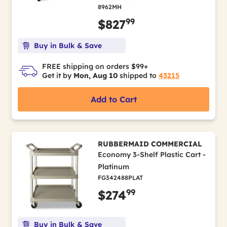
8962MH
99
$827
Buy in Bulk & Save
FREE shipping on orders $99+
Get it by
Mon, Aug 10
shipped to
43215
Add to Cart
RUBBERMAID COMMERCIAL
Economy 3-Shelf Plastic Cart -
Platinum
FG342488PLAT
99
$274
Buy in Bulk & Save