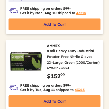
FREE shipping on orders $99+
Get it by
Mon, Aug 10
shipped to
43215
Add to Cart
AMMEX
8 mil Heavy-Duty Industrial
Powder-Free Nitrile Gloves -
2X-Large, Green (1000/Carton)
GWGN49100CT
99
$152
FREE shipping on orders $99+
Get it by
Tue, Aug 11
shipped to
43215
Add to Cart