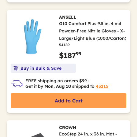
ANSELL
G10 Comfort Plus 9.5 in. 4 mil
Powder-Free Nitrile Gloves - X-
Large/Light Blue (1000/Carton)
54189
99
$187
Buy in Bulk & Save
FREE shipping on orders $99+
Get it by
Mon, Aug 10
shipped to
43215
Add to Cart
CROWN
EcoStep 24 in. x 36 in. Mat -