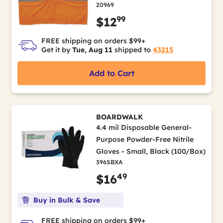
20969
99
$12
FREE shipping on orders $99+
Get it by
Tue, Aug 11
shipped to
43215
Add to Cart
BOARDWALK
4.4 mil Disposable General-
Purpose Powder-Free Nitrile
Gloves - Small, Black (100/Box)
396SBXA
49
$16
Buy in Bulk & Save
FREE shipping on orders $99+