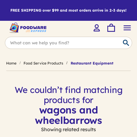
FREE SHIPPING over $99 and most orders arrive in 2-3 days!
Home
Food Service Products
Restaurant Equipment
We couldn’t find matching
products for
wagons and
wheelbarrows
Showing related results