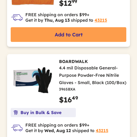
99
$12
FREE shipping on orders $99+
Get it by
Thu, Aug 13
shipped to
43215
Add to Cart
BOARDWALK
4.4 mil Disposable General-
Purpose Powder-Free Nitrile
Gloves - Small, Black (100/Box)
396SBXA
49
$16
Buy in Bulk & Save
FREE shipping on orders $99+
Get it by
Wed, Aug 12
shipped to
43215