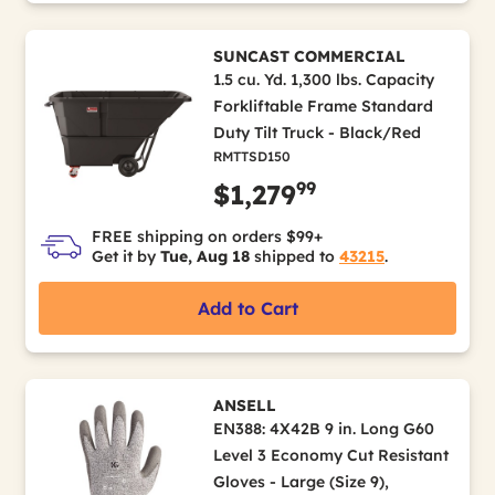
SUNCAST COMMERCIAL
1.5 cu. Yd. 1,300 lbs. Capacity
Forkliftable Frame Standard
Duty Tilt Truck - Black/Red
RMTTSD150
99
$1,279
FREE shipping on orders $99+
Get it by
Tue, Aug 18
shipped to
43215
.
Add to Cart
ANSELL
EN388: 4X42B 9 in. Long G60
Level 3 Economy Cut Resistant
Gloves - Large (Size 9),