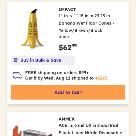
IMPACT
11 in. x 11.15 in. x 23.25 in.
Banana Wet Floor Cones -
Yellow/Brown/Black
B1001
99
$62
Buy in Bulk & Save
FREE shipping on orders $99+
Get it by
Wed, Aug 12
shipped to
43215
Add to Cart
AMMEX
9.06 in. 6 mil Ultra Industrial
Flock-Lined Nitrile Disposable