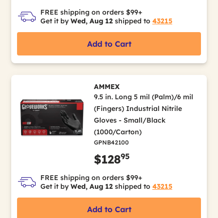
FREE shipping on orders $99+
Get it by
Wed, Aug 12
shipped to
43215
Add to Cart
AMMEX
9.5 in. Long 5 mil (Palm)/6 mil
(Fingers) Industrial Nitrile
Gloves - Small/Black
(1000/Carton)
GPNB42100
95
$128
FREE shipping on orders $99+
Get it by
Wed, Aug 12
shipped to
43215
Add to Cart