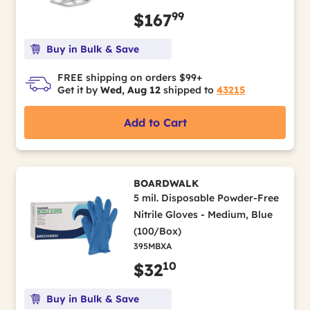
99
$167
Buy in Bulk & Save
FREE shipping on orders $99+
Get it by
Wed, Aug 12
shipped to
43215
Add to Cart
BOARDWALK
5 mil. Disposable Powder-Free
Nitrile Gloves - Medium, Blue
(100/Box)
395MBXA
10
$32
Buy in Bulk & Save