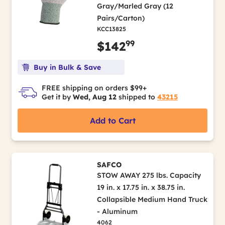
Gray/Marled Gray (12
Pairs/Carton)
KCC13825
99
$142
Buy in Bulk & Save
FREE shipping on orders $99+
Get it by
Wed, Aug 12
shipped to
43215
Add to Cart
SAFCO
STOW AWAY 275 lbs. Capacity
19 in. x 17.75 in. x 38.75 in.
Collapsible Medium Hand Truck
- Aluminum
4062