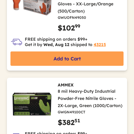
Gloves - XX-Large/Orange
(500/Carton)
GWUOFN49050
99
$102
FREE shipping on orders $99+
Get it by
Wed, Aug 12
shipped to
43215
Add to Cart
AMMEX
8 mil Heavy-Duty Industrial
Powder-Free Nitrile Gloves -
2X-Large, Green (1000/Carton)
GWGN49100CT
51
$382
FREE shipping on orders $99+