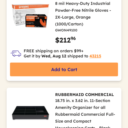
8 mil Heavy-Duty Industrial
Powder-Free Nitrile Gloves -
2X-Large, Orange
(1000/Carton)
GWON49100
96
$212
FREE shipping on orders $99+
Get it by
Wed, Aug 12
shipped to
43215
Add to Cart
RUBBERMAID COMMERCIAL
18.75 in. x 3.62 in. 11-Section
Amenity Organizer for all
Rubbermaid Commercial Full-
Size and Compact