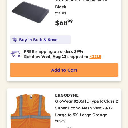
20 x 30 Anti-Fatigue Mat -
Black
2110BL
99
$68
Buy in Bulk & Save
FREE shipping on orders $99+
Get it by
Wed, Aug 12
shipped to
43215
Add to Cart
ERGODYNE
GloWear 8205HL Type R Class 2
Super Econo Mesh Vest - 4X-
Large to 5X-Large Orange
20969