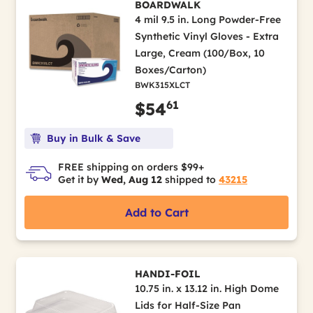
BOARDWALK
4 mil 9.5 in. Long Powder-Free
Synthetic Vinyl Gloves - Extra
Large, Cream (100/Box, 10
Boxes/Carton)
BWK315XLCT
61
$54
Buy in Bulk & Save
FREE shipping on orders $99+
Get it by
Wed, Aug 12
shipped to
43215
Add to Cart
HANDI-FOIL
10.75 in. x 13.12 in. High Dome
Lids for Half-Size Pan