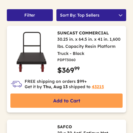
Filter
Sort By: Top Sellers
SUNCAST COMMERCIAL
30.25 in. x 64.5 in. x 41 in. 1,600
lbs. Capacity Resin Platform
Truck - Black
PDPT3060
99
$369
FREE shipping on orders $99+
Get it by
Thu, Aug 13
shipped to
43215
Add to Cart
SAFCO