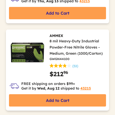
Get it by
Thu, Aug 13
shipped to
43215
Add to Cart
AMMEX
8 mil Heavy-Duty Industrial
Powder-Free Nitrile Gloves -
Medium, Green (1000/Carton)
GWGN44100
(53)
96
$212
FREE shipping on orders $99+
Get it by
Wed, Aug 12
shipped to
43215
Add to Cart