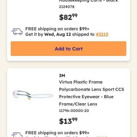
Housekeeping Carts - Black
2124078
99
$82
FREE shipping on orders $99+
Get it by
Wed, Aug 12
shipped to
43215
Add to Cart
3M
Virtua Plastic Frame
Polycarbonate Lens Sport CCS
Protective Eyewear - Blue
Frame/Clear Lens
11796-00000-20
99
$13
FREE shipping on orders $99+