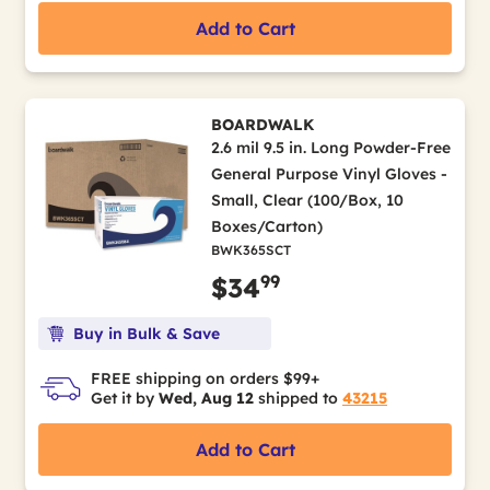
Add to Cart
BOARDWALK
2.6 mil 9.5 in. Long Powder-Free
General Purpose Vinyl Gloves -
Small, Clear (100/Box, 10
Boxes/Carton)
BWK365SCT
99
$34
Buy in Bulk & Save
FREE shipping on orders $99+
Get it by
Wed, Aug 12
shipped to
43215
Add to Cart