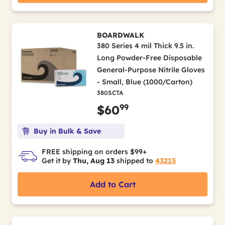
BOARDWALK
380 Series 4 mil Thick 9.5 in.
Long Powder-Free Disposable
General-Purpose Nitrile Gloves
- Small, Blue (1000/Carton)
380SCTA
99
$60
Buy in Bulk & Save
FREE shipping on orders $99+
Get it by
Thu, Aug 13
shipped to
43215
Add to Cart