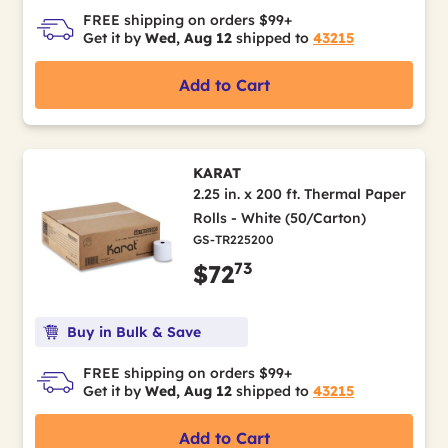
FREE shipping on orders $99+
Get it by
Wed, Aug 12
shipped to
43215
Add to Cart
KARAT
2.25 in. x 200 ft. Thermal Paper
Rolls - White (50/Carton)
GS-TR225200
73
$72
Buy in Bulk & Save
FREE shipping on orders $99+
Get it by
Wed, Aug 12
shipped to
43215
Add to Cart