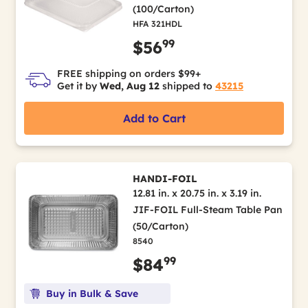
(100/Carton)
HFA 321HDL
99
$56
FREE shipping on orders $99+
Get it by
Wed, Aug 12
shipped to
43215
Add to Cart
HANDI-FOIL
12.81 in. x 20.75 in. x 3.19 in.
JIF-FOIL Full-Steam Table Pan
(50/Carton)
8540
99
$84
Buy in Bulk & Save