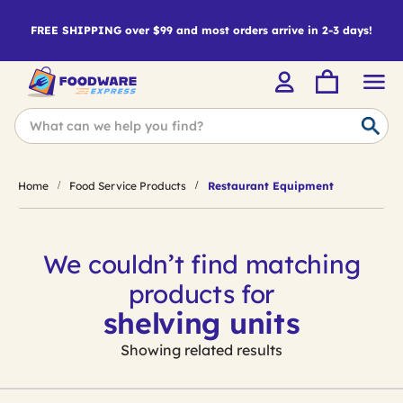
FREE SHIPPING over $99 and most orders arrive in 2-3 days!
Home
Food Service Products
Restaurant Equipment
We couldn’t find matching
products for
shelving units
Showing related results