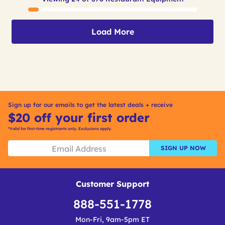
Load More
Sign up for our emails to get the latest deals + receive
$20 off your first order
*Valid for first-time registrants only. Exclusions apply.
SIGN UP NOW
Customer Support
888-551-1778
Mon-Fri, 9am-5pm ET