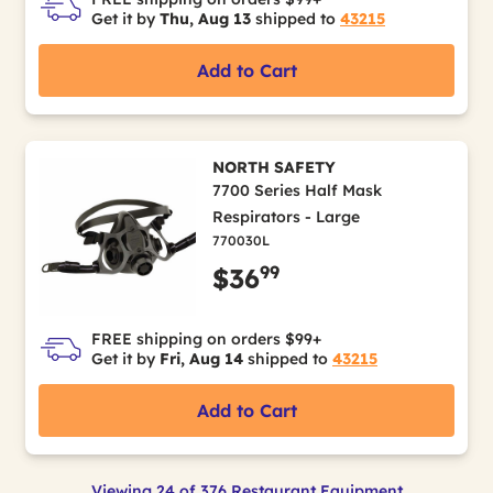
Get it by
Thu, Aug 13
shipped to
43215
Add to Cart
NORTH SAFETY
7700 Series Half Mask
Respirators - Large
770030L
99
$36
FREE shipping on orders $99+
Get it by
Fri, Aug 14
shipped to
43215
Add to Cart
Viewing 24 of 376 Restaurant Equipment