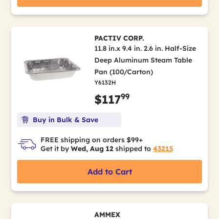
PACTIV CORP.
11.8 in.x 9.4 in. 2.6 in. Half-Size
Deep Aluminum Steam Table
Pan (100/Carton)
Y6132H
99
$117
Buy in Bulk & Save
FREE shipping on orders $99+
Get it by
Wed, Aug 12
shipped to
43215
Add to Cart
AMMEX