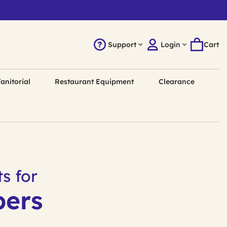
Support
Login
Cart
anitorial
Restaurant Equipment
Clearance
s for
pers