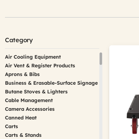
Category
Air Cooling Equipment
Air Vent & Register Products
Aprons & Bibs
Business & Erasable-Surface Signage
Butane Stoves & Lighters
Cable Management
Camera Accessories
Canned Heat
Carts
Carts & Stands