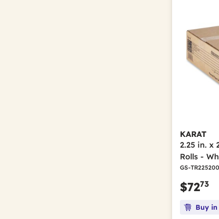
Refine by Brand: Tatco
Neon Yellow
(1)
Refine by Color(s): Neon Yellow
Tennsco
(1)
Refine by Brand: Tennsco
Off-White
(2)
Refine by Color(s): Off-White
TOLCO
(1)
Refine by Brand: TOLCO
Orange
(13)
Refine by Color(s): Orange
Unger
(2)
Refine by Brand: Unger
Orange/Black
(1)
Refine by Color(s): Orange/Black
Pepper
(3)
Refine by Color(s): Pepper
Platinum
(1)
Refine by Color(s): Platinum
Red
(4)
Refine by Color(s): Red
Red Enamel
(1)
Refine by Color(s): Red Enamel
KARAT
2.25 in. x
Royal Blue
(4)
Refine by Color(s): Royal Blue
Rolls - Wh
Sand
(2)
GS-TR22520
Refine by Color(s): Sand
Silver
(10)
73
$72
Refine by Color(s): Silver
Stainless Steel/White
(1)
Refine by Color(s): Stainless Steel/White
Buy in
Steel
(1)