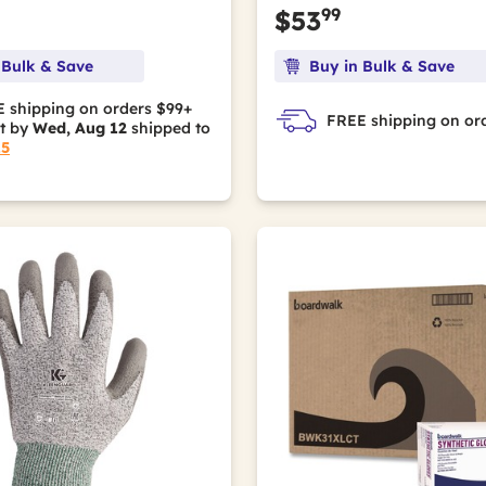
99
$53
 Bulk & Save
Buy in Bulk & Save
 shipping on orders $99+
FREE shipping on or
it by
Wed, Aug 12
shipped to
15