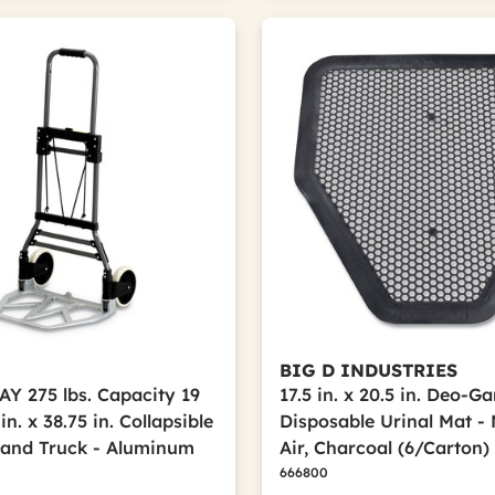
BIG D INDUSTRIES
 275 lbs. Capacity 19
17.5 in. x 20.5 in. Deo-G
 in. x 38.75 in. Collapsible
Disposable Urinal Mat -
and Truck - Aluminum
Air, Charcoal (6/Carton)
666800