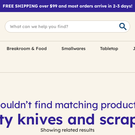
FREE SHIPPING over $99 and most orders arrive in 2-3 days!
Breakroom & Food
Smallwares
Tabletop
J
ouldn’t find matching product
ty knives and scra
Showing related results