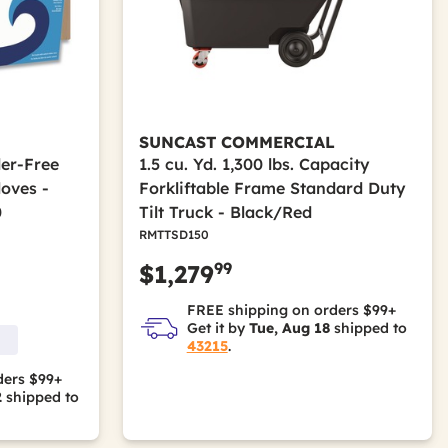
SUNCAST COMMERCIAL
der-Free
1.5 cu. Yd. 1,300 lbs. Capacity
loves -
Forkliftable Frame Standard Duty
0
Tilt Truck - Black/Red
RMTTSD150
99
$1,279
FREE shipping on orders $99+
Get it by
Tue, Aug 18
shipped to
43215
.
ders $99+
2
shipped to