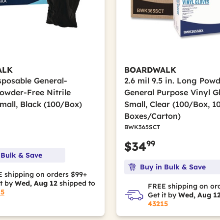
ALK
BOARDWALK
isposable General-
2.6 mil 9.5 in. Long Pow
owder-Free Nitrile
General Purpose Vinyl G
mall, Black (100/Box)
Small, Clear (100/Box, 1
Boxes/Carton)
BWK365SCT
99
$34
 Bulk & Save
Buy in Bulk & Save
 shipping on orders $99+
it by
Wed, Aug 12
shipped to
FREE shipping on or
15
Get it by
Wed, Aug 1
43215