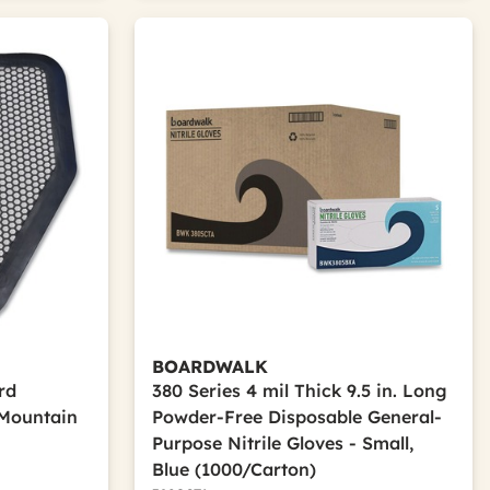
BOARDWALK
ard
380 Series 4 mil Thick 9.5 in. Long
 Mountain
Powder-Free Disposable General-
Purpose Nitrile Gloves - Small,
Blue (1000/Carton)