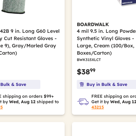
BOARDWALK
42B 9 in. Long G60 Level
4 mil 9.5 in. Long Powde
 Cut Resistant Gloves -
Synthetic Vinyl Gloves -
ze 9), Gray/Marled Gray
Large, Cream (100/Box,
Carton)
Boxes/Carton)
BWK315XLCT
99
$38
 Bulk & Save
Buy in Bulk & Save
 shipping on orders $99+
FREE shipping on or
it by
Wed, Aug 12
shipped to
Get it by
Wed, Aug 1
15
43215