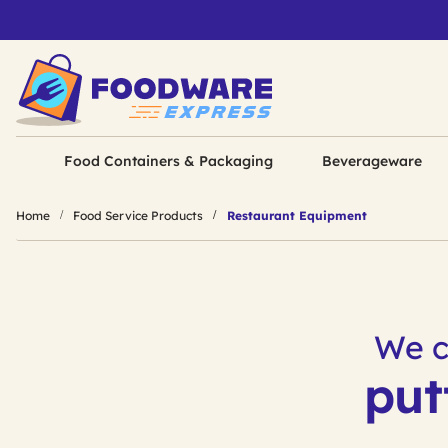
Food Containers & Packaging
Beverageware
Home
Food Service Products
Restaurant Equipment
We c
put