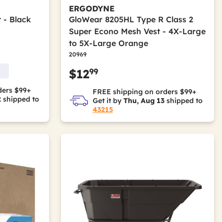
ERGODYNE
 - Black
GloWear 8205HL Type R Class 2
Super Econo Mesh Vest - 4X-Large
to 5X-Large Orange
20969
99
$12
ders $99+
FREE shipping on orders $99+
2
shipped to
Get it by
Thu, Aug 13
shipped to
43215