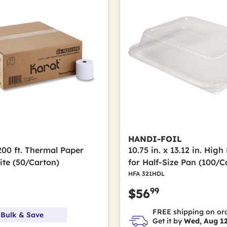
HANDI-FOIL
 200 ft. Thermal Paper
10.75 in. x 13.12 in. Hig
ite (50/Carton)
for Half-Size Pan (100/C
0
HFA 321HDL
99
$56
FREE shipping on or
 Bulk & Save
Get it by
Wed, Aug 1