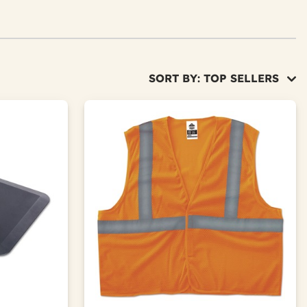
SORT BY: TOP SELLERS