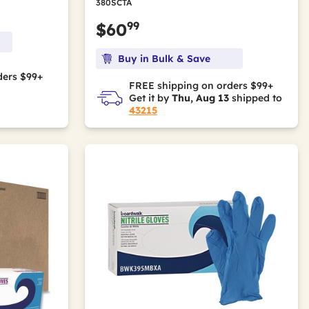
380SCTA
99
$60
Buy in Bulk & Save
ders $99+
FREE shipping on orders $99+
Get it by
Thu, Aug 13
shipped to
43215