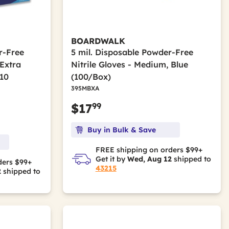
BOARDWALK
r-Free
5 mil. Disposable Powder-Free
 Extra
Nitrile Gloves - Medium, Blue
 10
(100/Box)
395MBXA
99
$17
Buy in Bulk & Save
FREE shipping on orders $99+
Get it by
Wed, Aug 12
shipped to
ders $99+
43215
2
shipped to