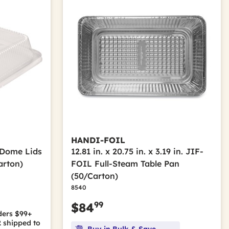
HANDI-FOIL
h Dome Lids
12.81 in. x 20.75 in. x 3.19 in. JIF-
arton)
FOIL Full-Steam Table Pan
(50/Carton)
8540
99
$84
ders $99+
2
shipped to
Buy in Bulk & Save