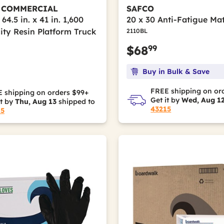
 COMMERCIAL
SAFCO
 64.5 in. x 41 in. 1,600
20 x 30 Anti-Fatigue Mat
ity Resin Platform Truck
2110BL
99
$68
Buy in Bulk & Save
FREE shipping on or
 shipping on orders $99+
Get it by
Wed, Aug 1
it by
Thu, Aug 13
shipped to
43215
15