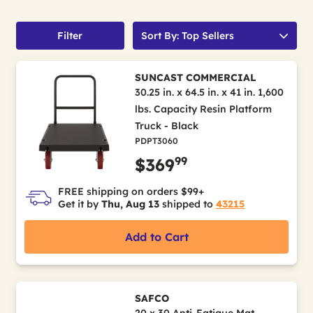
Filter
Sort By: Top Sellers
SUNCAST COMMERCIAL
30.25 in. x 64.5 in. x 41 in. 1,600
lbs. Capacity Resin Platform
Truck - Black
PDPT3060
99
$369
FREE shipping on orders $99+
Get it by
Thu, Aug 13
shipped to
43215
Add to Cart
SAFCO