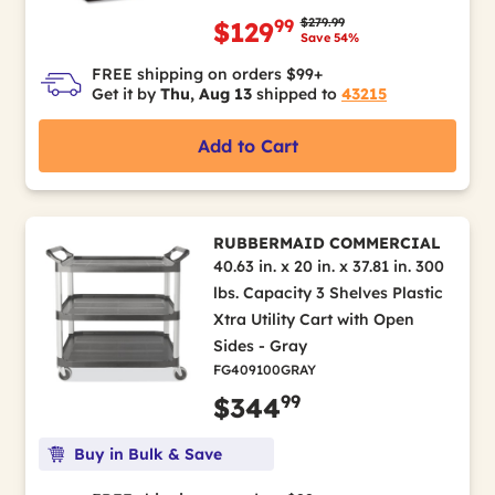
Price reduced from
to
$279.99
99
$129
Save 54%
FREE shipping on orders $99+
Get it by
Thu, Aug 13
shipped to
43215
Add to Cart
RUBBERMAID COMMERCIAL
40.63 in. x 20 in. x 37.81 in. 300
lbs. Capacity 3 Shelves Plastic
Xtra Utility Cart with Open
Sides - Gray
FG409100GRAY
99
$344
Buy in Bulk & Save