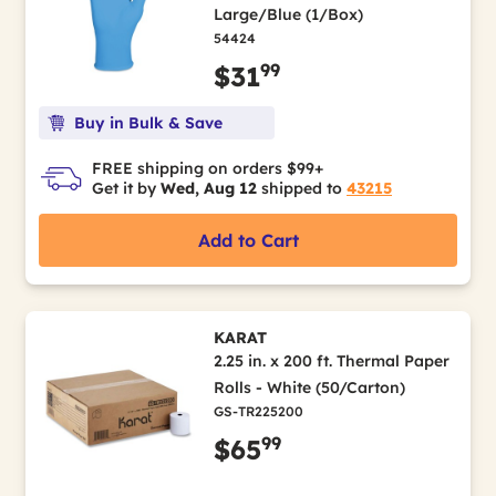
Large/Blue (1/Box)
54424
99
$31
Buy in Bulk & Save
FREE shipping on orders $99+
Get it by
Wed, Aug 12
shipped to
43215
Add to Cart
KARAT
2.25 in. x 200 ft. Thermal Paper
Rolls - White (50/Carton)
GS-TR225200
99
$65