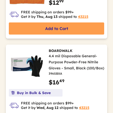
99
$12
FREE shipping on orders $99+
Get it by
Thu, Aug 13
shipped to
43215
Add to Cart
BOARDWALK
4.4 mil Disposable General-
Purpose Powder-Free Nitrile
Gloves - Small, Black (100/Box)
396SBXA
49
$16
Buy in Bulk & Save
FREE shipping on orders $99+
Get it by
Wed, Aug 12
shipped to
43215