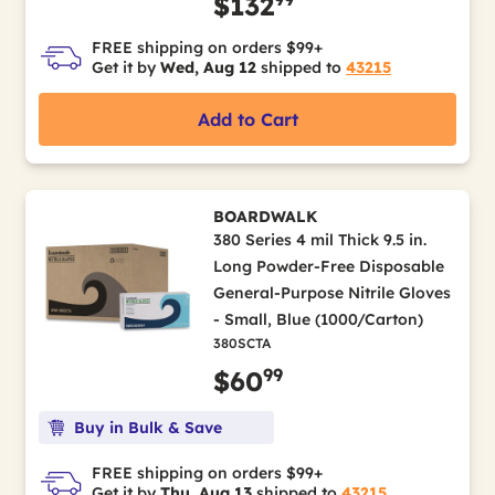
$132
FREE shipping on orders $99+
Get it by
Wed, Aug 12
shipped to
43215
Add to Cart
BOARDWALK
380 Series 4 mil Thick 9.5 in.
Long Powder-Free Disposable
General-Purpose Nitrile Gloves
- Small, Blue (1000/Carton)
380SCTA
99
$60
Buy in Bulk & Save
FREE shipping on orders $99+
Get it by
Thu, Aug 13
shipped to
43215