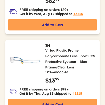
$82
FREE shipping on orders $99+
Get it by
Wed, Aug 12
shipped to
43215
Add to Cart
3M
Virtua Plastic Frame
Polycarbonate Lens Sport CCS
Protective Eyewear - Blue
Frame/Clear Lens
11796-00000-20
99
$13
FREE shipping on orders $99+
Get it by
Thu, Aug 13
shipped to
43215
Add to Cart