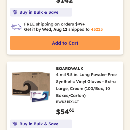
Buy in Bulk & Save
FREE shipping on orders $99+
Get it by
Wed, Aug 12
shipped to
43215
Add to Cart
BOARDWALK
4 mil 9.5 in. Long Powder-Free
Synthetic Vinyl Gloves - Extra
Large, Cream (100/Box, 10
Boxes/Carton)
BWK315XLCT
61
$54
Buy in Bulk & Save