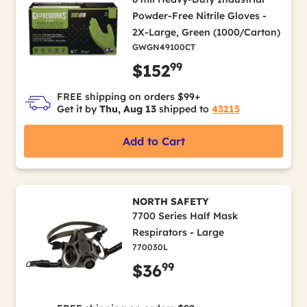
Powder-Free Nitrile Gloves -
2X-Large, Green (1000/Carton)
GWGN49100CT
99
$152
FREE shipping on orders $99+
Get it by
Thu, Aug 13
shipped to
43215
Add to Cart
NORTH SAFETY
7700 Series Half Mask
Respirators - Large
770030L
99
$36