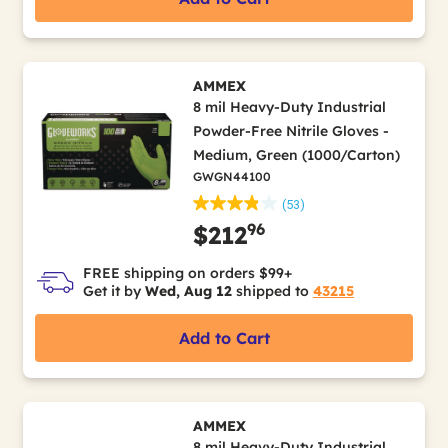
AMMEX
8 mil Heavy-Duty Industrial
Powder-Free Nitrile Gloves -
Medium, Green (1000/Carton)
GWGN44100
(53)
96
$212
FREE shipping on orders $99+
Get it by
Wed, Aug 12
shipped to
43215
Add to Cart
AMMEX
8 mil Heavy-Duty Industrial