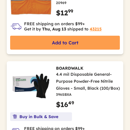
20969
99
$12
FREE shipping on orders $99+
Get it by
Thu, Aug 13
shipped to
43215
Add to Cart
BOARDWALK
4.4 mil Disposable General-
Purpose Powder-Free Nitrile
Gloves - Small, Black (100/Box)
396SBXA
49
$16
Buy in Bulk & Save
FREE shipping on orders $99+