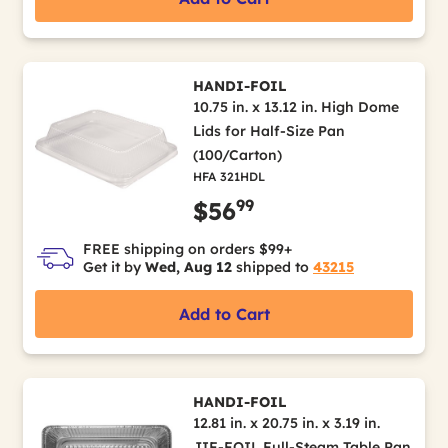
HANDI-FOIL
10.75 in. x 13.12 in. High Dome
Lids for Half-Size Pan
(100/Carton)
HFA 321HDL
99
$56
FREE shipping on orders $99+
Get it by
Wed, Aug 12
shipped to
43215
Add to Cart
HANDI-FOIL
12.81 in. x 20.75 in. x 3.19 in.
JIF-FOIL Full-Steam Table Pan