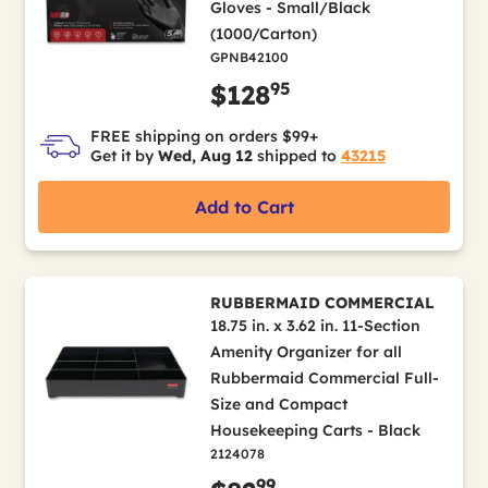
Gloves - Small/Black
(1000/Carton)
GPNB42100
95
$128
FREE shipping on orders $99+
Get it by
Wed, Aug 12
shipped to
43215
Add to Cart
RUBBERMAID COMMERCIAL
18.75 in. x 3.62 in. 11-Section
Amenity Organizer for all
Rubbermaid Commercial Full-
Size and Compact
Housekeeping Carts - Black
2124078
99