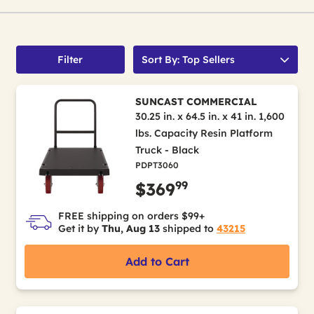
Filter
Sort By: Top Sellers
SUNCAST COMMERCIAL
30.25 in. x 64.5 in. x 41 in. 1,600
lbs. Capacity Resin Platform
Truck - Black
PDPT3060
99
$369
FREE shipping on orders $99+
Get it by
Thu, Aug 13
shipped to
43215
Add to Cart