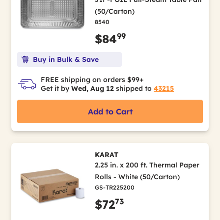
(50/Carton)
8540
99
$84
Buy in Bulk & Save
FREE shipping on orders $99+
Get it by
Wed, Aug 12
shipped to
43215
Add to Cart
KARAT
2.25 in. x 200 ft. Thermal Paper
Rolls - White (50/Carton)
GS-TR225200
73
$72