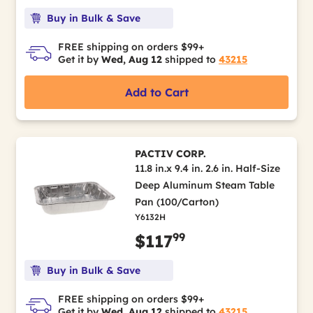
Buy in Bulk & Save
FREE shipping on orders $99+
Get it by
Wed, Aug 12
shipped to
43215
Add to Cart
PACTIV CORP.
11.8 in.x 9.4 in. 2.6 in. Half-Size
Deep Aluminum Steam Table
Pan (100/Carton)
Y6132H
99
$117
Buy in Bulk & Save
FREE shipping on orders $99+
Get it by
Wed, Aug 12
shipped to
43215