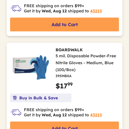
FREE shipping on orders $99+
Get it by
Wed, Aug 12
shipped to
43215
Add to Cart
BOARDWALK
5 mil. Disposable Powder-Free
Nitrile Gloves - Medium, Blue
(100/Box)
395MBXA
99
$17
Buy in Bulk & Save
FREE shipping on orders $99+
Get it by
Wed, Aug 12
shipped to
43215
Add to Cart