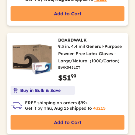
Add to Cart
BOARDWALK
9.5 in. 4.4 mil General-Purpose
Powder-Free Latex Gloves -
Large/Natural (1000/Carton)
BWK345LCT
99
$51
Buy in Bulk & Save
FREE shipping on orders $99+
Get it by
Thu, Aug 13
shipped to
43215
Add to Cart