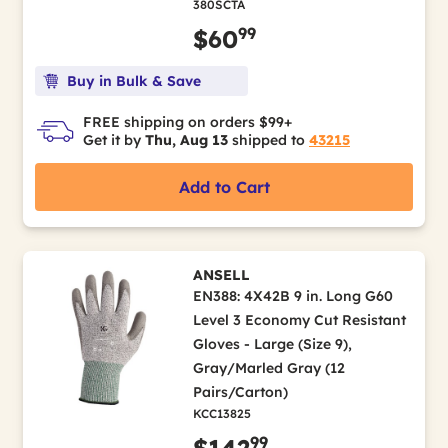
380SCTA
99
$60
Buy in Bulk & Save
FREE shipping on orders $99+
Get it by
Thu, Aug 13
shipped to
43215
Add to Cart
ANSELL
EN388: 4X42B 9 in. Long G60
Level 3 Economy Cut Resistant
Gloves - Large (Size 9),
Gray/Marled Gray (12
Pairs/Carton)
KCC13825
99
$142