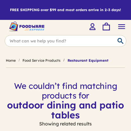
FREE SHIPPING over $99 and most orders arrive in 2-3 days!
Home
Food Service Products
Restaurant Equipment
We couldn’t find matching
products for
outdoor dining and patio
tables
Showing related results