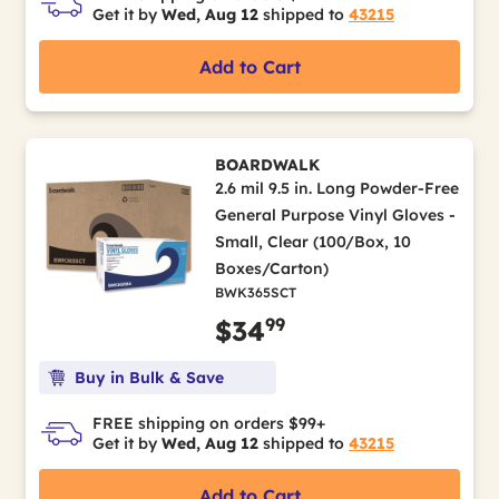
Get it by
Wed, Aug 12
shipped to
43215
Add to Cart
BOARDWALK
2.6 mil 9.5 in. Long Powder-Free
General Purpose Vinyl Gloves -
Small, Clear (100/Box, 10
Boxes/Carton)
BWK365SCT
99
$34
Buy in Bulk & Save
FREE shipping on orders $99+
Get it by
Wed, Aug 12
shipped to
43215
Add to Cart