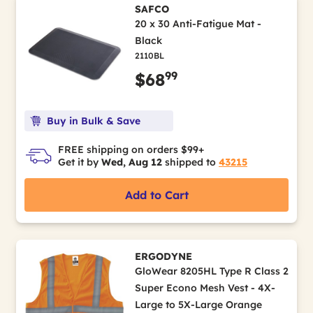
SAFCO
20 x 30 Anti-Fatigue Mat -
Black
2110BL
99
$68
Buy in Bulk & Save
FREE shipping on orders $99+
Get it by
Wed, Aug 12
shipped to
43215
Add to Cart
ERGODYNE
GloWear 8205HL Type R Class 2
Super Econo Mesh Vest - 4X-
Large to 5X-Large Orange