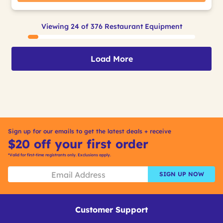
Viewing 24 of 376 Restaurant Equipment
Load More
Sign up for our emails to get the latest deals + receive
$20 off your first order
*Valid for first-time registrants only. Exclusions apply.
SIGN UP NOW
Customer Support