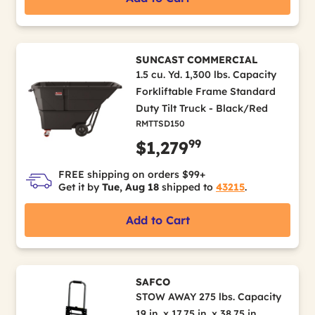
SUNCAST COMMERCIAL
1.5 cu. Yd. 1,300 lbs. Capacity
Forkliftable Frame Standard
Duty Tilt Truck - Black/Red
RMTTSD150
99
$1,279
FREE shipping on orders $99+
Get it by
Tue, Aug 18
shipped to
43215
.
Add to Cart
SAFCO
STOW AWAY 275 lbs. Capacity
19 in. x 17.75 in. x 38.75 in.