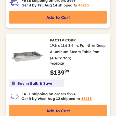
FREE shipping on orders $99+
Get it by
Fri, Aug 14
shipped to
43215
Add to Cart
PACTIV CORP.
19.6 x 11.6 3.4 in. Full-Size Deep
Aluminum Steam Table Pan
(40/Carton)
Y6050XH
99
$139
Buy in Bulk & Save
FREE shipping on orders $99+
Get it by
Wed, Aug 12
shipped to
43215
Add to Cart