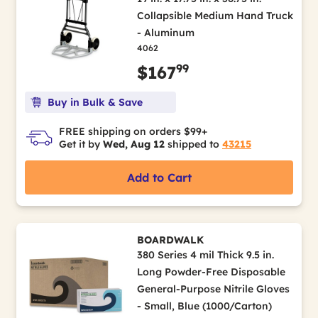
Collapsible Medium Hand Truck
- Aluminum
4062
99
$167
Buy in Bulk & Save
FREE shipping on orders $99+
Get it by
Wed, Aug 12
shipped to
43215
Add to Cart
BOARDWALK
380 Series 4 mil Thick 9.5 in.
Long Powder-Free Disposable
General-Purpose Nitrile Gloves
- Small, Blue (1000/Carton)