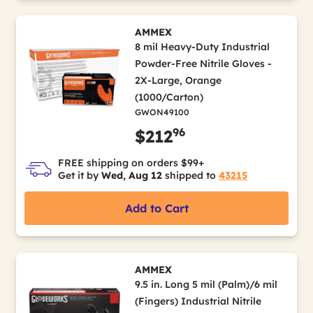
AMMEX
8 mil Heavy-Duty Industrial
Powder-Free Nitrile Gloves -
2X-Large, Orange
(1000/Carton)
GWON49100
96
$212
FREE shipping on orders $99+
Get it by
Wed, Aug 12
shipped to
43215
Add to Cart
AMMEX
9.5 in. Long 5 mil (Palm)/6 mil
(Fingers) Industrial Nitrile