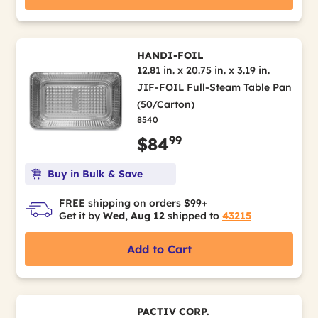
HANDI-FOIL
12.81 in. x 20.75 in. x 3.19 in.
JIF-FOIL Full-Steam Table Pan
(50/Carton)
8540
99
$84
Buy in Bulk & Save
FREE shipping on orders $99+
Get it by
Wed, Aug 12
shipped to
43215
Add to Cart
PACTIV CORP.