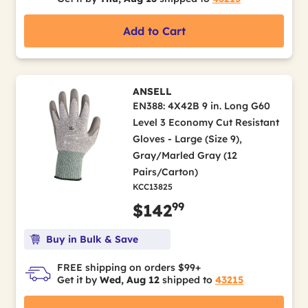
Add to Cart
ANSELL
EN388: 4X42B 9 in. Long G60
Level 3 Economy Cut Resistant
Gloves - Large (Size 9),
Gray/Marled Gray (12
Pairs/Carton)
KCC13825
99
$142
Buy in Bulk & Save
FREE shipping on orders $99+
Get it by
Wed, Aug 12
shipped to
43215