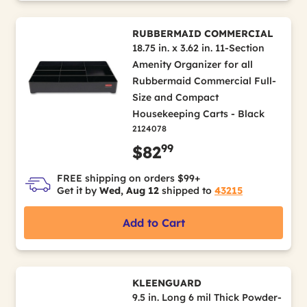
RUBBERMAID COMMERCIAL
18.75 in. x 3.62 in. 11-Section
Amenity Organizer for all
Rubbermaid Commercial Full-
Size and Compact
Housekeeping Carts - Black
2124078
99
$82
FREE shipping on orders $99+
Get it by
Wed, Aug 12
shipped to
43215
Add to Cart
KLEENGUARD
9.5 in. Long 6 mil Thick Powder-