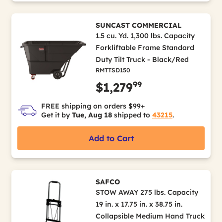
SUNCAST COMMERCIAL
1.5 cu. Yd. 1,300 lbs. Capacity
Forkliftable Frame Standard
Duty Tilt Truck - Black/Red
RMTTSD150
99
$1,279
FREE shipping on orders $99+
Get it by
Tue, Aug 18
shipped to
43215
.
Add to Cart
SAFCO
STOW AWAY 275 lbs. Capacity
19 in. x 17.75 in. x 38.75 in.
Collapsible Medium Hand Truck