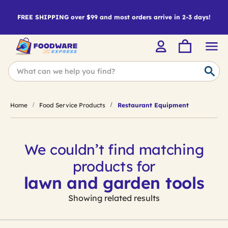
FREE SHIPPING over $99 and most orders arrive in 2-3 days!
Home
Food Service Products
Restaurant Equipment
We couldn’t find matching
products for
lawn and garden tools
Showing related results