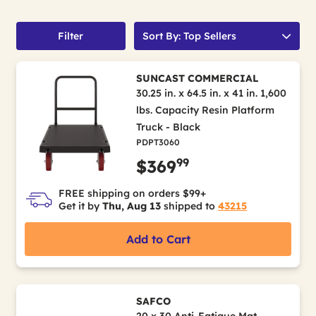
Filter
Sort By: Top Sellers
SUNCAST COMMERCIAL
30.25 in. x 64.5 in. x 41 in. 1,600
lbs. Capacity Resin Platform
Truck - Black
PDPT3060
99
$369
FREE shipping on orders $99+
Get it by
Thu, Aug 13
shipped to
43215
Add to Cart
SAFCO