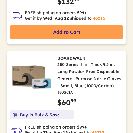
$132
FREE shipping on orders $99+
Get it by
Wed, Aug 12
shipped to
43215
Add to Cart
BOARDWALK
380 Series 4 mil Thick 9.5 in.
Long Powder-Free Disposable
General-Purpose Nitrile Gloves
- Small, Blue (1000/Carton)
380SCTA
99
$60
Buy in Bulk & Save
FREE shipping on orders $99+
Get it by
Thu, Aug 13
shipped to
43215