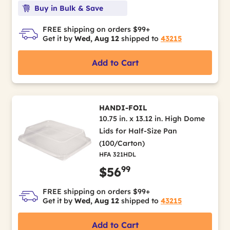
Buy in Bulk & Save
FREE shipping on orders $99+
Get it by
Wed, Aug 12
shipped to
43215
Add to Cart
HANDI-FOIL
10.75 in. x 13.12 in. High Dome
Lids for Half-Size Pan
(100/Carton)
HFA 321HDL
99
$56
FREE shipping on orders $99+
Get it by
Wed, Aug 12
shipped to
43215
Add to Cart