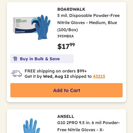
BOARDWALK
5 mil. Disposable Powder-Free
Nitrile Gloves - Medium, Blue
(100/Box)
395MBXA
99
$17
Buy in Bulk & Save
FREE shipping on orders $99+
Get it by
Wed, Aug 12
shipped to
43215
Add to Cart
ANSELL
G10 2PRO 9.5 in. 6 mil Powder-
Free Nitrile Gloves - X-