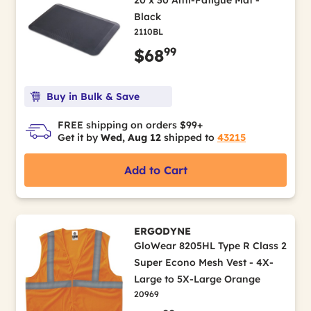
20 x 30 Anti-Fatigue Mat -
Black
2110BL
99
$68
Buy in Bulk & Save
FREE shipping on orders $99+
Get it by
Wed, Aug 12
shipped to
43215
Add to Cart
ERGODYNE
GloWear 8205HL Type R Class 2
Super Econo Mesh Vest - 4X-
Large to 5X-Large Orange
20969