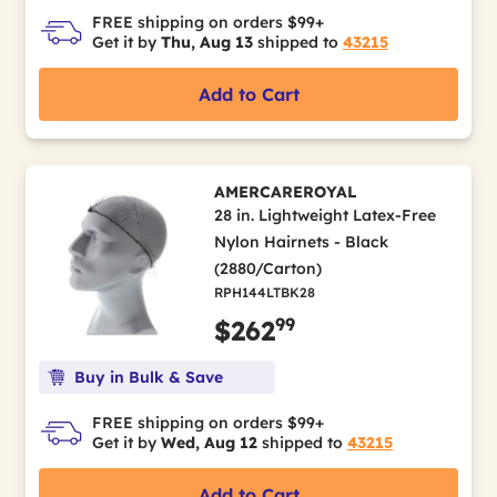
FREE shipping on orders $99+
Get it by
Thu, Aug 13
shipped to
43215
Add to Cart
AMERCAREROYAL
28 in. Lightweight Latex-Free
Nylon Hairnets - Black
(2880/Carton)
RPH144LTBK28
99
$262
Buy in Bulk & Save
FREE shipping on orders $99+
Get it by
Wed, Aug 12
shipped to
43215
Add to Cart