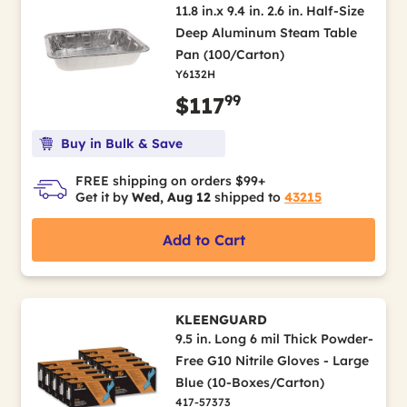
11.8 in.x 9.4 in. 2.6 in. Half-Size
Deep Aluminum Steam Table
Pan (100/Carton)
Y6132H
99
$117
Buy in Bulk & Save
FREE shipping on orders $99+
Get it by
Wed, Aug 12
shipped to
43215
Add to Cart
KLEENGUARD
9.5 in. Long 6 mil Thick Powder-
Free G10 Nitrile Gloves - Large
Blue (10-Boxes/Carton)
417-57373