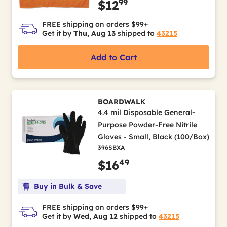
99
$12
FREE shipping on orders $99+
Get it by
Thu, Aug 13
shipped to
43215
Add to Cart
BOARDWALK
4.4 mil Disposable General-
Purpose Powder-Free Nitrile
Gloves - Small, Black (100/Box)
396SBXA
49
$16
Buy in Bulk & Save
FREE shipping on orders $99+
Get it by
Wed, Aug 12
shipped to
43215