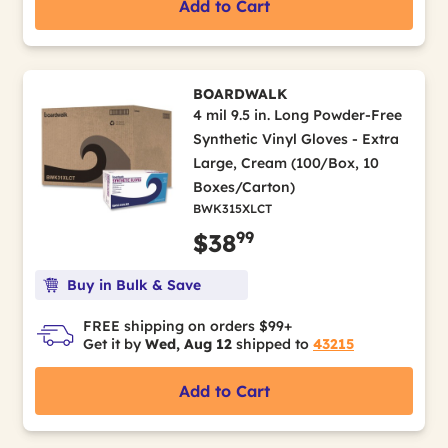
Add to Cart
BOARDWALK
4 mil 9.5 in. Long Powder-Free
Synthetic Vinyl Gloves - Extra
Large, Cream (100/Box, 10
Boxes/Carton)
BWK315XLCT
99
$38
Buy in Bulk & Save
FREE shipping on orders $99+
Get it by
Wed, Aug 12
shipped to
43215
Add to Cart