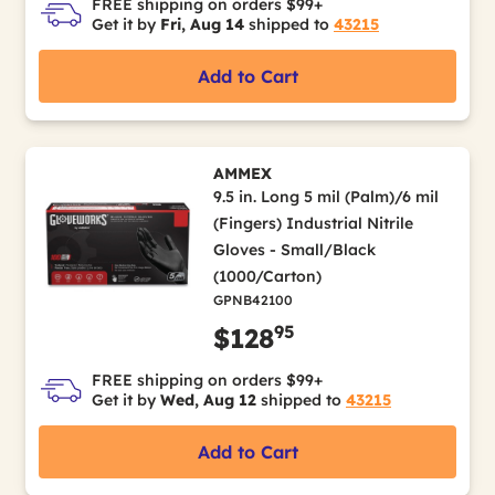
FREE shipping on orders $99+
Get it by
Fri, Aug 14
shipped to
43215
Add to Cart
AMMEX
9.5 in. Long 5 mil (Palm)/6 mil
(Fingers) Industrial Nitrile
Gloves - Small/Black
(1000/Carton)
GPNB42100
95
$128
FREE shipping on orders $99+
Get it by
Wed, Aug 12
shipped to
43215
Add to Cart