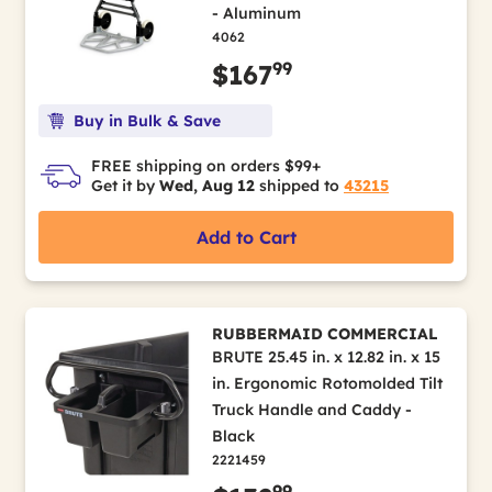
- Aluminum
4062
99
$167
Buy in Bulk & Save
FREE shipping on orders $99+
Get it by
Wed, Aug 12
shipped to
43215
Add to Cart
RUBBERMAID COMMERCIAL
BRUTE 25.45 in. x 12.82 in. x 15
in. Ergonomic Rotomolded Tilt
Truck Handle and Caddy -
Black
2221459
99