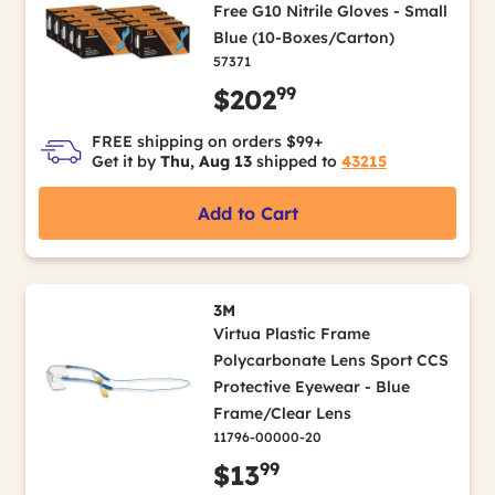
Free G10 Nitrile Gloves - Small
Blue (10-Boxes/Carton)
57371
99
$202
FREE shipping on orders $99+
Get it by
Thu, Aug 13
shipped to
43215
Add to Cart
3M
Virtua Plastic Frame
Polycarbonate Lens Sport CCS
Protective Eyewear - Blue
Frame/Clear Lens
11796-00000-20
99
$13