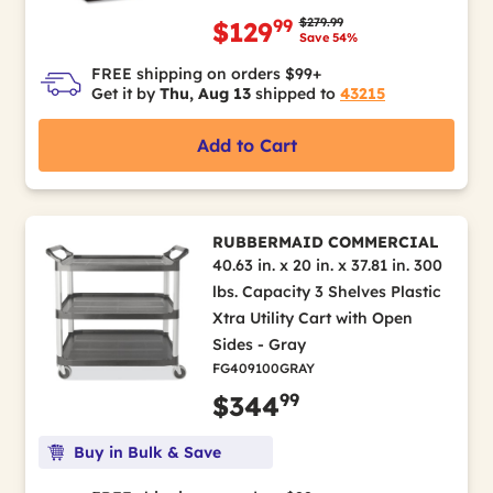
Price reduced from
to
$279.99
99
$129
Save 54%
FREE shipping on orders $99+
Get it by
Thu, Aug 13
shipped to
43215
Add to Cart
RUBBERMAID COMMERCIAL
40.63 in. x 20 in. x 37.81 in. 300
lbs. Capacity 3 Shelves Plastic
Xtra Utility Cart with Open
Sides - Gray
FG409100GRAY
99
$344
Buy in Bulk & Save