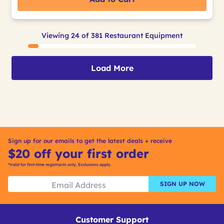
Viewing 24 of 381 Restaurant Equipment
Load More
Sign up for our emails to get the latest deals + receive
$20 off your first order
*Valid for first-time registrants only. Exclusions apply.
SIGN UP NOW
Customer Support