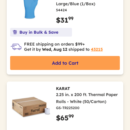
Large/Blue (1/Box)
54424
99
$31
Buy in Bulk & Save
FREE shipping on orders $99+
Get it by
Wed, Aug 12
shipped to
43215
Add to Cart
KARAT
2.25 in. x 200 ft. Thermal Paper
Rolls - White (50/Carton)
GS-TR225200
99
$65