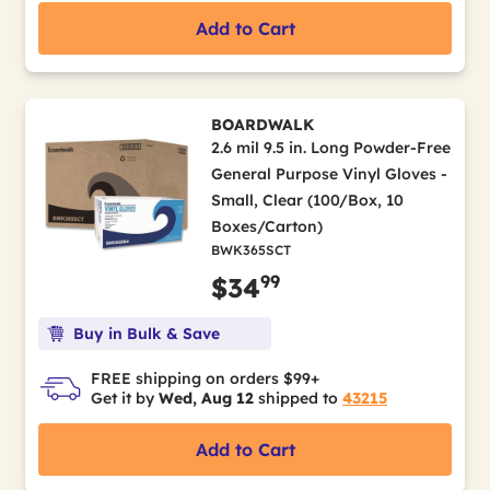
Add to Cart
BOARDWALK
2.6 mil 9.5 in. Long Powder-Free
General Purpose Vinyl Gloves -
Small, Clear (100/Box, 10
Boxes/Carton)
BWK365SCT
99
$34
Buy in Bulk & Save
FREE shipping on orders $99+
Get it by
Wed, Aug 12
shipped to
43215
Add to Cart