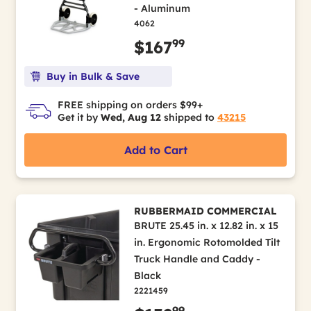
- Aluminum
4062
99
$167
Buy in Bulk & Save
FREE shipping on orders $99+
Get it by
Wed, Aug 12
shipped to
43215
Add to Cart
RUBBERMAID COMMERCIAL
BRUTE 25.45 in. x 12.82 in. x 15
in. Ergonomic Rotomolded Tilt
Truck Handle and Caddy -
Black
2221459
99