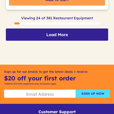
Viewing 24 of 381 Restaurant Equipment
Load More
Sign up for our emails to get the latest deals + receive
$20 off your first order
*Valid for first-time registrants only. Exclusions apply.
SIGN UP NOW
Customer Support