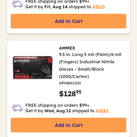
FREE shipping on orders $99+
Get it by
Fri, Aug 14
shipped to
43215
Add to Cart
AMMEX
9.5 in. Long 5 mil (Palm)/6 mil
(Fingers) Industrial Nitrile
Gloves - Small/Black
(1000/Carton)
GPNB42100
95
$128
FREE shipping on orders $99+
Get it by
Wed, Aug 12
shipped to
43215
Add to Cart