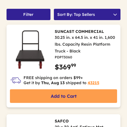
Filter
Sort By: Top Sellers
SUNCAST COMMERCIAL
30.25 in. x 64.5 in. x 41 in. 1,600
lbs. Capacity Resin Platform
Truck - Black
PDPT3060
99
$369
FREE shipping on orders $99+
Get it by
Thu, Aug 13
shipped to
43215
Add to Cart
SAFCO