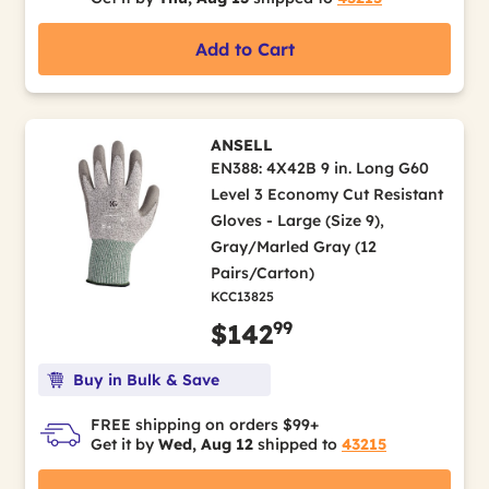
Add to Cart
ANSELL
EN388: 4X42B 9 in. Long G60
Level 3 Economy Cut Resistant
Gloves - Large (Size 9),
Gray/Marled Gray (12
Pairs/Carton)
KCC13825
99
$142
Buy in Bulk & Save
FREE shipping on orders $99+
Get it by
Wed, Aug 12
shipped to
43215