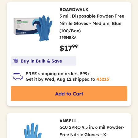
BOARDWALK
5 mil. Disposable Powder-Free
Nitrile Gloves - Medium, Blue
(100/Box)
395MBXA
99
$17
Buy in Bulk & Save
FREE shipping on orders $99+
Get it by
Wed, Aug 12
shipped to
43215
Add to Cart
ANSELL
G10 2PRO 9.5 in. 6 mil Powder-
Free Nitrile Gloves - X-