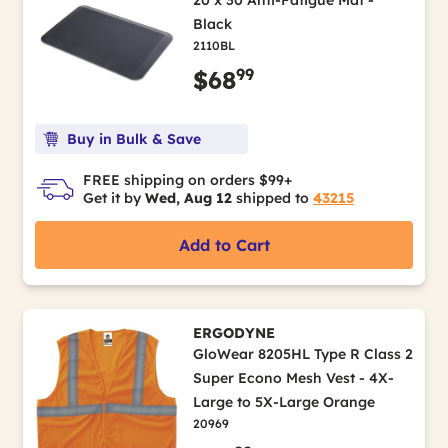
20 x 30 Anti-Fatigue Mat -
Black
2110BL
99
$68
Buy in Bulk & Save
FREE shipping on orders $99+
Get it by
Wed, Aug 12
shipped to
43215
Add to Cart
ERGODYNE
GloWear 8205HL Type R Class 2
Super Econo Mesh Vest - 4X-
Large to 5X-Large Orange
20969