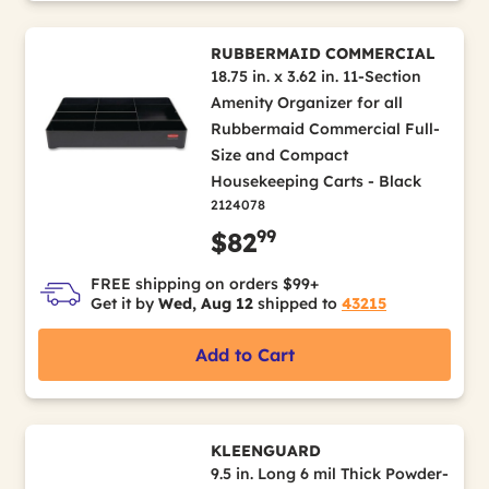
RUBBERMAID COMMERCIAL
18.75 in. x 3.62 in. 11-Section
Amenity Organizer for all
Rubbermaid Commercial Full-
Size and Compact
Housekeeping Carts - Black
2124078
99
$82
FREE shipping on orders $99+
Get it by
Wed, Aug 12
shipped to
43215
Add to Cart
KLEENGUARD
9.5 in. Long 6 mil Thick Powder-