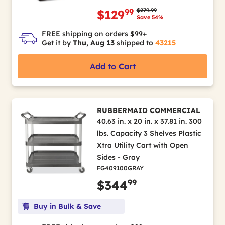
Price reduced from
to
$279.99
99
$129
Save 54%
FREE shipping on orders $99+
Get it by
Thu, Aug 13
shipped to
43215
Add to Cart
RUBBERMAID COMMERCIAL
40.63 in. x 20 in. x 37.81 in. 300
lbs. Capacity 3 Shelves Plastic
Xtra Utility Cart with Open
Sides - Gray
FG409100GRAY
99
$344
Buy in Bulk & Save