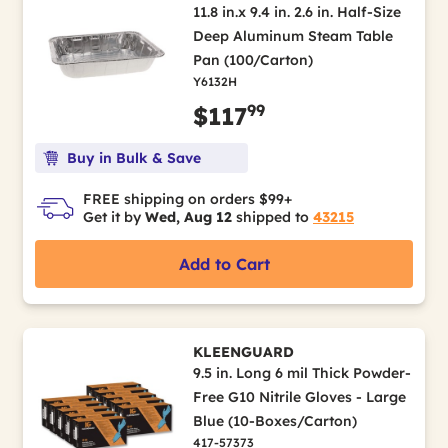
11.8 in.x 9.4 in. 2.6 in. Half-Size
Deep Aluminum Steam Table
Pan (100/Carton)
Y6132H
99
$117
Buy in Bulk & Save
FREE shipping on orders $99+
Get it by
Wed, Aug 12
shipped to
43215
Add to Cart
KLEENGUARD
9.5 in. Long 6 mil Thick Powder-
Free G10 Nitrile Gloves - Large
Blue (10-Boxes/Carton)
417-57373