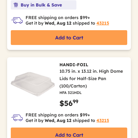
Buy in Bulk & Save
FREE shipping on orders $99+
Get it by
Wed, Aug 12
shipped to
43215
Add to Cart
HANDI-FOIL
10.75 in. x 13.12 in. High Dome
Lids for Half-Size Pan
(100/Carton)
HFA 321HDL
99
$56
FREE shipping on orders $99+
Get it by
Wed, Aug 12
shipped to
43215
Add to Cart