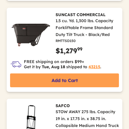
SUNCAST COMMERCIAL
1.5 cu. Yd. 1,300 lbs. Capacity
Forkliftable Frame Standard
Duty Tilt Truck - Black/Red
RMTTSD150
99
$1,279
FREE shipping on orders $99+
Get it by
Tue, Aug 18
shipped to
43215
.
Add to Cart
SAFCO
STOW AWAY 275 lbs. Capacity
19 in. x 17.75 in. x 38.75 in.
Collapsible Medium Hand Truck