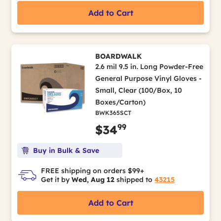
Add to Cart
BOARDWALK
2.6 mil 9.5 in. Long Powder-Free
General Purpose Vinyl Gloves -
Small, Clear (100/Box, 10
Boxes/Carton)
BWK365SCT
99
$34
Buy in Bulk & Save
FREE shipping on orders $99+
Get it by
Wed, Aug 12
shipped to
43215
Add to Cart