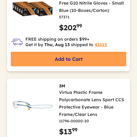
Free G10 Nitrile Gloves - Small
Blue (10-Boxes/Carton)
57371
99
$202
FREE shipping on orders $99+
Get it by
Thu, Aug 13
shipped to
43215
Add to Cart
3M
Virtua Plastic Frame
Polycarbonate Lens Sport CCS
Protective Eyewear - Blue
Frame/Clear Lens
11796-00000-20
99
$13