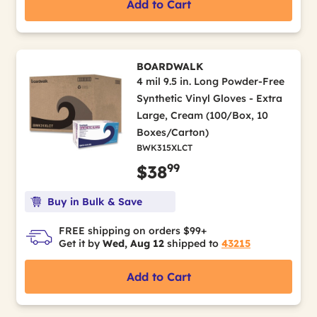
Add to Cart
BOARDWALK
4 mil 9.5 in. Long Powder-Free
Synthetic Vinyl Gloves - Extra
Large, Cream (100/Box, 10
Boxes/Carton)
BWK315XLCT
99
$38
Buy in Bulk & Save
FREE shipping on orders $99+
Get it by
Wed, Aug 12
shipped to
43215
Add to Cart