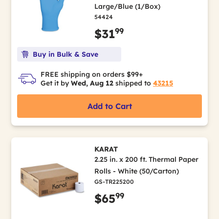
Large/Blue (1/Box)
54424
99
$31
Buy in Bulk & Save
FREE shipping on orders $99+
Get it by
Wed, Aug 12
shipped to
43215
Add to Cart
KARAT
2.25 in. x 200 ft. Thermal Paper
Rolls - White (50/Carton)
GS-TR225200
99
$65