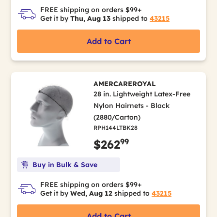
FREE shipping on orders $99+
Get it by
Thu, Aug 13
shipped to
43215
Add to Cart
AMERCAREROYAL
28 in. Lightweight Latex-Free
Nylon Hairnets - Black
(2880/Carton)
RPH144LTBK28
99
$262
Buy in Bulk & Save
FREE shipping on orders $99+
Get it by
Wed, Aug 12
shipped to
43215
Add to Cart