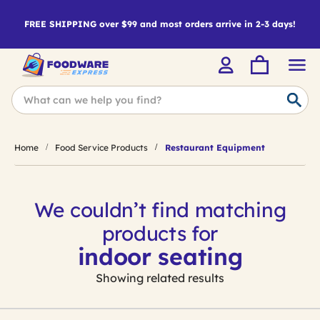
FREE SHIPPING over $99 and most orders arrive in 2-3 days!
Home
Food Service Products
Restaurant Equipment
We couldn’t find matching
products for
indoor seating
Showing related results