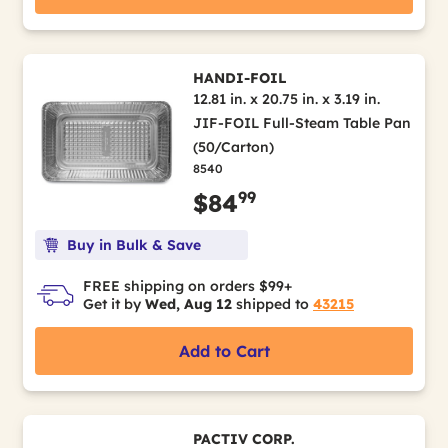
HANDI-FOIL
12.81 in. x 20.75 in. x 3.19 in.
JIF-FOIL Full-Steam Table Pan
(50/Carton)
8540
99
$84
Buy in Bulk & Save
FREE shipping on orders $99+
Get it by
Wed, Aug 12
shipped to
43215
Add to Cart
PACTIV CORP.