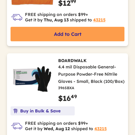
99
$12
FREE shipping on orders $99+
Get it by
Thu, Aug 13
shipped to
43215
Add to Cart
BOARDWALK
4.4 mil Disposable General-
Purpose Powder-Free Nitrile
Gloves - Small, Black (100/Box)
396SBXA
49
$16
Buy in Bulk & Save
FREE shipping on orders $99+
Get it by
Wed, Aug 12
shipped to
43215