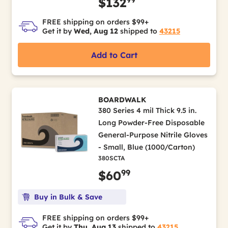
$132
FREE shipping on orders $99+
Get it by
Wed, Aug 12
shipped to
43215
Add to Cart
BOARDWALK
380 Series 4 mil Thick 9.5 in.
Long Powder-Free Disposable
General-Purpose Nitrile Gloves
- Small, Blue (1000/Carton)
380SCTA
99
$60
Buy in Bulk & Save
FREE shipping on orders $99+
Get it by
Thu, Aug 13
shipped to
43215