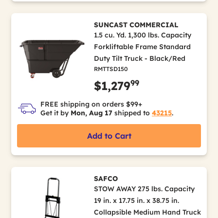
SUNCAST COMMERCIAL
1.5 cu. Yd. 1,300 lbs. Capacity
Forkliftable Frame Standard
Duty Tilt Truck - Black/Red
RMTTSD150
99
$1,279
FREE shipping on orders $99+
Get it by
Mon, Aug 17
shipped to
43215
.
Add to Cart
SAFCO
STOW AWAY 275 lbs. Capacity
19 in. x 17.75 in. x 38.75 in.
Collapsible Medium Hand Truck