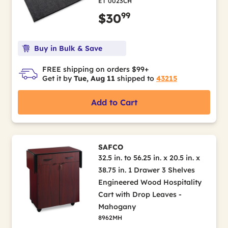
ET 0023CH
99
$30
Buy in Bulk & Save
FREE shipping on orders $99+
Get it by
Tue, Aug 11
shipped to
43215
Add to Cart
SAFCO
32.5 in. to 56.25 in. x 20.5 in. x
38.75 in. 1 Drawer 3 Shelves
Engineered Wood Hospitality
Cart with Drop Leaves -
Mahogany
8962MH