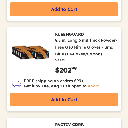
Add to Cart
KLEENGUARD
9.5 in. Long 6 mil Thick Powder-
Free G10 Nitrile Gloves - Small
Blue (10-Boxes/Carton)
57371
99
$202
FREE shipping on orders $99+
Get it by
Tue, Aug 11
shipped to
43215
Add to Cart
PACTIV CORP.