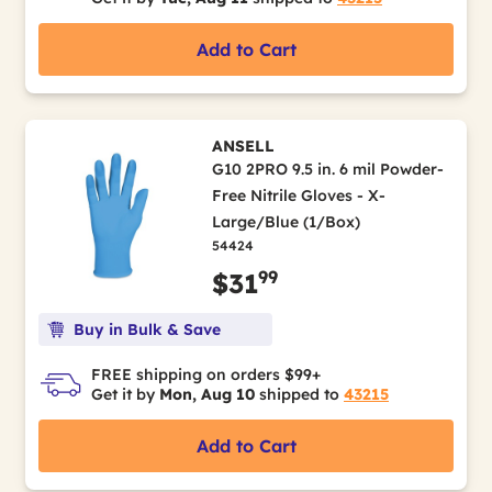
Add to Cart
ANSELL
G10 2PRO 9.5 in. 6 mil Powder-
Free Nitrile Gloves - X-
Large/Blue (1/Box)
54424
99
$31
Buy in Bulk & Save
FREE shipping on orders $99+
Get it by
Mon, Aug 10
shipped to
43215
Add to Cart