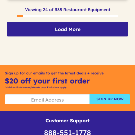
Viewing 24 of 385 Restaurant Equipment
Load More
Sign up for our emails to get the latest deals + receive
$20 off your first order
*Valid for first-time registrants only. Exclusions apply.
SIGN UP NOW
Customer Support
888-551-1778