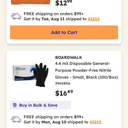
99
$12
FREE shipping on orders $99+
Get it by
Tue, Aug 11
shipped to
43215
Add to Cart
BOARDWALK
4.4 mil Disposable General-
Purpose Powder-Free Nitrile
Gloves - Small, Black (100/Box)
396SBXA
49
$16
Buy in Bulk & Save
FREE shipping on orders $99+
Get it by
Mon, Aug 10
shipped to
43215