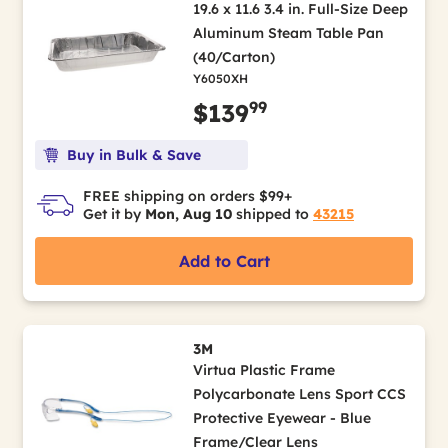
19.6 x 11.6 3.4 in. Full-Size Deep
Aluminum Steam Table Pan
(40/Carton)
Y6050XH
99
$139
Buy in Bulk & Save
FREE shipping on orders $99+
Get it by
Mon, Aug 10
shipped to
43215
Add to Cart
3M
Virtua Plastic Frame
Polycarbonate Lens Sport CCS
Protective Eyewear - Blue
Frame/Clear Lens