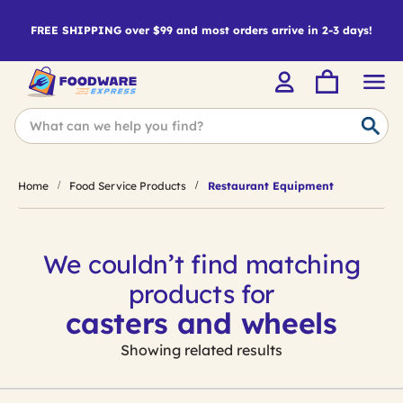
FREE SHIPPING over $99 and most orders arrive in 2-3 days!
Home
Food Service Products
Restaurant Equipment
We couldn’t find matching
products for
casters and wheels
Showing related results