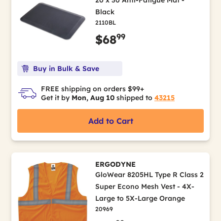
20 x 30 Anti-Fatigue Mat -
Black
2110BL
99
$68
Buy in Bulk & Save
FREE shipping on orders $99+
Get it by
Mon, Aug 10
shipped to
43215
Add to Cart
ERGODYNE
GloWear 8205HL Type R Class 2
Super Econo Mesh Vest - 4X-
Large to 5X-Large Orange
20969