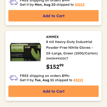
FREE shipping on orders $99+
Get it by
Mon, Aug 10
shipped to
43215
Add to Cart
AMMEX
8 mil Heavy-Duty Industrial
Powder-Free Nitrile Gloves -
2X-Large, Green (1000/Carton)
GWGN49100CT
99
$152
FREE shipping on orders $99+
Get it by
Tue, Aug 11
shipped to
43215
Add to Cart