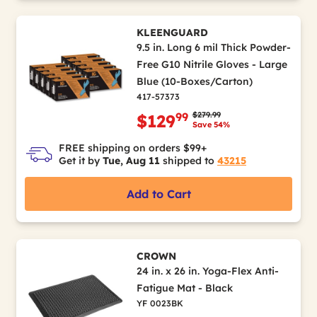
KLEENGUARD
9.5 in. Long 6 mil Thick Powder-
Free G10 Nitrile Gloves - Large
Blue (10-Boxes/Carton)
417-57373
Price reduced from
to
$279.99
99
$129
Save 54%
FREE shipping on orders $99+
Get it by
Tue, Aug 11
shipped to
43215
Add to Cart
CROWN
24 in. x 26 in. Yoga-Flex Anti-
Fatigue Mat - Black
YF 0023BK