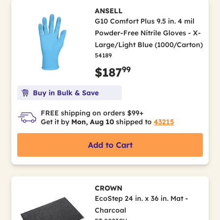
ANSELL
G10 Comfort Plus 9.5 in. 4 mil
Powder-Free Nitrile Gloves - X-
Large/Light Blue (1000/Carton)
54189
99
$187
Buy in Bulk & Save
FREE shipping on orders $99+
Get it by
Mon, Aug 10
shipped to
43215
Add to Cart
CROWN
EcoStep 24 in. x 36 in. Mat -
Charcoal