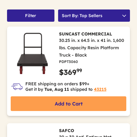
Filter
Sort By: Top Sellers
SUNCAST COMMERCIAL
30.25 in. x 64.5 in. x 41 in. 1,600
lbs. Capacity Resin Platform
Truck - Black
PDPT3060
99
$369
FREE shipping on orders $99+
Get it by
Tue, Aug 11
shipped to
43215
Add to Cart
SAFCO