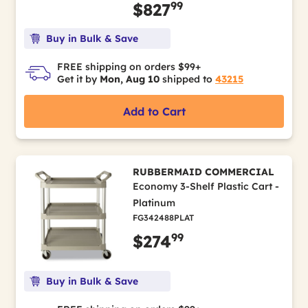
99
$827
Buy in Bulk & Save
FREE shipping on orders $99+
Get it by
Mon, Aug 10
shipped to
43215
Add to Cart
RUBBERMAID COMMERCIAL
Economy 3-Shelf Plastic Cart -
Platinum
FG342488PLAT
99
$274
Buy in Bulk & Save