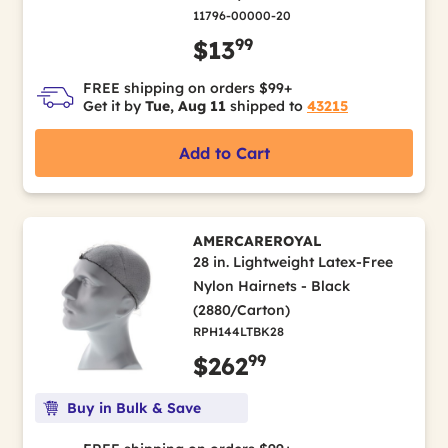
11796-00000-20
99
$13
FREE shipping on orders $99+
Get it by
Tue, Aug 11
shipped to
43215
Add to Cart
AMERCAREROYAL
28 in. Lightweight Latex-Free
Nylon Hairnets - Black
(2880/Carton)
RPH144LTBK28
99
$262
Buy in Bulk & Save