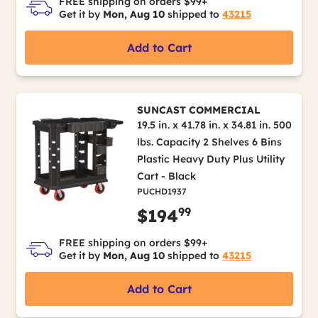
FREE shipping on orders $99+
Get it by
Mon, Aug 10
shipped to
43215
Add to Cart
SUNCAST COMMERCIAL
19.5 in. x 41.78 in. x 34.81 in. 500
lbs. Capacity 2 Shelves 6 Bins
Plastic Heavy Duty Plus Utility
Cart - Black
PUCHD1937
99
$194
FREE shipping on orders $99+
Get it by
Mon, Aug 10
shipped to
43215
Add to Cart