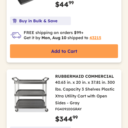
99
$44
Buy in Bulk & Save
FREE shipping on orders $99+
Get it by
Mon, Aug 10
shipped to
43215
Add to Cart
RUBBERMAID COMMERCIAL
40.63 in. x 20 in. x 37.81 in. 300
lbs. Capacity 3 Shelves Plastic
Xtra Utility Cart with Open
Sides - Gray
FG409100GRAY
99
$344