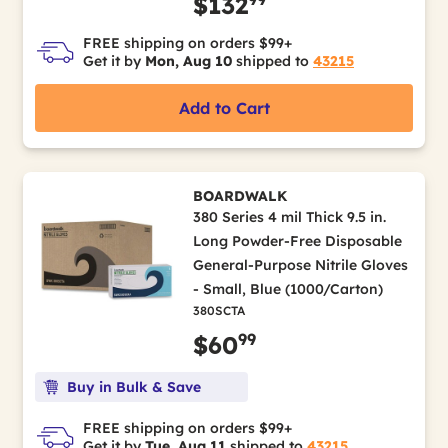
$132
FREE shipping on orders $99+
Get it by
Mon, Aug 10
shipped to
43215
Add to Cart
BOARDWALK
380 Series 4 mil Thick 9.5 in.
Long Powder-Free Disposable
General-Purpose Nitrile Gloves
- Small, Blue (1000/Carton)
380SCTA
99
$60
Buy in Bulk & Save
FREE shipping on orders $99+
Get it by
Tue, Aug 11
shipped to
43215