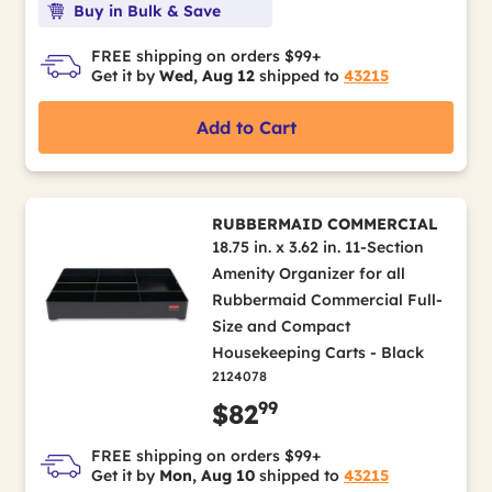
Buy in Bulk & Save
FREE shipping on orders $99+
Get it by
Wed, Aug 12
shipped to
43215
Add to Cart
RUBBERMAID COMMERCIAL
18.75 in. x 3.62 in. 11-Section
Amenity Organizer for all
Rubbermaid Commercial Full-
Size and Compact
Housekeeping Carts - Black
2124078
99
$82
FREE shipping on orders $99+
Get it by
Mon, Aug 10
shipped to
43215