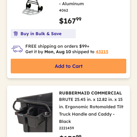
- Aluminum
4062
99
$167
Buy in Bulk & Save
FREE shipping on orders $99+
Get it by
Mon, Aug 10
shipped to
43215
Add to Cart
RUBBERMAID COMMERCIAL
BRUTE 25.45 in. x 12.82 in. x 15
in. Ergonomic Rotomolded Tilt
Truck Handle and Caddy -
Black
2221459
99