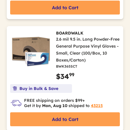
Add to Cart
BOARDWALK
2.6 mil 9.5 in. Long Powder-Free
General Purpose Vinyl Gloves -
Small, Clear (100/Box, 10
Boxes/Carton)
BWK365SCT
99
$34
Buy in Bulk & Save
FREE shipping on orders $99+
Get it by
Mon, Aug 10
shipped to
43215
Add to Cart