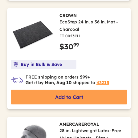
CROWN
EcoStep 24 in. x 36 in. Mat -
Charcoal
ET 0023CH
99
$30
Buy in Bulk & Save
FREE shipping on orders $99+
Get it by
Mon, Aug 10
shipped to
43215
Add to Cart
AMERCAREROYAL
28 in. Lightweight Latex-Free