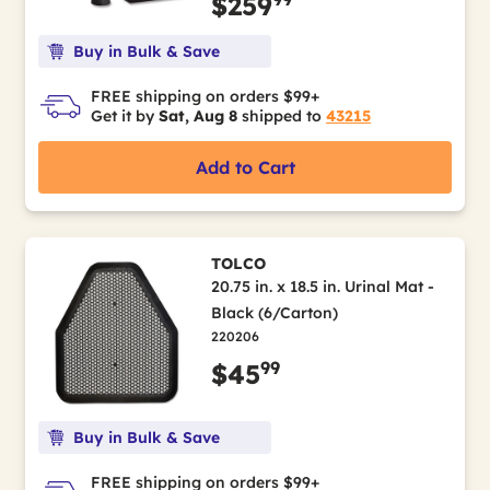
$259
Buy in Bulk & Save
FREE shipping on orders $99+
Get it by
Sat, Aug 8
shipped to
43215
Add to Cart
TOLCO
20.75 in. x 18.5 in. Urinal Mat -
Black (6/Carton)
220206
99
$45
Buy in Bulk & Save
FREE shipping on orders $99+