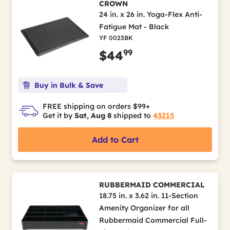
CROWN
24 in. x 26 in. Yoga-Flex Anti-
Fatigue Mat - Black
YF 0023BK
99
$44
Buy in Bulk & Save
FREE shipping on orders $99+
Get it by
Sat, Aug 8
shipped to
43215
Add to Cart
RUBBERMAID COMMERCIAL
18.75 in. x 3.62 in. 11-Section
Amenity Organizer for all
Rubbermaid Commercial Full-