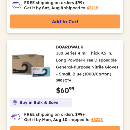
FREE shipping on orders $99+
Get it by
Sat, Aug 8
shipped to
43215
Add to Cart
BOARDWALK
380 Series 4 mil Thick 9.5 in.
Long Powder-Free Disposable
General-Purpose Nitrile Gloves
- Small, Blue (1000/Carton)
380SCTA
99
$60
Buy in Bulk & Save
FREE shipping on orders $99+
Get it by
Mon, Aug 10
shipped to
43215