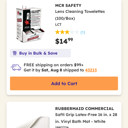
MCR SAFETY
Lens Cleaning Towelettes
(100/Box)
LCT
(1)
99
$14
Buy in Bulk & Save
FREE shipping on orders $99+
Get it by
Sat, Aug 8
shipped to
43215
Add to Cart
RUBBERMAID COMMERCIAL
Safti Grip Latex-Free 16 in. x 28
in. Vinyl Bath Mat - White
1982726