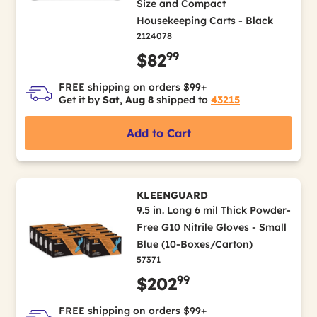
Size and Compact
Housekeeping Carts - Black
2124078
99
$82
FREE shipping on orders $99+
Get it by
Sat, Aug 8
shipped to
43215
Add to Cart
KLEENGUARD
9.5 in. Long 6 mil Thick Powder-
Free G10 Nitrile Gloves - Small
Blue (10-Boxes/Carton)
57371
99
$202
FREE shipping on orders $99+