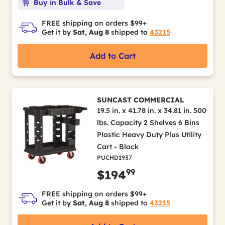
Buy in Bulk & Save
FREE shipping on orders $99+
Get it by
Sat, Aug 8
shipped to
43215
Add to Cart
SUNCAST COMMERCIAL
19.5 in. x 41.78 in. x 34.81 in. 500
lbs. Capacity 2 Shelves 6 Bins
Plastic Heavy Duty Plus Utility
Cart - Black
PUCHD1937
99
$194
FREE shipping on orders $99+
Get it by
Sat, Aug 8
shipped to
43215