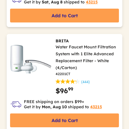
Get it by
Sat, Aug 8
shipped to
43215
Add to Cart
BRITA
Water Faucet Mount Filtration
System with 1 Elite Advanced
Replacement Filter - White
(4/Carton)
42201CT
(444)
99
$96
FREE shipping on orders $99+
Get it by
Mon, Aug 10
shipped to
43215
Add to Cart