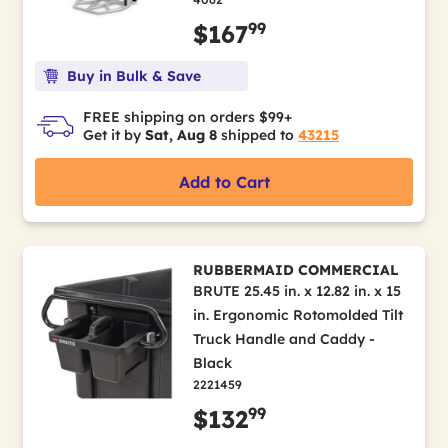
99
$167
Buy in Bulk & Save
FREE shipping on orders $99+
Get it by
Sat, Aug 8
shipped to
43215
Add to Cart
RUBBERMAID COMMERCIAL
BRUTE 25.45 in. x 12.82 in. x 15
in. Ergonomic Rotomolded Tilt
Truck Handle and Caddy -
Black
2221459
99
$132