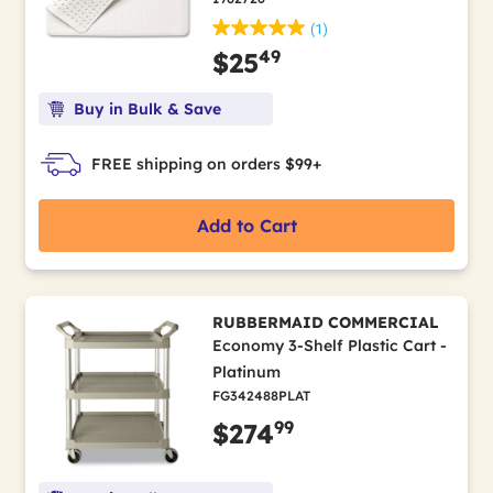
(1)
49
$25
Buy in Bulk & Save
FREE shipping on orders $99+
Add to Cart
RUBBERMAID COMMERCIAL
Economy 3-Shelf Plastic Cart -
Platinum
FG342488PLAT
99
$274