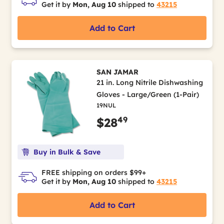
Get it by
Mon, Aug 10
shipped to
43215
Add to Cart
SAN JAMAR
21 in. Long Nitrile Dishwashing
Gloves - Large/Green (1-Pair)
19NUL
49
$28
Buy in Bulk & Save
FREE shipping on orders $99+
Get it by
Mon, Aug 10
shipped to
43215
Add to Cart