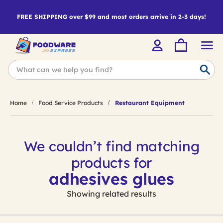
FREE SHIPPING over $99 and most orders arrive in 2-3 days!
Home
Food Service Products
Restaurant Equipment
We couldn’t find matching
products for
adhesives glues
Showing related results