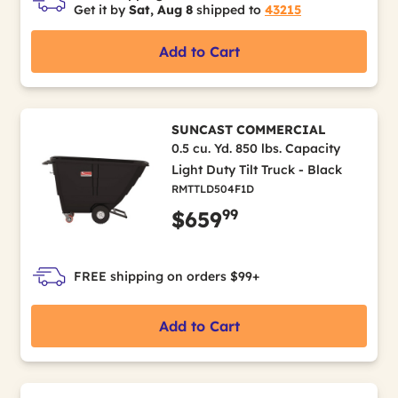
Get it by
Sat, Aug 8
shipped to
43215
Add to Cart
SUNCAST COMMERCIAL
0.5 cu. Yd. 850 lbs. Capacity
Light Duty Tilt Truck - Black
RMTTLD504F1D
99
$659
FREE shipping on orders $99+
Add to Cart