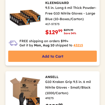
KLEENGUARD
9.5 in. Long 6 mil Thick Powder-
Free G10 Nitrile Gloves - Large
Blue (10-Boxes/Carton)
417-57373
Price reduced from
to
$279.99
99
$129
Save 54%
FREE shipping on orders $99+
Get it by
Mon, Aug 10
shipped to
43215
Add to Cart
ANSELL
G10 Kraken Grip 9.5 in. 6 mil
Nitrile Gloves - Small/Black
(1000/Carton)
49275
99