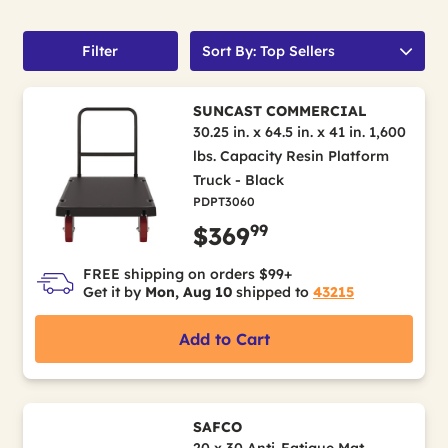
Filter
Sort By: Top Sellers
SUNCAST COMMERCIAL
30.25 in. x 64.5 in. x 41 in. 1,600
lbs. Capacity Resin Platform
Truck - Black
PDPT3060
99
$369
FREE shipping on orders $99+
Get it by
Mon, Aug 10
shipped to
43215
Add to Cart
SAFCO