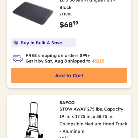
20 x 30 Anti-Fatigue Mat -
Black
2110BL
99
$68
Buy in Bulk & Save
FREE shipping on orders $99+
Get it by
Sat, Aug 8
shipped to
43215
Add to Cart
SAFCO
STOW AWAY 275 lbs. Capacity
19 in. x 17.75 in. x 38.75 in.
Collapsible Medium Hand Truck
- Aluminum
4062