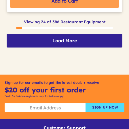
Add to Cart
Viewing 24 of 386 Restaurant Equipment
Load More
Sign up for our emails to get the latest deals + receive
$20 off your first order
*Valid for first-time registrants only. Exclusions apply.
SIGN UP NOW
Customer Support