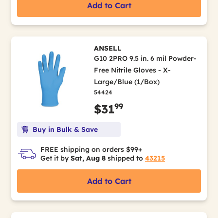
Add to Cart
ANSELL
G10 2PRO 9.5 in. 6 mil Powder-
Free Nitrile Gloves - X-
Large/Blue (1/Box)
54424
99
$31
Buy in Bulk & Save
FREE shipping on orders $99+
Get it by
Sat, Aug 8
shipped to
43215
Add to Cart