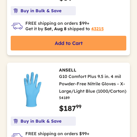
Buy in Bulk & Save
FREE shipping on orders $99+
Get it by
Sat, Aug 8
shipped to
43215
Add to Cart
ANSELL
G10 Comfort Plus 9.5 in. 4 mil
Powder-Free Nitrile Gloves - X-
Large/Light Blue (1000/Carton)
54189
99
$187
Buy in Bulk & Save
FREE shipping on orders $99+