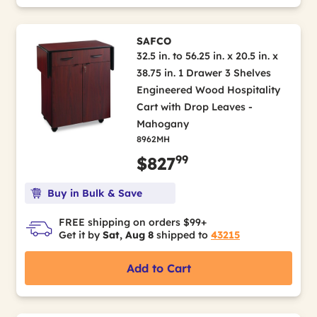
SAFCO
32.5 in. to 56.25 in. x 20.5 in. x
38.75 in. 1 Drawer 3 Shelves
Engineered Wood Hospitality
Cart with Drop Leaves -
Mahogany
8962MH
99
$827
Buy in Bulk & Save
FREE shipping on orders $99+
Get it by
Sat, Aug 8
shipped to
43215
Add to Cart