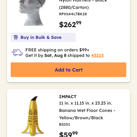
Nylon Hairnets - Black
(2880/Carton)
RPH144LTBK28
99
$262
Buy in Bulk & Save
FREE shipping on orders $99+
Get it by
Sat, Aug 8
shipped to
43215
Add to Cart
IMPACT
11 in. x 11.15 in. x 23.25 in.
Banana Wet Floor Cones -
Yellow/Brown/Black
B1001
99
$59