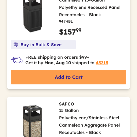
Canmeleon 15-Gallon
Polyethylene Recessed Panel
Receptacles - Black
9474BL
99
$157
Buy in Bulk & Save
FREE shipping on orders $99+
Get it by
Mon, Aug 10
shipped to
43215
Add to Cart
SAFCO
15 Gallon
Polyethylene/Stainless Steel
Canmeleon Aggregate Panel
Receptacles - Black