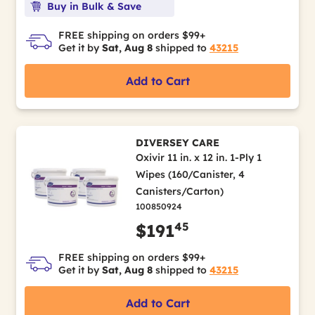
Buy in Bulk & Save
FREE shipping on orders $99+
Get it by
Sat, Aug 8
shipped to
43215
Add to Cart
DIVERSEY CARE
Oxivir 11 in. x 12 in. 1-Ply 1
Wipes (160/Canister, 4
Canisters/Carton)
100850924
45
$191
FREE shipping on orders $99+
Get it by
Sat, Aug 8
shipped to
43215
Add to Cart