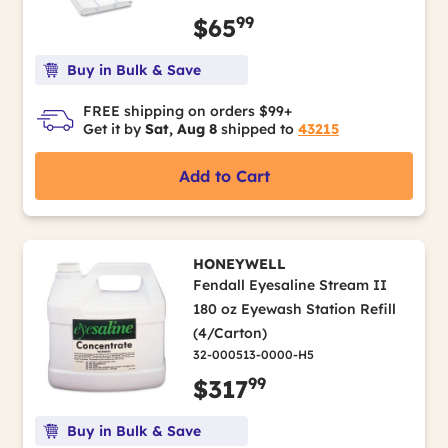
99
$65
Buy in Bulk & Save
FREE shipping on orders $99+
Get it by
Sat, Aug 8
shipped to
43215
Add to Cart
HONEYWELL
Fendall Eyesaline Stream II
180 oz Eyewash Station Refill
(4/Carton)
32-000513-0000-H5
99
$317
Buy in Bulk & Save