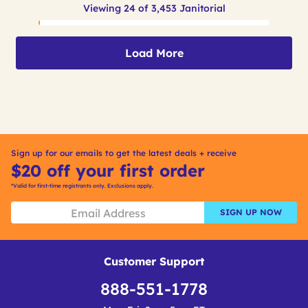
Viewing 24 of 3,453 Janitorial
Load More
Sign up for our emails to get the latest deals + receive
$20 off your first order
*Valid for first-time registrants only. Exclusions apply.
SIGN UP NOW
Customer Support
888-551-1778