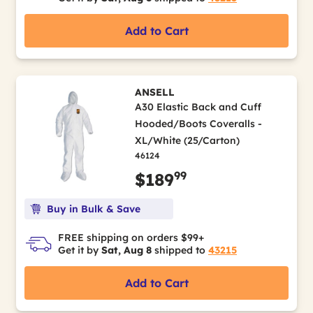
Add to Cart
ANSELL
A30 Elastic Back and Cuff
Hooded/Boots Coveralls -
XL/White (25/Carton)
46124
99
$189
Buy in Bulk & Save
FREE shipping on orders $99+
Get it by
Sat, Aug 8
shipped to
43215
Add to Cart