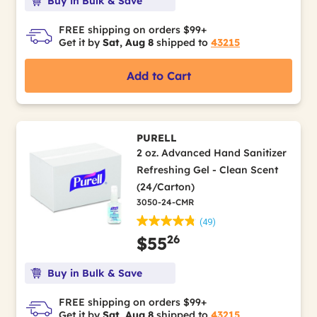
Buy in Bulk & Save
FREE shipping on orders $99+
Get it by
Sat, Aug 8
shipped to
43215
Add to Cart
PURELL
2 oz. Advanced Hand Sanitizer
Refreshing Gel - Clean Scent
(24/Carton)
3050-24-CMR
(49)
26
$55
Buy in Bulk & Save
FREE shipping on orders $99+
Get it by
Sat, Aug 8
shipped to
43215