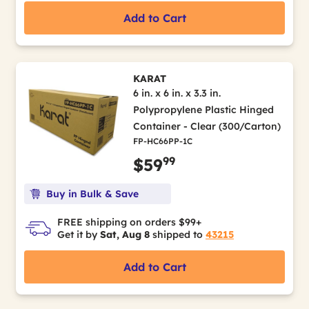
Add to Cart
KARAT
6 in. x 6 in. x 3.3 in.
Polypropylene Plastic Hinged
Container - Clear (300/Carton)
FP-HC66PP-1C
99
$59
Buy in Bulk & Save
FREE shipping on orders $99+
Get it by
Sat, Aug 8
shipped to
43215
Add to Cart