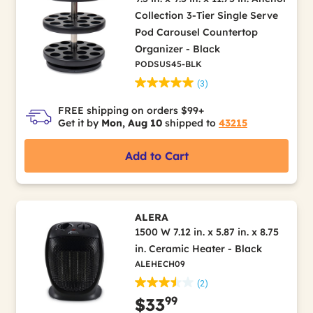
Collection 3-Tier Single Serve
Pod Carousel Countertop
Organizer - Black
PODSUS45-BLK
(3)
FREE shipping on orders $99+
Get it by
Mon, Aug 10
shipped to
43215
Add to Cart
ALERA
1500 W 7.12 in. x 5.87 in. x 8.75
in. Ceramic Heater - Black
ALEHECH09
(2)
99
$33