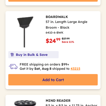
BOARDWALK
57 in. Length Large Angle
Broom - Black
6410-6-BWK
Price reduced from
to
$27.99
99
$24
Save 11%
Buy in Bulk & Save
FREE shipping on orders $99+
Get it by
Sat, Aug 8
shipped to
43215
Add to Cart
MIND READER
9.5 in. x 9.5 in. x 11.75 in. Anchor