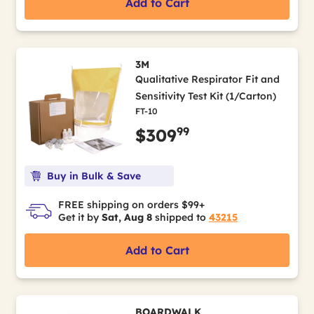
Add to Cart
3M
Qualitative Respirator Fit and
Sensitivity Test Kit (1/Carton)
FT-10
99
$309
Buy in Bulk & Save
FREE shipping on orders $99+
Get it by
Sat, Aug 8
shipped to
43215
Add to Cart
BOARDWALK