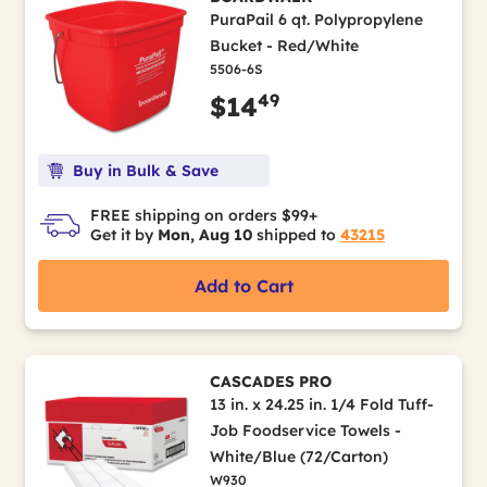
PuraPail 6 qt. Polypropylene
Bucket - Red/White
5506-6S
49
$14
Buy in Bulk & Save
FREE shipping on orders $99+
Get it by
Mon, Aug 10
shipped to
43215
Add to Cart
CASCADES PRO
13 in. x 24.25 in. 1/4 Fold Tuff-
Job Foodservice Towels -
White/Blue (72/Carton)
W930