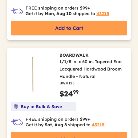
FREE shipping on orders $99+
Get it by
Mon, Aug 10
shipped to
43215
Add to Cart
BOARDWALK
1/1/8 in. x 60 in. Tapered End
Lacquered Hardwood Broom
Handle - Natural
BWK125
99
$24
Buy in Bulk & Save
FREE shipping on orders $99+
Get it by
Sat, Aug 8
shipped to
43215