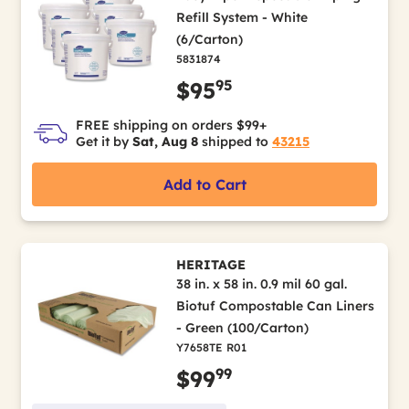
Refill System - White
(6/Carton)
5831874
95
$95
FREE shipping on orders $99+
Get it by
Sat, Aug 8
shipped to
43215
Add to Cart
HERITAGE
38 in. x 58 in. 0.9 mil 60 gal.
Biotuf Compostable Can Liners
- Green (100/Carton)
Y7658TE R01
99
$99