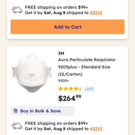
FREE shipping on orders $99+
Get it by
Sat, Aug 8
shipped to
43215
Add to Cart
3M
Aura Particulate Respirator
9205plus - Standard Size
(12/Carton)
9205+
(285)
99
$264
Buy in Bulk & Save
FREE shipping on orders $99+
Get it by
Sat, Aug 8
shipped to
43215