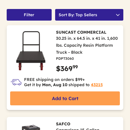
Filter
Sort By: Top Sellers
SUNCAST COMMERCIAL
30.25 in. x 64.5 in. x 41 in. 1,600
lbs. Capacity Resin Platform
Truck - Black
PDPT3060
99
$369
FREE shipping on orders $99+
Get it by
Mon, Aug 10
shipped to
43215
Add to Cart
SAFCO