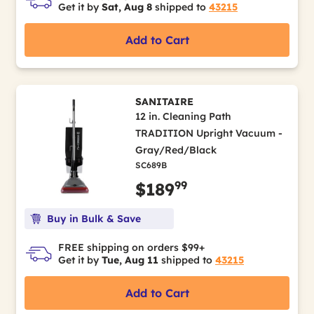
Get it by
Sat, Aug 8
shipped to
43215
Add to Cart
SANITAIRE
12 in. Cleaning Path
TRADITION Upright Vacuum -
Gray/Red/Black
SC689B
99
$189
Buy in Bulk & Save
FREE shipping on orders $99+
Get it by
Tue, Aug 11
shipped to
43215
Add to Cart