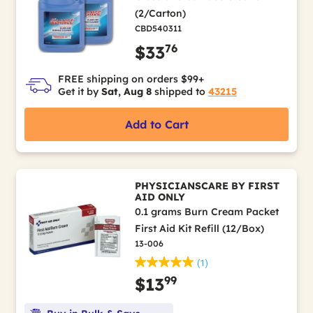
(2/Carton)
CBD540311
76
$33
FREE shipping on orders $99+
Get it by
Sat, Aug 8
shipped to
43215
Add to Cart
PHYSICIANSCARE BY FIRST
AID ONLY
0.1 grams Burn Cream Packet
First Aid Kit Refill (12/Box)
13-006
(1)
99
$13