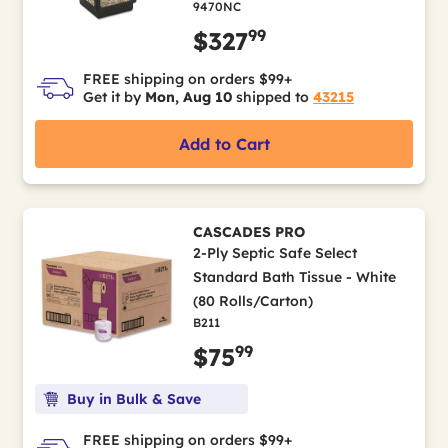
9470NC
99
$327
FREE shipping on orders $99+
Get it by
Mon, Aug 10
shipped to
43215
Add to Cart
CASCADES PRO
2-Ply Septic Safe Select
Standard Bath Tissue - White
(80 Rolls/Carton)
B211
99
$75
Buy in Bulk & Save
FREE shipping on orders $99+