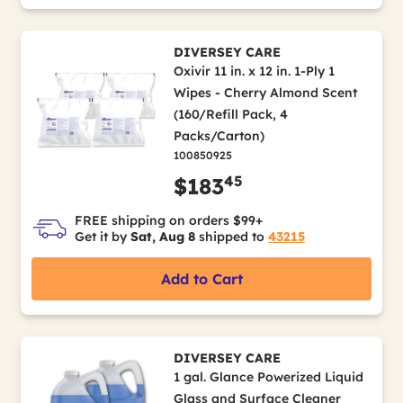
DIVERSEY CARE
Oxivir 11 in. x 12 in. 1-Ply 1
Wipes - Cherry Almond Scent
(160/Refill Pack, 4
Packs/Carton)
100850925
45
$183
FREE shipping on orders $99+
Get it by
Sat, Aug 8
shipped to
43215
Add to Cart
DIVERSEY CARE
1 gal. Glance Powerized Liquid
Glass and Surface Cleaner