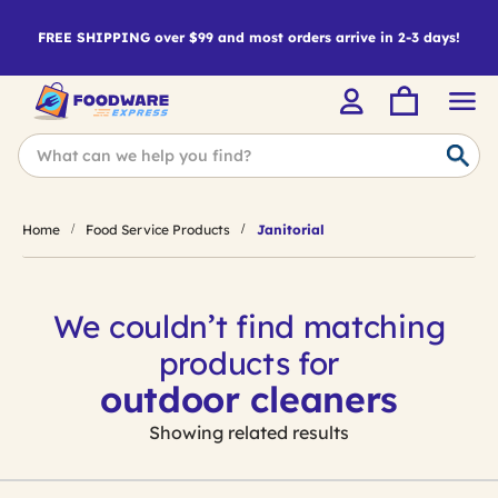
FREE SHIPPING over $99 and most orders arrive in 2-3 days!
Home
Food Service Products
Janitorial
We couldn’t find matching
products for
outdoor cleaners
Showing related results