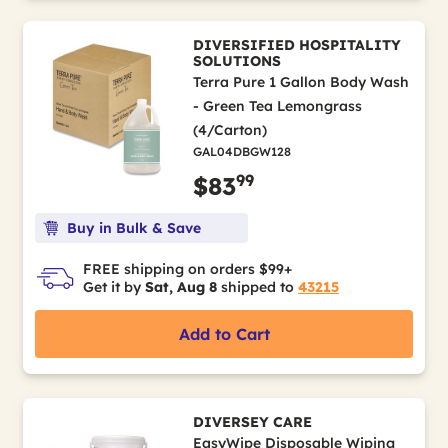
DIVERSIFIED HOSPITALITY
SOLUTIONS
Terra Pure 1 Gallon Body Wash
- Green Tea Lemongrass
(4/Carton)
GAL04DBGW128
99
$83
Buy in Bulk & Save
FREE shipping on orders $99+
Get it by
Sat, Aug 8
shipped to
43215
Add to Cart
DIVERSEY CARE
EasyWipe Disposable Wiping