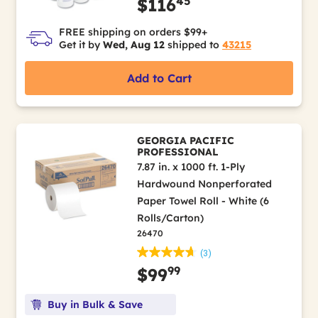
45
$116
FREE shipping on orders $99+
Get it by
Wed, Aug 12
shipped to
43215
Add to Cart
GEORGIA PACIFIC
PROFESSIONAL
7.87 in. x 1000 ft. 1-Ply
Hardwound Nonperforated
Paper Towel Roll - White (6
Rolls/Carton)
26470
(3)
99
$99
Buy in Bulk & Save