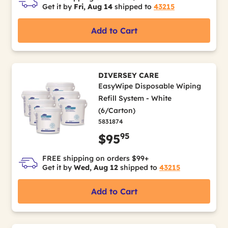
Get it by
Fri, Aug 14
shipped to
43215
Add to Cart
DIVERSEY CARE
EasyWipe Disposable Wiping
Refill System - White
(6/Carton)
5831874
95
$95
FREE shipping on orders $99+
Get it by
Wed, Aug 12
shipped to
43215
Add to Cart