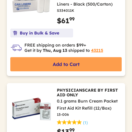
Liners - Black (500/Carton)
S334011K
99
$61
Buy in Bulk & Save
FREE shipping on orders $99+
Get it by
Thu, Aug 13
shipped to
43215
Add to Cart
PHYSICIANSCARE BY FIRST
AID ONLY
0.1 grams Burn Cream Packet
First Aid Kit Refill (12/Box)
13-006
(1)
99
$13