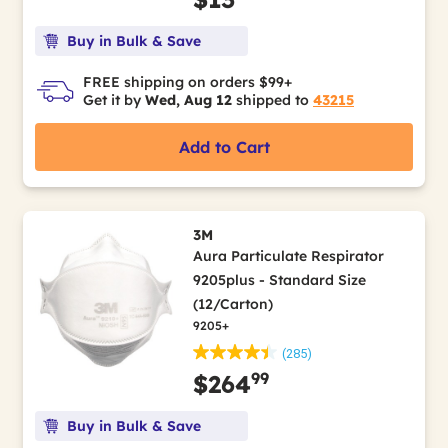
Buy in Bulk & Save
FREE shipping on orders $99+
Get it by
Wed, Aug 12
shipped to
43215
Add to Cart
3M
Aura Particulate Respirator
9205plus - Standard Size
(12/Carton)
9205+
(285)
99
$264
Buy in Bulk & Save