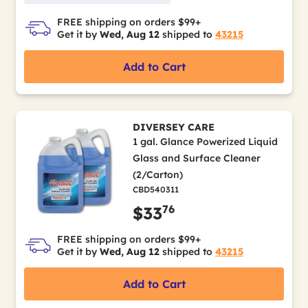
FREE shipping on orders $99+
Get it by
Wed, Aug 12
shipped to
43215
Add to Cart
DIVERSEY CARE
1 gal. Glance Powerized Liquid
Glass and Surface Cleaner
(2/Carton)
CBD540311
76
$33
FREE shipping on orders $99+
Get it by
Wed, Aug 12
shipped to
43215
Add to Cart