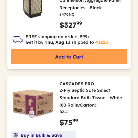
Canmeleon Aggregate Panel
Receptacles - Black
9470NC
99
$327
FREE shipping on orders $99+
Get it by
Thu, Aug 13
shipped to
43215
Add to Cart
CASCADES PRO
2-Ply Septic Safe Select
Standard Bath Tissue - White
(80 Rolls/Carton)
B211
99
$75
Buy in Bulk & Save