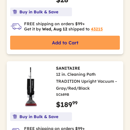
Buy in Bulk & Save
FREE shipping on orders $99+
Get it by
Wed, Aug 12
shipped to
43215
Add to Cart
SANITAIRE
12 in. Cleaning Path
TRADITION Upright Vacuum -
Gray/Red/Black
SC689B
99
$189
Buy in Bulk & Save
FREE shipping on orders $99+