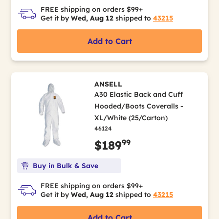
FREE shipping on orders $99+
Get it by
Wed, Aug 12
shipped to
43215
Add to Cart
ANSELL
A30 Elastic Back and Cuff
Hooded/Boots Coveralls -
XL/White (25/Carton)
46124
99
$189
Buy in Bulk & Save
FREE shipping on orders $99+
Get it by
Wed, Aug 12
shipped to
43215
Add to Cart