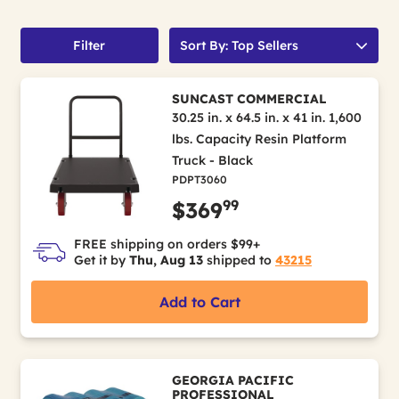
Filter
Sort By: Top Sellers
SUNCAST COMMERCIAL
30.25 in. x 64.5 in. x 41 in. 1,600
lbs. Capacity Resin Platform
Truck - Black
PDPT3060
99
$369
FREE shipping on orders $99+
Get it by
Thu, Aug 13
shipped to
43215
Add to Cart
GEORGIA PACIFIC
PROFESSIONAL