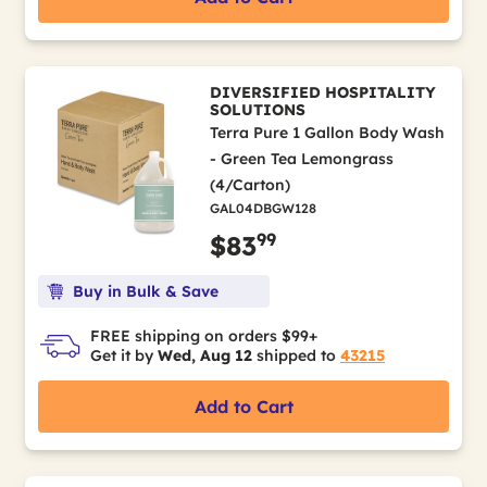
DIVERSIFIED HOSPITALITY
SOLUTIONS
Terra Pure 1 Gallon Body Wash
- Green Tea Lemongrass
(4/Carton)
GAL04DBGW128
99
$83
Buy in Bulk & Save
FREE shipping on orders $99+
Get it by
Wed, Aug 12
shipped to
43215
Add to Cart