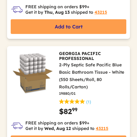
FREE shipping on orders $99+
Get it by
Thu, Aug 13
shipped to
43215
Add to Cart
GEORGIA PACIFIC
PROFESSIONAL
2-Ply Septic Safe Pacific Blue
Basic Bathroom Tissue - White
(550 Sheets/Roll, 80
Rolls/Carton)
19880/01
(1)
99
$82
FREE shipping on orders $99+
Get it by
Wed, Aug 12
shipped to
43215