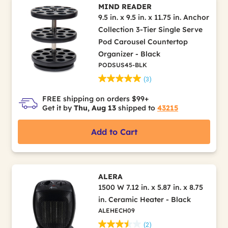
MIND READER
9.5 in. x 9.5 in. x 11.75 in. Anchor
Collection 3-Tier Single Serve
Pod Carousel Countertop
Organizer - Black
PODSUS45-BLK
(3)
FREE shipping on orders $99+
Get it by
Thu, Aug 13
shipped to
43215
Add to Cart
ALERA
1500 W 7.12 in. x 5.87 in. x 8.75
in. Ceramic Heater - Black
ALEHECH09
(2)