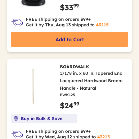
99
$33
FREE shipping on orders $99+
Get it by
Thu, Aug 13
shipped to
43215
Add to Cart
BOARDWALK
1/1/8 in. x 60 in. Tapered End
Lacquered Hardwood Broom
Handle - Natural
BWK125
99
$24
Buy in Bulk & Save
FREE shipping on orders $99+
Get it by
Wed, Aug 12
shipped to
43215