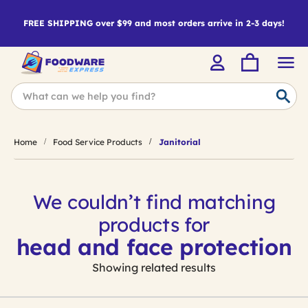
FREE SHIPPING over $99 and most orders arrive in 2-3 days!
Home
Food Service Products
Janitorial
We couldn’t find matching
products for
head and face protection
Showing related results