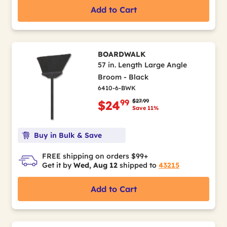
Add to Cart
BOARDWALK
57 in. Length Large Angle
Broom - Black
6410-6-BWK
Price reduced from
to
$27.99
99
$24
Save 11%
Buy in Bulk & Save
FREE shipping on orders $99+
Get it by
Wed, Aug 12
shipped to
43215
Add to Cart