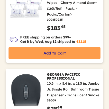
Wipes - Cherry Almond Scent
(160/Refill Pack, 4
Packs/Carton)
100850925
45
$183
FREE shipping on orders $99+
Get it by
Wed, Aug 12
shipped to
43215
Add to Cart
GEORGIA PACIFIC
PROFESSIONAL
10.6 in. x 5.4 in. x 11.3 in. Jumbo
Jr. Single Roll Bathroom Tissue
Dispenser - Translucent Smoke
59009
49
$28