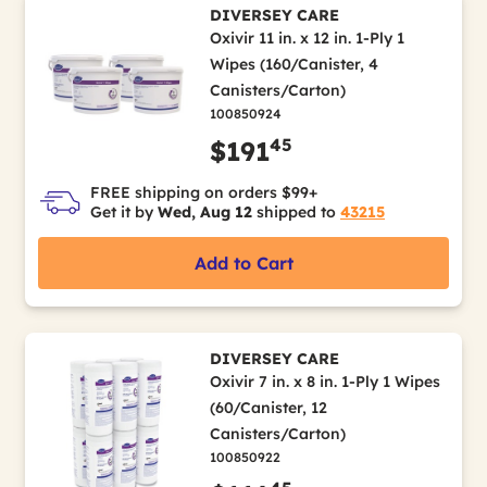
DIVERSEY CARE
Oxivir 11 in. x 12 in. 1-Ply 1
Wipes (160/Canister, 4
Canisters/Carton)
100850924
45
$191
FREE shipping on orders $99+
Get it by
Wed, Aug 12
shipped to
43215
Add to Cart
DIVERSEY CARE
Oxivir 7 in. x 8 in. 1-Ply 1 Wipes
(60/Canister, 12
Canisters/Carton)
100850922