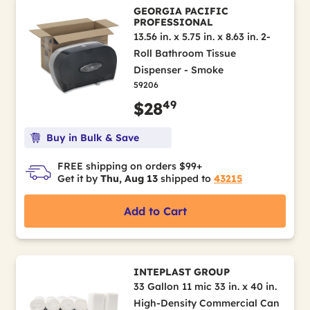
GEORGIA PACIFIC
PROFESSIONAL
13.56 in. x 5.75 in. x 8.63 in. 2-
Roll Bathroom Tissue
Dispenser - Smoke
59206
49
$28
Buy in Bulk & Save
FREE shipping on orders $99+
Get it by
Thu, Aug 13
shipped to
43215
Add to Cart
INTEPLAST GROUP
33 Gallon 11 mic 33 in. x 40 in.
High-Density Commercial Can