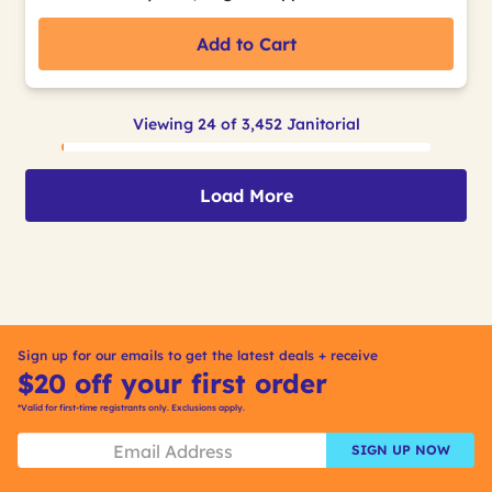
Add to Cart
Viewing 24 of 3,452 Janitorial
Load More
Sign up for our emails to get the latest deals + receive
$20 off your first order
*Valid for first-time registrants only. Exclusions apply.
SIGN UP NOW