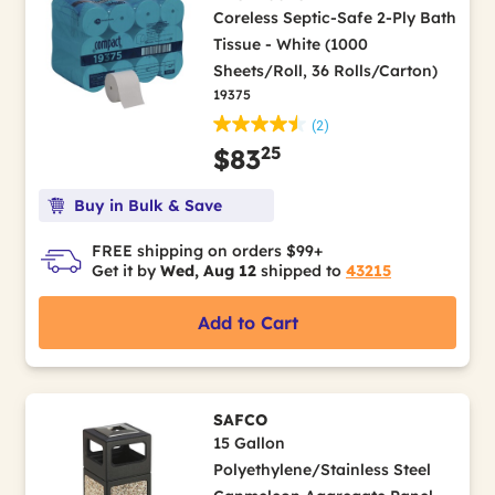
Coreless Septic-Safe 2-Ply Bath
Tissue - White (1000
Sheets/Roll, 36 Rolls/Carton)
19375
(2)
25
$83
Buy in Bulk & Save
FREE shipping on orders $99+
Get it by
Wed, Aug 12
shipped to
43215
Add to Cart
SAFCO
15 Gallon
Polyethylene/Stainless Steel