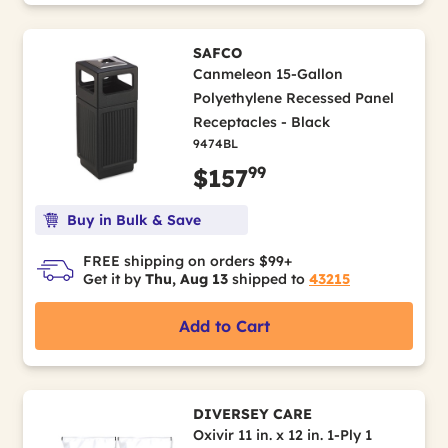
SAFCO
Canmeleon 15-Gallon
Polyethylene Recessed Panel
Receptacles - Black
9474BL
99
$157
Buy in Bulk & Save
FREE shipping on orders $99+
Get it by
Thu, Aug 13
shipped to
43215
Add to Cart
DIVERSEY CARE
Oxivir 11 in. x 12 in. 1-Ply 1